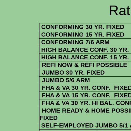
Rate Sheets
CONFORMING 30 YR. FIXED
CONFORMING 15 YR. FIXED
CONFORMING 7/6 ARM
HIGH BALANCE CONF. 30 YR.
HIGH BALANCE CONF. 15 YR.
REFI NOW & REFI POSSIBLE
JUMBO 30 YR. FIXED
JUMBO 5/6 ARM
FHA & VA 30 YR. CONF. FIXE
FHA & VA 15 YR. CONF. FIXE
FHA
& VA
30 YR. HI BAL. CON
HOME READY & HOME POSSIB
FIXED
SELF-EMPLOYED JUMBO 5/1