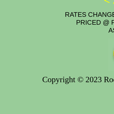
<
RATES CHANGE
PRICED @ P
A
Copyright © 2023 Rod