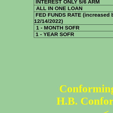
INTEREST ONLY 5/6 ARM
ALL IN ONE LOAN
FED FUNDS RATE (increased 
12/14/2022)
1 - MONTH SOFR
1 - YEAR SOFR
Conforming
H.B. Confo