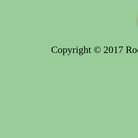
Copyright © 2017 Rod