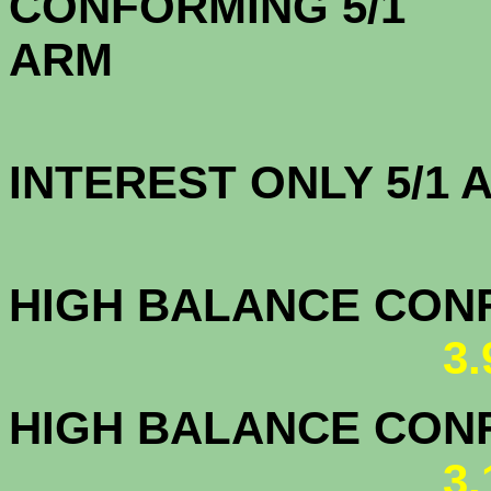
CONFORMING 5/1
A
INTEREST ONLY 5/1
3.5
HIGH BALANCE CONF.
3
HIGH BALANCE CONF.
3