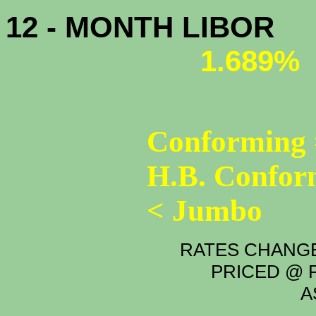
12 - MONTH LIBOR
1.689%
Conforming 
H.B. Confor
< Jumbo
RATES CHANGE
PRICED @ P
A