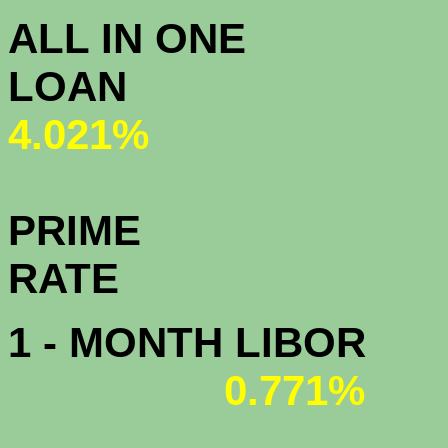
ALL IN ONE
L
4.021%
PRIME
R
1 - MONTH LIBOR
0.771%