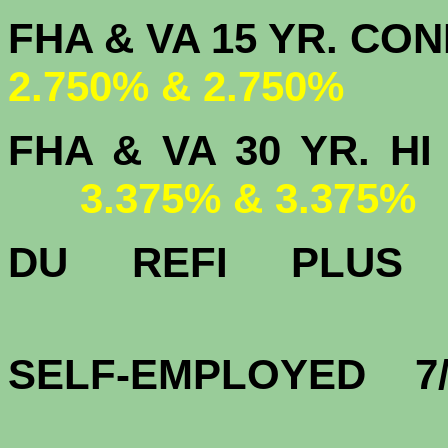
FHA & VA 15 
2.750% & 2.750%
FHA & VA 30 YR.
3.375% & 3.375%
DU
REFI PLU
3.
SELF-EMPLOYED 7