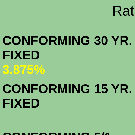
Rate Sheets
CONFORMING 30 YR.
FIX
3.875%
CONFORMING 15 YR.
FIX