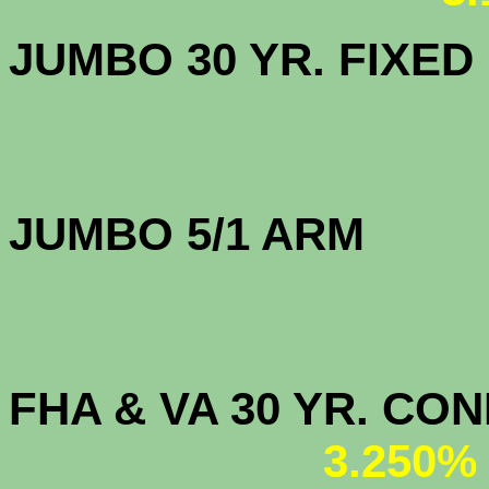
JUMBO 30 YR. FI
JUMBO 5/1 
FHA & VA 30 YR. CO
3.250%