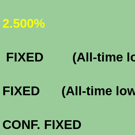
(All-ti
2.500%
FHA & VA 
FIXED (All-time l
FHA & VA 
FIXED (All-time lo
FHA & VA 3
CONF. FIXE