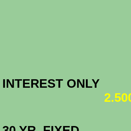
CONFOR
(All-tim
CONFORM
INTEREST ONL
2.5
HIGH BAL
30 YR. 