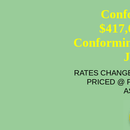
Conf
$417,
Conformin
RATES CHANGE
PRICED @ P
A