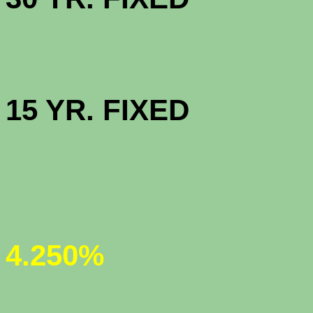
HIGH BAL
15 YR. 
JUMBO 30
4.250%
JUMBO 5