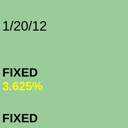
Rate Sh
1/20/12
CONFORMI
FIX
3.625%
CONFORMI
FIXED (All-