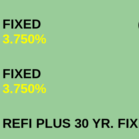
MY COMMU
FIXED (All-t
3.750%
HOMEPAT
FI
3.750%
OPEN AC
REFI PLUS 30