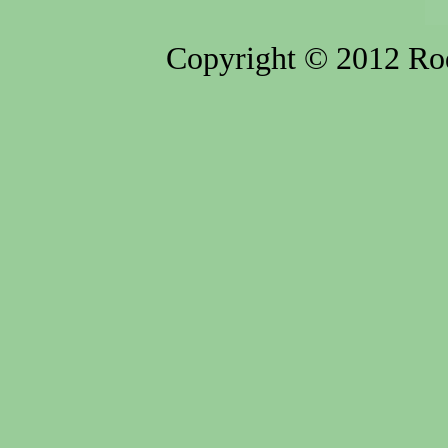
Copyright © 2012 Rod