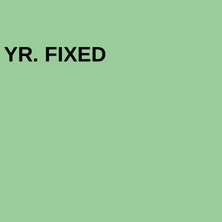
GOOD NE
YR. FIXED (
1 - MON
12 - MON