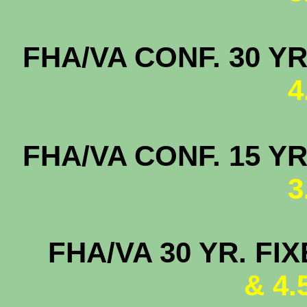
FHA/VA CONF. 
4
FHA/VA CONF. 
3
FHA/VA 30 YR. FI
& 4.