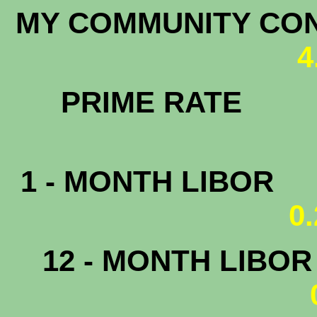
MY COMMUNITY C
4
PRIM
1 - MONTH LIBOR
0
12 - MONTH LIBO