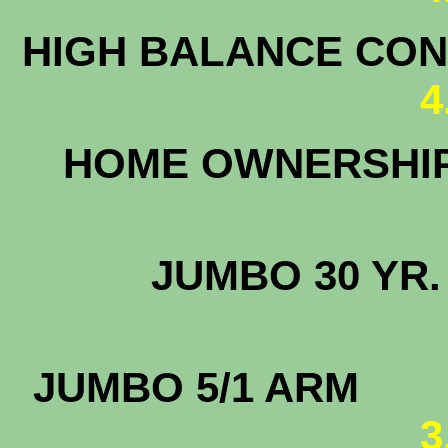
HIGH BALANCE CONF
4
HOME OWNERS
JUMBO 3
JUMBO
3