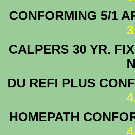
CONFORMING 5/1
3
CALPERS 30 YR.
N
DU REFI PLUS CON
4
HOMEPATH CONFOR
4