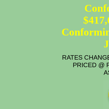
Conf
$417,
Conformin
RATES CHANGE
PRICED @ P
A