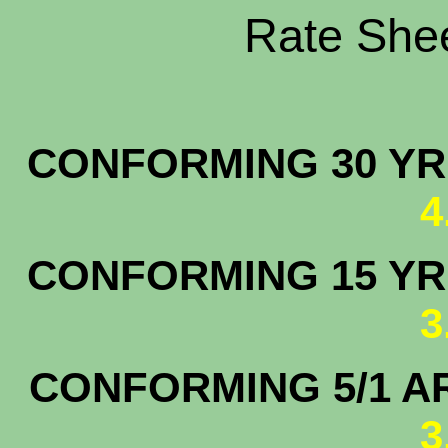
Rate Shee
CONFORMING 30 YR.
4
CONFORMING 15 YR.
3
CONFORMING 5/1 A
3