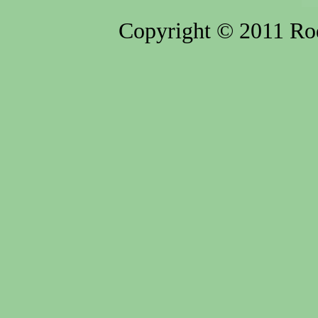
Copyright © 2011 Rod