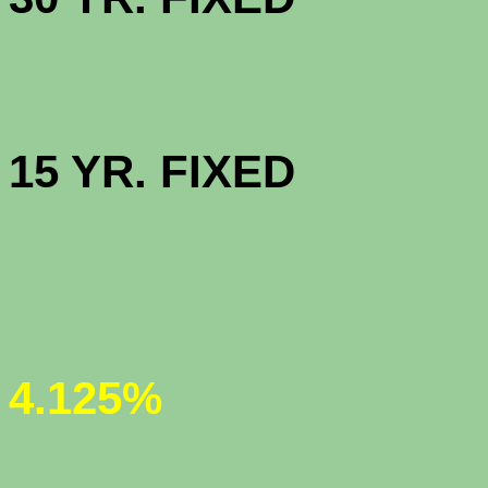
HIGH BAL
15 YR. 
JUMBO 30
(new 
4.125%
JUMBO 5