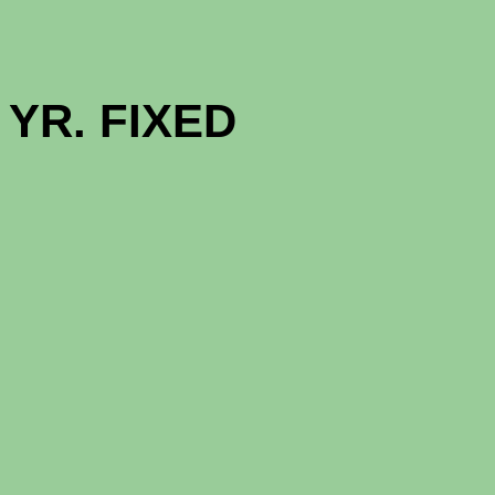
GOOD NE
YR. FIXED (
1 - MON
12 - MON