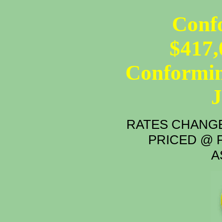
Conf
$417,
Conformin
RATES CHANGE
PRICED @ P
A