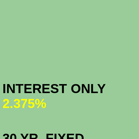
CONFOR
CONFORM
INTEREST ONL
2.375%
HIGH BAL
30 YR. 