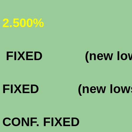
(new
2.500%
FHA & VA 
FIXED (new lo
FHA & VA 
FIXED (new low
FHA & VA 3
CONF. FIXE