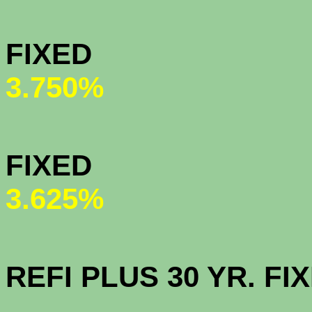
MY COMMU
FIXED (ne
3.750%
HOMEPAT
FIXED (n
3.625%
OPEN AC
REFI PLUS 30 YR. 