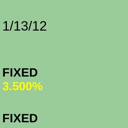
Rate Sh
1/13/12
CONFORMI
FIXED (n
3.500%
CONFORMI
FIXED (n