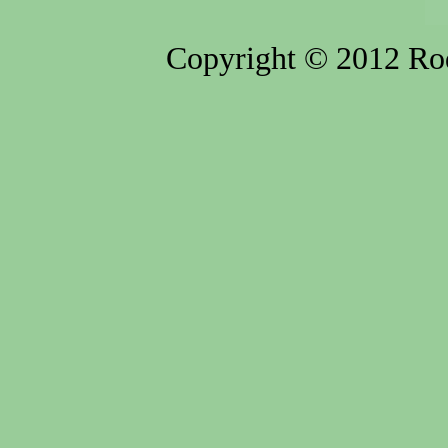
Copyright © 2012 Rod