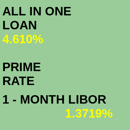
ALL IN ONE
L
4.610%
PRIME
R
1 - MONTH LIBOR
1.3719%