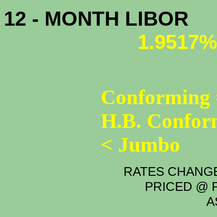
12 - MONTH LIBOR
1.9517%
Conforming 
H.B. Confor
< Jumbo
RATES CHANGE
PRICED @ P
A