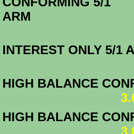
CONFORMING 5/1
A
INTEREST ONLY 5/1
3.3
HIGH BALANCE CONF.
3
HIGH BALANCE CONF.
3