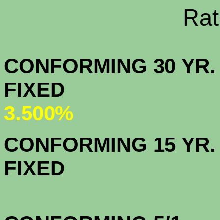
Rate Sheets
CONFORMING 30 YR.
FIX
3.500%
CONFORMING 15 YR.
FIX