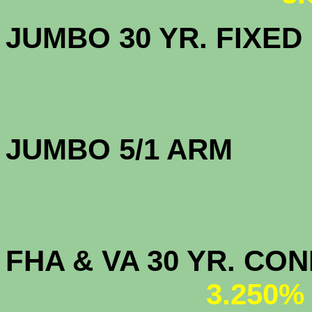
JUMBO 30 YR. FI
JUMBO 5/1 
FHA & VA 30 YR. CO
3.250%