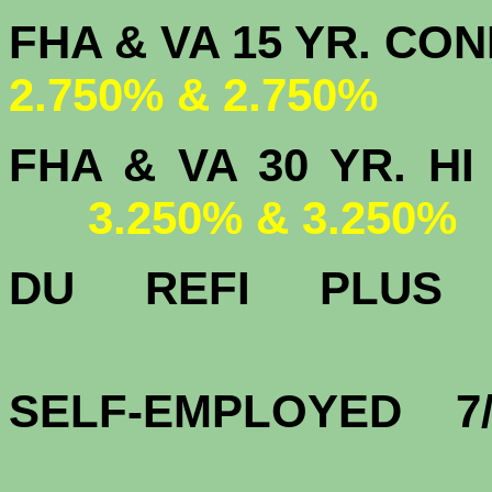
FHA & VA 15 
2.750% & 2.750%
FHA & VA 30 YR.
3.250% & 3.250%
DU
REFI PLU
3.
SELF-EMPLOYED 7