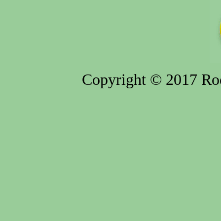
Copyright © 2017 Rod