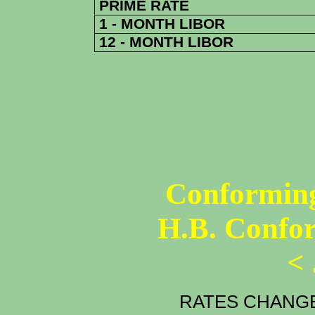
PRIME RATE
1 - MONTH LIBOR
12 - MONTH LIBOR
Conforming
H.B. Confo
<
RATES CHANGE