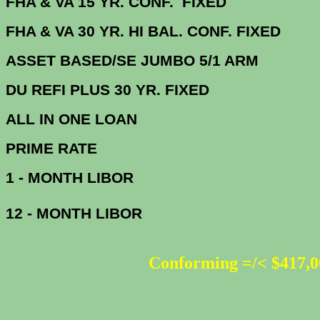
FHA & VA 15 YR. CONF. FIX
FHA & VA 30 YR. HI BAL. CONF. FI
ASSET BASED/SE JUMBO 5/1 ARM
DU
REFI PLUS 30 YR. FIXED
ALL IN ONE 
PRIME R
1 - MONTH LIBOR
12 - MONTH LIBOR
Conforming =/< $417,0