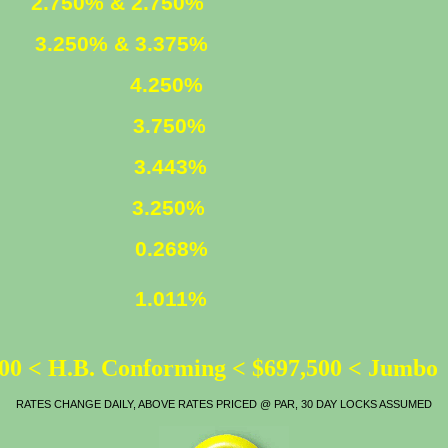
ED
2.750% & 2.750%
XED
3.250% & 3.375%
4.250%
3.750%
LOAN
3.443%
ATE
3.250%
0.268%
1.011%
00 < H.B. Conforming < $697,500 < Jumbo
RATES CHANGE DAILY, ABOVE RATES PRICED @ PAR, 30 DAY LOCKS ASSUMED