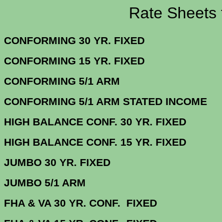
Rate Sheets for 1
CONFORMING 30 YR.
CONFORMING 15 YR.
CONFORMING 5/
CONFORMING 5/1 ARM STATE
HIGH BALANCE CONF. 30 Y
HIGH BALANCE CONF. 15 Y
JUMBO 30 YR. 
JUMBO 5/1
FHA & VA 30 YR. CONF. FIX