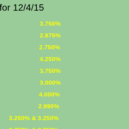
2/4/15
 FIXED
3.750%
 FIXED
2.875%
1 ARM
2.750%
D INCOME
4.250%
R. FIXED
3.750%
R. FIXED
3.000%
FIXED
4.000%
 ARM
2.990%
ED
3.250% & 3.250%