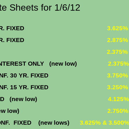
or 1/6/12
0 YR. FIXED
3.625
5 YR. FIXED
2.875
ING 5/1
2.375
EST ONLY (new low)
2.375%
F. 30 YR. FIXED
3.750%
F. 15 YR. FIXED
3.250%
XED (new low)
4.125%
M (new low)
2.750
IXED (new lows)
3.625% & 3.500