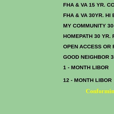
FHA & VA 15 YR. CONF. F
FHA & VA 30YR. HI BAL
MY COMMUNITY 
HOMEPATH 30 YR. 
OPEN ACCESS OR REFI PLUS 
GOOD NEIGHBOR 
1 - MONTH LIBOR
12 - MONTH LIBOR
Conformin