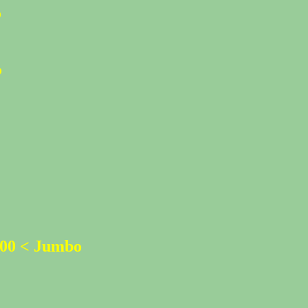
%
%
500 < Jumbo