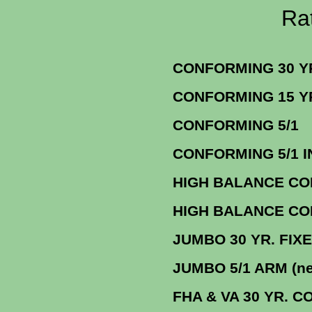
Rate Sheets f
CONFORMING 3
CONFORMING 1
CONFORM
CONFORMING 5/1 INTER
HIGH BALANCE CON
HIGH BALANCE CON
JUMBO 30 YR. FI
JUMBO 5/1 AR
FHA & VA 30 YR. CONF. F