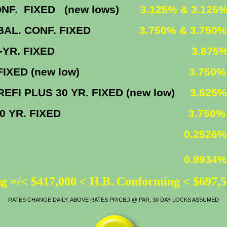
IXED (new lows)
3.125% & 3.125
. CONF. FIXED
3.750% & 3.750%
30-YR. FIXED
3.875
FIXED (new low)
3.750%
30 YR. FIXED (new low)
3.625%
30 YR. FIXED
3.750%
0.2526%
0.9934%
g =/< $417,000 < H.B. Conforming < $697,
RATES CHANGE DAILY, ABOVE RATES PRICED @ PAR, 30 DAY LOCKS ASSUMED