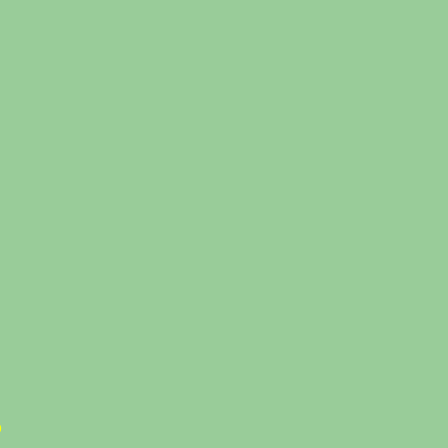
%
%
%
%
%