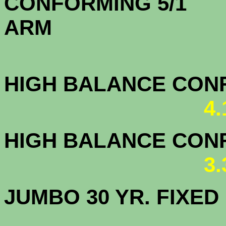
CONFORMING 5/1
A
HIGH BALANCE CONF.
4
HIGH BALANCE CONF.
3
JUMBO 30 YR. FI