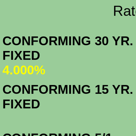
Rate Sheets
CONFORMING 30 YR.
FIX
4.000%
CONFORMING 15 YR.
FIX