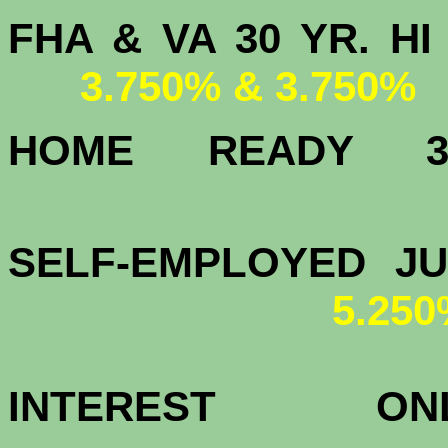
FHA & VA 30 YR.
3.750% & 3.750%
HOME READY
4.
SELF-EMPLOYED J
5.25
INTEREST 