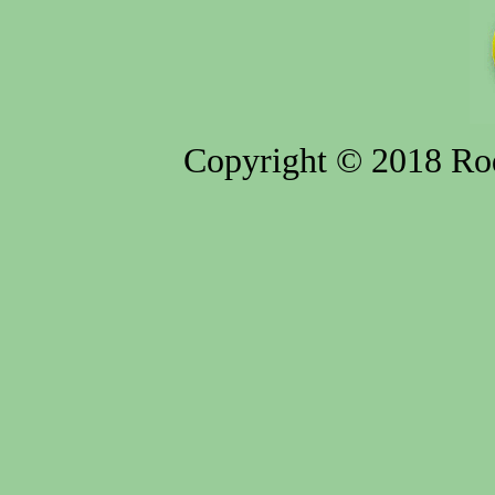
Copyright © 2018 Rod