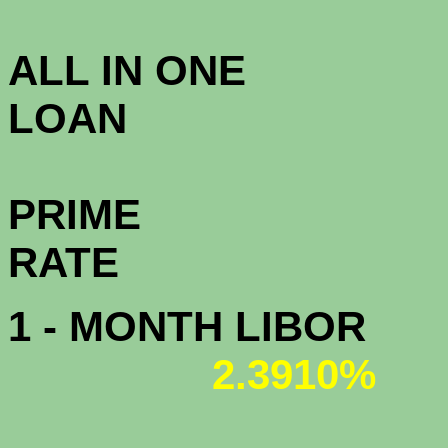
4.0
ALL IN ONE
L
PRIME
R
1 - MONTH LIBOR
2.3910%