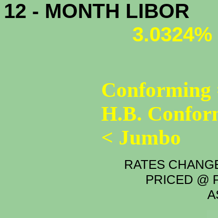
12 - MONTH LIBOR
3.0324%
Conforming 
H.B. Confor
< Jumbo
RATES CHANGE
PRICED @ P
A