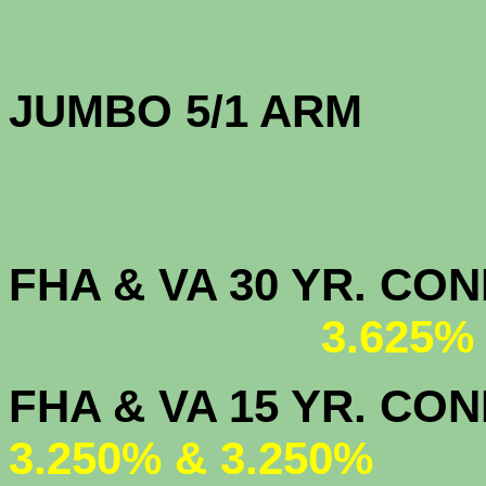
JUMBO 5/1 
FHA & VA 30 YR. CO
3.625%
FHA & VA 15 
3.250% & 3.250%