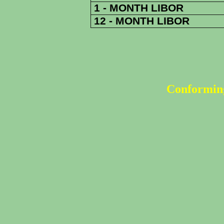
1 - MONTH LIBOR
12 - MONTH LIBOR
Conforming