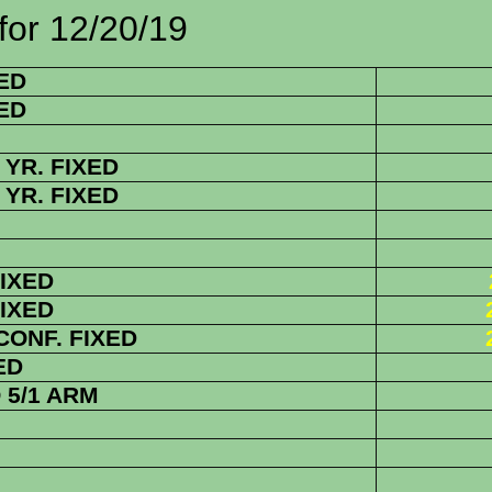
2/20/19
ED
ED
YR. FIXED
YR. FIXED
FIXED
FIXED
 CONF. FIXED
ED
5/1 ARM