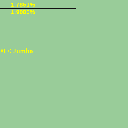
1.7851%
1.9980%
500 < Jumbo