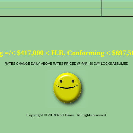
 =/< $417,000 < H.B. Conforming < $697,
RATES CHANGE DAILY, ABOVE RATES PRICED @ PAR, 30 DAY LOCKS ASSUMED
Copyright © 2019 Rod Haase. All rights reserved.