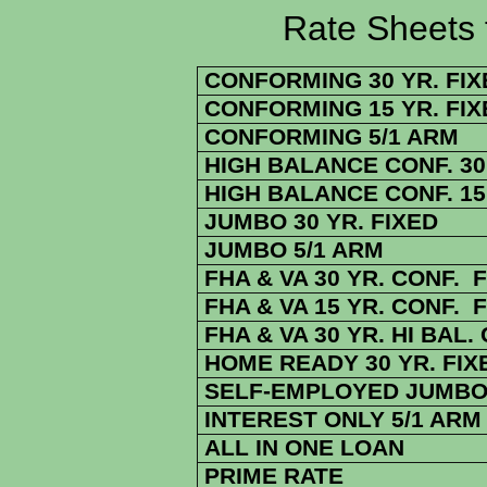
Rate Sheets for 1
CONFORMING 30 YR. FIX
CONFORMING 15 YR. FIX
CONFORMING 5/1 ARM
HIGH BALANCE CONF. 30 
HIGH BALANCE CONF. 15 
JUMBO 30 YR. FIXED
JUMBO 5/1 ARM
FHA & VA 30 YR. CONF. 
FHA & VA 15 YR. CONF. 
FHA & VA 30 YR. HI BAL.
HOME READY 30 YR. FIX
SELF-EMPLOYED JUMBO 
INTEREST ONLY 5/1 ARM
ALL IN ONE LOAN
PRIME RATE