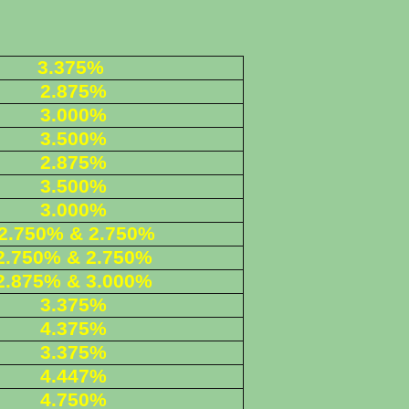
3.375%
2.875%
3.000%
3.500%
2.875%
3.500%
3.000%
2.750% & 2.750%
2.750% & 2.750%
2.875% & 3.000%
3.375%
4.375%
3.375%
4.447%
4.750%