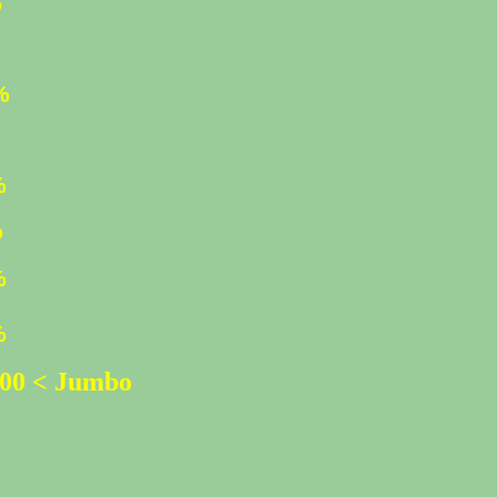
%
%
%
%
%
%
%
500 < Jumbo