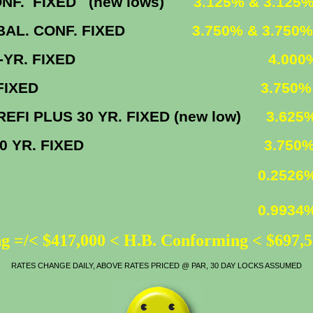
IXED (new lows)
3.125% & 3.125
. CONF. FIXED
3.750% & 3.750
30-YR. FIXED
4.000
 YR. FIXED
3.750%
0 YR. FIXED (new low)
3.625
30 YR. FIXED
3.750
0.2526
0.9934
g =/< $417,000 < H.B. Conforming < $697,
RATES CHANGE DAILY, ABOVE RATES PRICED @ PAR, 30 DAY LOCKS ASSUMED