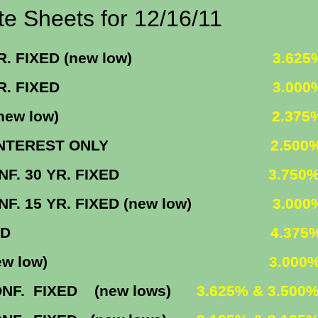
r 12/16/11
FIXED (new low)
3.625
5 YR. FIXED
3.00
1 (new low)
2.375
INTEREST ONLY
2.500
. 30 YR. FIXED
3.750
YR. FIXED (new low)
3.000
R. FIXED
4.375
M (new low)
3.000
IXED (new lows)
3.625% & 3.500