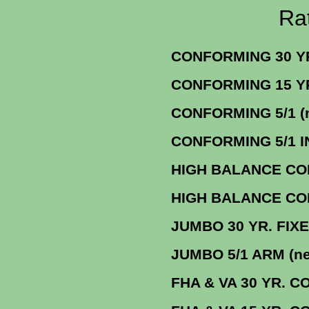
Rate Sheets fo
CONFORMING 30 YR. 
CONFORMING 1
CONFORMING 5/
CONFORMING 5/1 
HIGH BALANCE CONF
HIGH BALANCE CONF. 15 
JUMBO 30 Y
JUMBO 5/1 AR
FHA & VA 30 YR. CONF. F