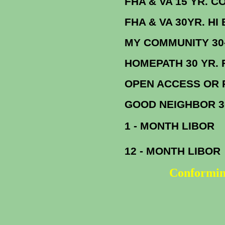
FHA & VA 15 YR. CONF. F
FHA & VA 30YR. HI BAL
MY COMMUNITY 
HOMEPATH 30
OPEN ACCESS OR REFI PLUS 3
GOOD NEIGHBOR 
1 - MONTH LIBOR
12 - MONTH LIBOR
Conformin