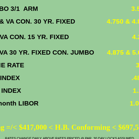
UMBO 3/1 ARM
3.50
& VA CON. 30 YR. FIXED
4.750 & 4.8
/VA CON. 15 YR. FIXED
4.25
/VA 30 YR. FIXED CON. JUMBO
4.875 & 5
ME RATE
3.
 INDEX
.480
 INDEX
1.2
 month LIBOR
1.09
g =/< $417,000 < H.B. Conforming < $697,
RATES CHANGE DAILY, ABOVE RATES PRICED @ PAR, 30 DAY LOCKS ASSUMED