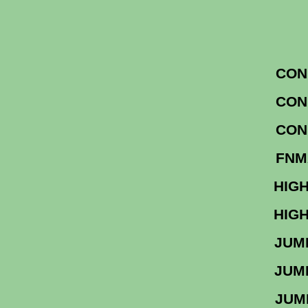
CON
CON
CON
F
HIGH
HIGH
JU
JU
J