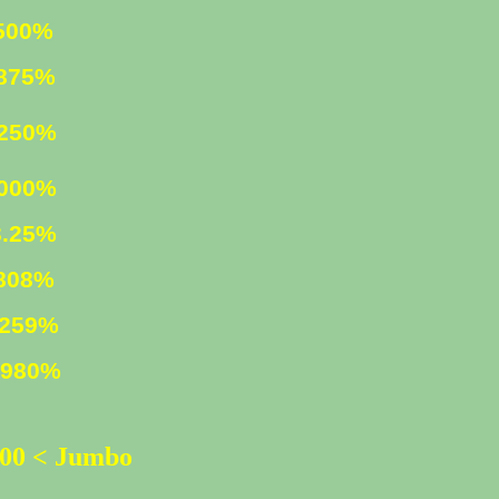
0%
75%
0%
.000%
25%
8%
59%
80%
500 < Jumbo