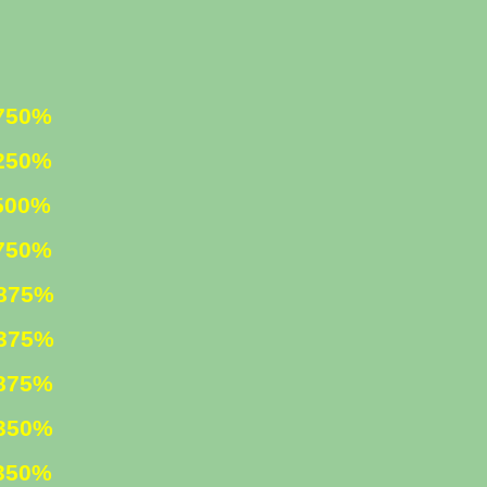
0%
0%
%
50%
5%
5%
75%
50%
50%