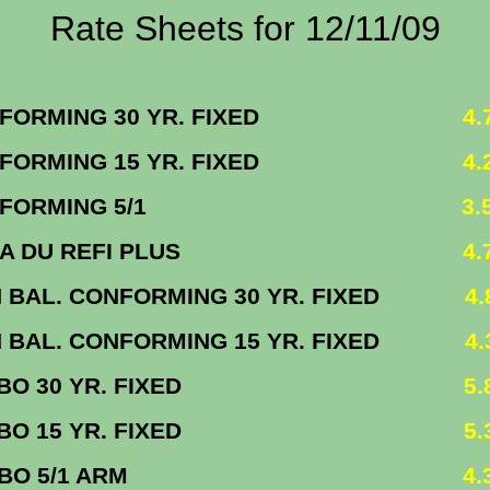
Rate Sheets for 12/11/09
FORMING 30 YR. FIXED
4.75
FORMING 15 YR. FIXED
4.25
FORMING 5/1
3.500
NMA DU REFI PLUS
4.7
 BAL. CONFORMING 30 YR. FIXED
4.87
 BAL. CONFORMING 15 YR. FIXED
4.37
MBO 30 YR. FIXED
5.8
MBO 15 YR. FIXED
5.3
UMBO 5/1 ARM
4.3