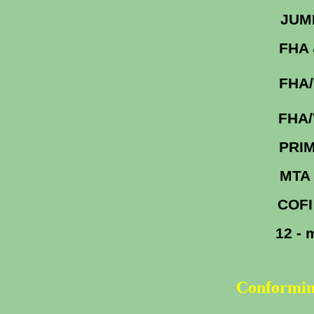
J
FHA 
FHA
FHA
PRI
MTA
COFI
12 -
Conformin