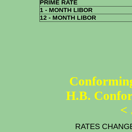
PRIME RATE
1 - MONTH LIBOR
12 - MONTH LIBOR
Conforming
H.B. Confo
<
RATES CHANGE