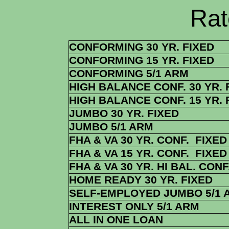
Rate Sheets
CONFORMING 30 YR. FIXED
CONFORMING 15 YR. FIXED
CONFORMING 5/1 ARM
HIGH BALANCE CONF. 30 YR. 
HIGH BALANCE CONF. 15 YR. 
JUMBO 30 YR. FIXED
JUMBO 5/1 ARM
FHA & VA 30 YR. CONF. FIXED
FHA & VA 15 YR. CONF. FIXED
FHA & VA 30 YR. HI BAL. CONF
HOME READY 30 YR. FIXED
SELF-EMPLOYED JUMBO 5/1 
INTEREST ONLY 5/1 ARM
ALL IN ONE LOAN