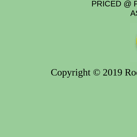
PRICED @ P
A
Copyright © 2019 Rod