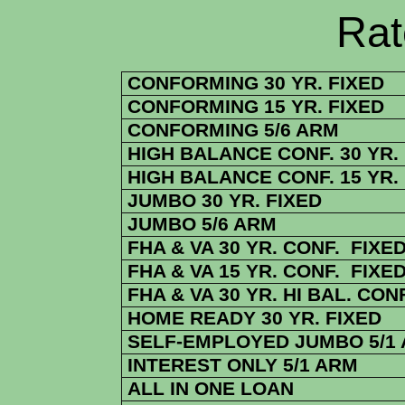
Rate Sheets
CONFORMING 30 YR. FIXED
CONFORMING 15 YR. FIXED
CONFORMING 5/6 ARM
HIGH BALANCE CONF. 30 YR.
HIGH BALANCE CONF. 15 YR.
JUMBO 30 YR. FIXED
JUMBO 5/6 ARM
FHA & VA 30 YR. CONF. FIXE
FHA & VA 15 YR. CONF. FIXE
FHA & VA 30 YR. HI BAL. CONF
HOME READY 30 YR. FIXED
SELF-EMPLOYED JUMBO 5/1
INTEREST ONLY 5/1 ARM
ALL IN ONE LOAN