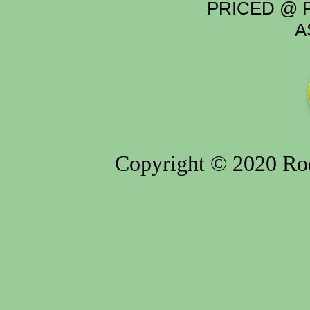
PRICED @ P
A
Copyright © 2020 Rod