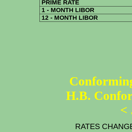
PRIME RATE
1 - MONTH LIBOR
12 - MONTH LIBOR
Conforming
H.B. Confo
<
RATES CHANGE