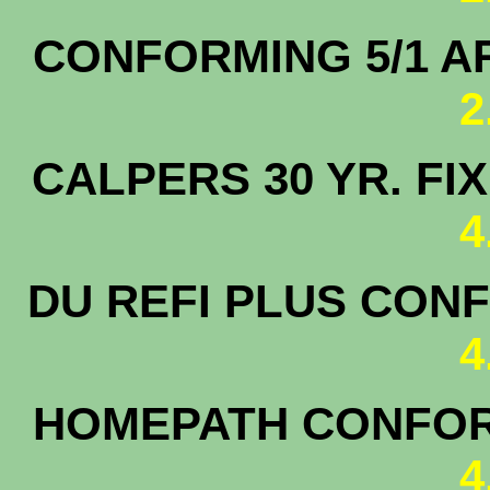
CONFORMING 5/1 
2
CALPERS 30 YR. F
4
DU REFI PLUS CONF
4
HOMEPATH CONFORM
4