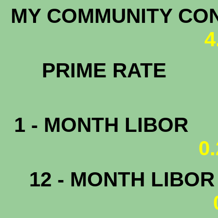
MY COMMUNITY CONF
4
PRIME RATE
3.
1 - MONTH LIBOR
0
12 - MONTH LIBO
0.