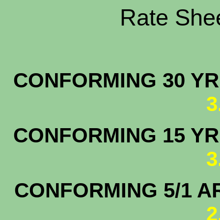
Rate Shee
CONFORMING 30 YR.
3
CONFORMING 15 YR.
3
CONFORMING 5/1 A
2