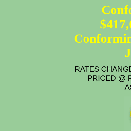
Conf
$417,
Conformin
RATES CHANGE
PRICED @ P
A