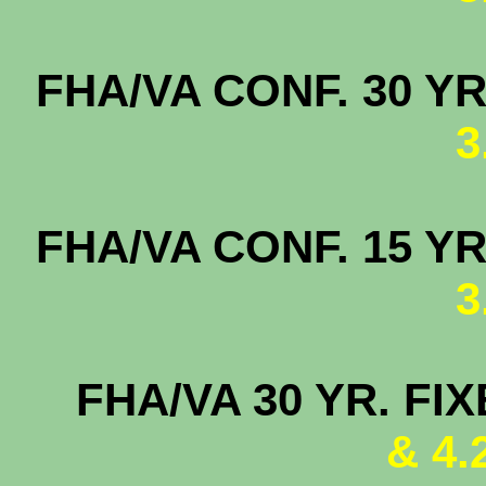
FHA/VA CONF. 3
3
FHA/VA CONF. 
3
FHA/VA 30 YR. FI
& 4.