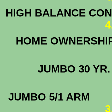
HIGH BALANCE CONF
4
HOME OWNERSHI
3
JUMBO 30
4.
JUMBO 5/1
3