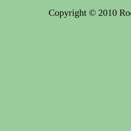
Copyright © 2010 Rod