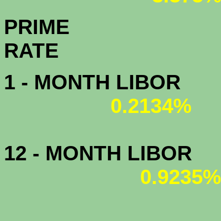
PRIME
R
1 - MONTH LIBOR
0.2134%
12 - MONTH LIBOR
0.9235%