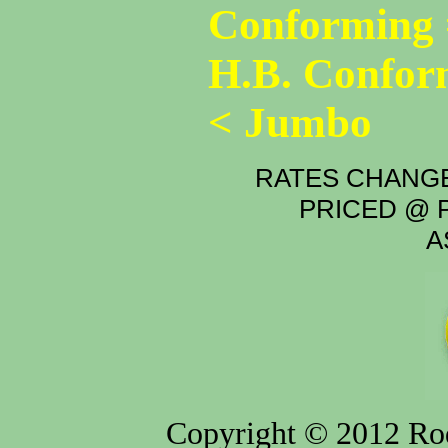
Conforming 
H.B. Confor
< Jumbo
RATES CHANGE
PRICED @ P
A
Copyright © 2012 Rod