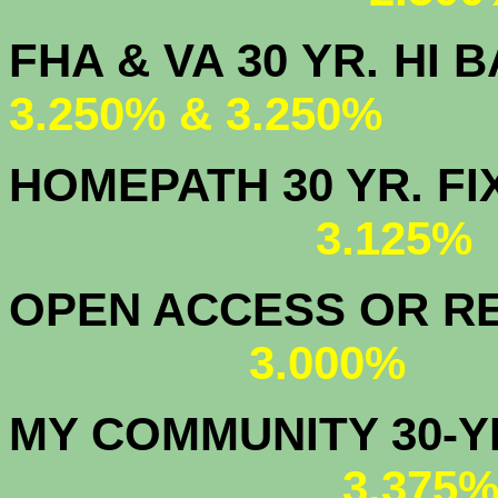
FHA & VA 30 YR.
3.250% & 3.250%
HOMEPATH 3
3.125
OPEN ACCESS OR RE
3.000%
MY COMMUNITY
3.375