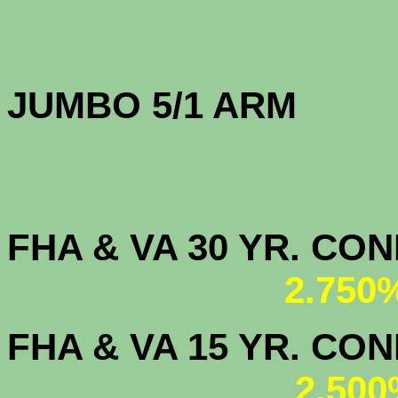
JUMBO 5/1 
FHA & VA 30 YR. CO
2.750
FHA & VA 15 YR. CON
2.500