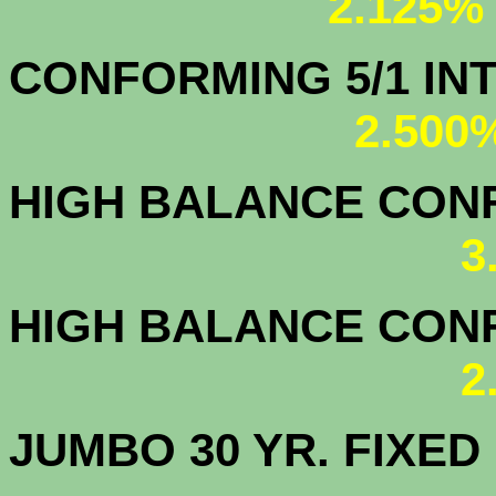
2.125%
CONFORMING 5/1
2.500
HIGH BALANCE CONF.
3
HIGH BALANCE CONF.
2
JUMBO 30 YR. FI