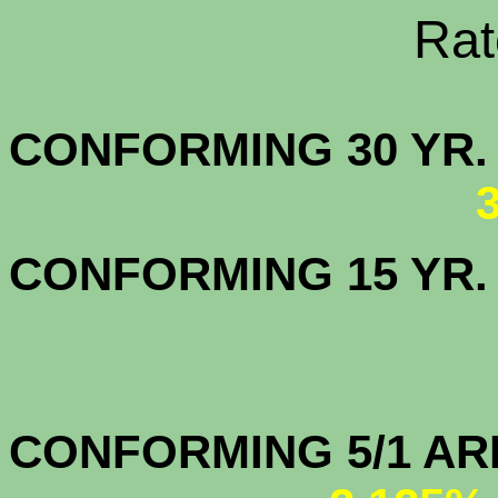
Rate Sheets
CONFORMING 30
CONFORMING 15 YR
CONFORMIN