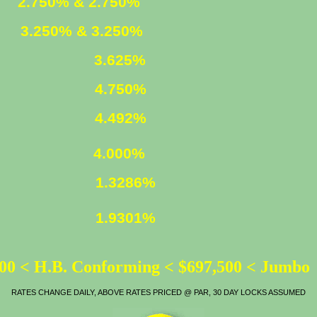
ED
2.750% & 2.750%
XED
3.250% & 3.250%
3.625%
4.750%
LOAN
4.492%
ATE
4.000%
1.3286%
1.9301%
00 < H.B. Conforming < $697,500 < Jumbo
RATES CHANGE DAILY, ABOVE RATES PRICED @ PAR, 30 DAY LOCKS ASSUMED