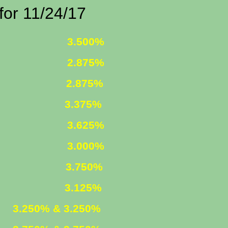
1/24/17
 FIXED
3.500%
 FIXED
2.875%
1 ARM
2.875%
375%
R. FIXED
3.625%
R. FIXED
3.000%
FIXED
3.750%
ARM
3.125%
ED
3.250% & 3.250%