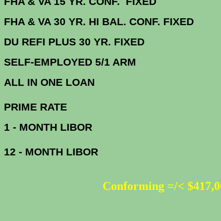
FHA & VA 15 YR. CONF. FIX
FHA & VA 30 YR. HI BAL. CONF. FI
DU
REFI PLUS 30 YR. FIXED
SELF-EMPLOYED 5/1 ARM
ALL IN ONE 
PRIME R
1 - MONTH LIBOR
12 - MONTH LIBOR
Conforming =/< $417,0