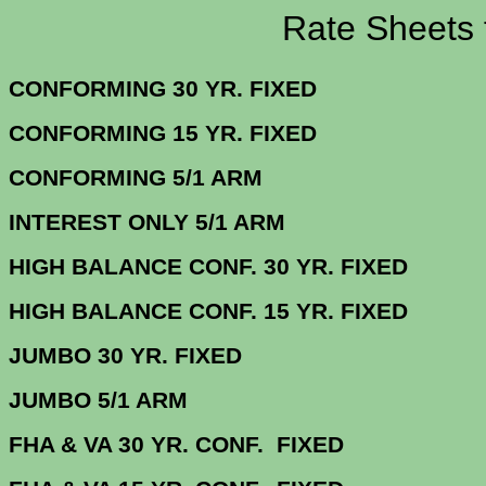
Rate Sheets for 1
CONFORMING 30 YR.
CONFORMING 15 YR.
CONFORMING 5/
INTEREST ONLY 5/1 ARM
3.
HIGH BALANCE CONF. 30 Y
HIGH BALANCE CONF. 15 Y
JUMBO 30 YR. 
JUMBO 5/1 
FHA & VA 30 YR. CONF. FIX