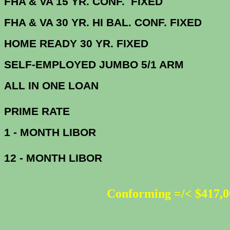
FHA & VA 15 YR. CONF. FIX
FHA & VA 30 YR. HI BAL. CONF. FI
HOME READY 30 YR. FIXED
SELF-EMPLOYED JUMBO 5/1 ARM
ALL IN ONE 
PRIME R
1 - MONTH LIBOR
12 - MONTH LIBOR
Conforming =/< $417,0