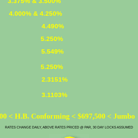
ED
3.375% & 3.500%
XED
4.000% & 4.250%
4.490%
5.250%
LOAN
5.549%
ATE
5.250%
2.3151%
3.1103%
00 < H.B. Conforming < $697,500 < Jumbo
RATES CHANGE DAILY, ABOVE RATES PRICED @ PAR, 30 DAY LOCKS ASSUMED