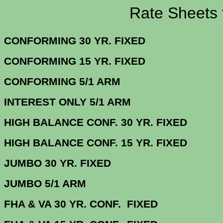
Rate Sheets for 1
CONFORMING 30 YR.
CONFORMING 15 YR.
CONFORMING 5/
INTEREST ONLY 5/1 ARM
4.
HIGH BALANCE CONF. 30 Y
HIGH BALANCE CONF. 15 Y
JUMBO 30 YR. 
JUMBO 5/1 
FHA & VA 30 YR. CONF. FIX