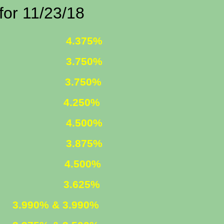
1/23/18
 FIXED
4.375%
 FIXED
3.750%
1 ARM
3.750%
250%
R. FIXED
4.500%
R. FIXED
3.875%
FIXED
4.500%
ARM
3.625%
ED
3.990% & 3.990%