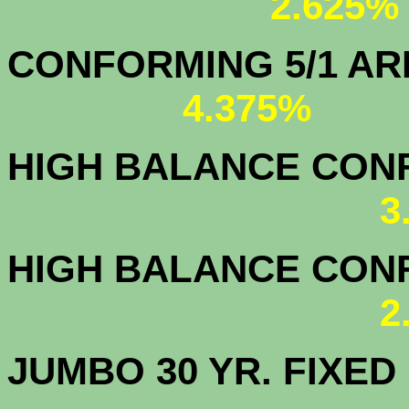
2.625%
CONFORMING 5/1
4.375%
HIGH BALANCE CONF.
3
HIGH BALANCE CONF.
2
JUMBO 30 YR. FI