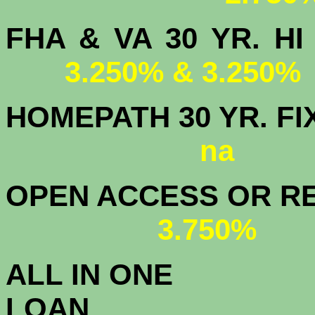
FHA & VA 30 YR.
3.250% & 3.250%
HOMEPATH 3
na
OPEN ACCESS OR RE
3.750%
ALL IN ONE
L