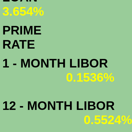
3.654%
PRIME
R
1 - MONTH LIBOR
0.1536%
12 - MONTH LIBOR
0.5524%