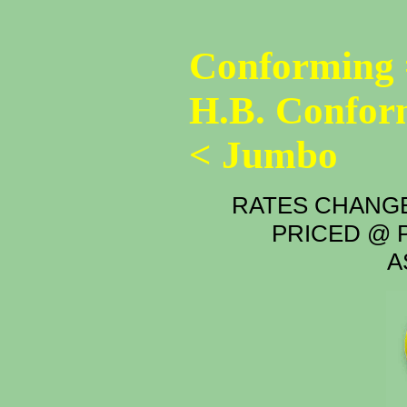
Conforming 
H.B. Confor
< Jumbo
RATES CHANGE
PRICED @ P
A