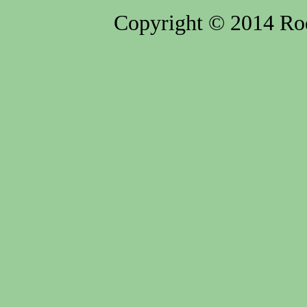
Copyright © 2014 Rod