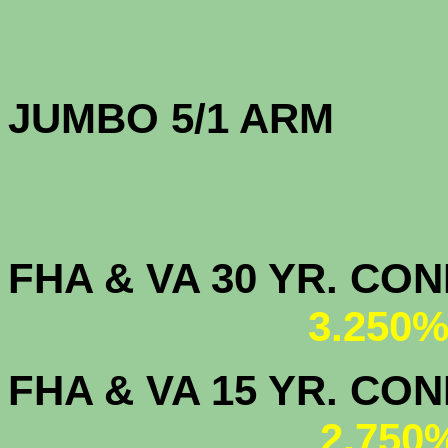
JUMBO 5/1 
FHA & VA 30 YR. CO
3.250%
FHA & VA 15 YR. CON
2.750