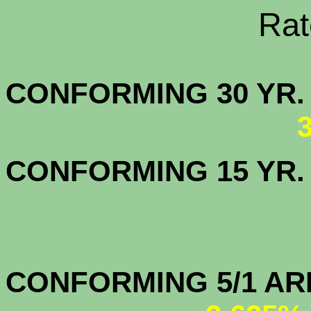
Rate Sheets
CONFORMING 30
CONFORMING 15 YR
CONFORMIN