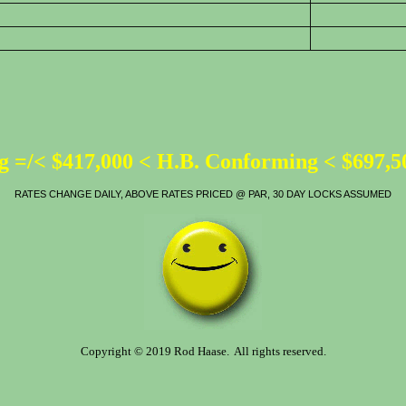
 =/< $417,000 < H.B. Conforming < $697,
RATES CHANGE DAILY, ABOVE RATES PRICED @ PAR, 30 DAY LOCKS ASSUMED
Copyright © 2019 Rod Haase. All rights reserved.