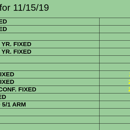
1/15/19
ED
ED
YR. FIXED
YR. FIXED
FIXED
FIXED
 CONF. FIXED
ED
5/1 ARM