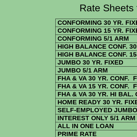
Rate Sheets for 1
CONFORMING 30 YR. FIX
CONFORMING 15 YR. FIX
CONFORMING 5/1 ARM
HIGH BALANCE CONF. 30 
HIGH BALANCE CONF. 15 
JUMBO 30 YR. FIXED
JUMBO 5/1 ARM
FHA & VA 30 YR. CONF. 
FHA & VA 15 YR. CONF. 
FHA & VA 30 YR. HI BAL.
HOME READY 30 YR. FIX
SELF-EMPLOYED JUMBO 
INTEREST ONLY 5/1 ARM
ALL IN ONE LOAN
PRIME RATE