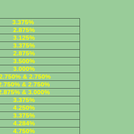
3.375%
2.875%
3.125%
3.375%
2.875%
3.500%
3.000%
2.750% & 2.750%
2.750% & 2.750%
2.875% & 3.000%
3.375%
4.250%
3.375%
4.284%
4.750%