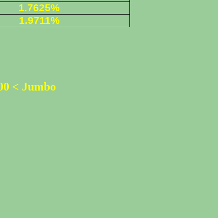
1.7625%
1.9711%
500 < Jumbo