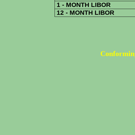
1 - MONTH LIBOR
12 - MONTH LIBOR
Conforming