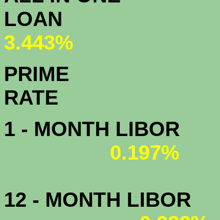
L
3.443%
PRIME
R
1 - MONTH LIBOR
0.197%
12 - MONTH LIBOR