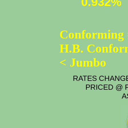
0.932%
Conforming 
H.B. Confor
< Jumbo
RATES CHANGE
PRICED @ P
A