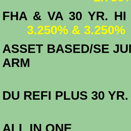
FHA & VA 30 YR.
3.250% & 3.250%
ASSET BASED/SE JU
ARM
DU
REFI PLUS 30 YR
3.
ALL IN ONE