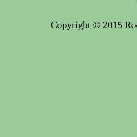
Copyright © 2015 Rod