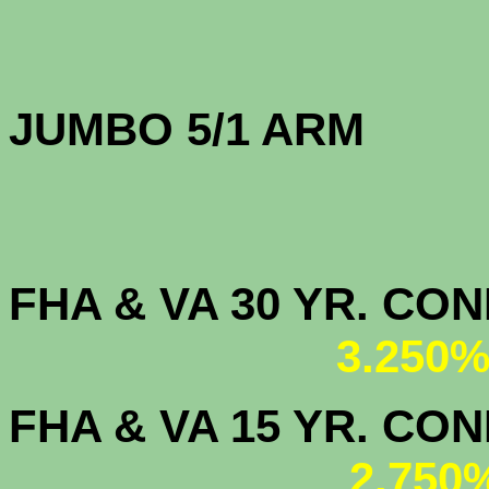
JUMBO 5/1 
FHA & VA 30 YR. CO
3.250%
FHA & VA 15 YR. CON
2.750