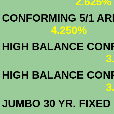
2.625%
CONFORMING 5/1
4.250%
HIGH BALANCE CONF.
3
HIGH BALANCE CONF.
3
JUMBO 30 YR. FI