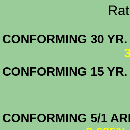
Rate Sheets
CONFORMING 30
CONFORMING 15 YR
CONFORMIN