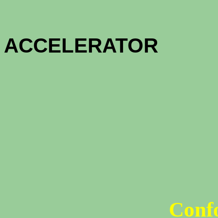
HOME OW
ACCELE
1 - MON
12 - MON
Conf