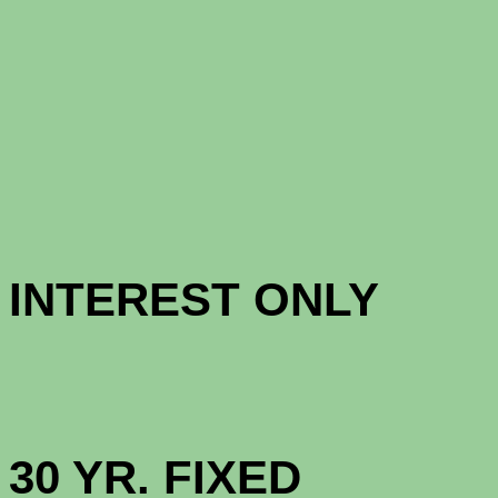
CONFORM
CONFORM
INTERES
HIGH BAL
30 YR. F