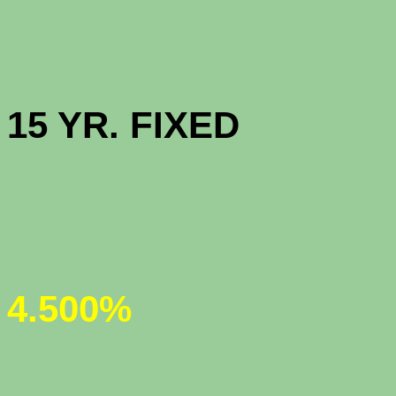
HIGH BAL
15 YR. F
JUMBO 30
4.500%
JUMBO 5