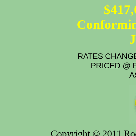
$417,
Conformin
RATES CHANGE
PRICED @ P
A
Copyright © 2011 Rod