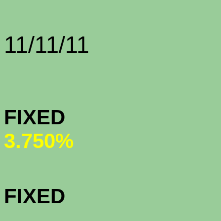
Rate Sh
11/11/11
CONFORMI
FIX
3.750%
CONFORMI
FIX