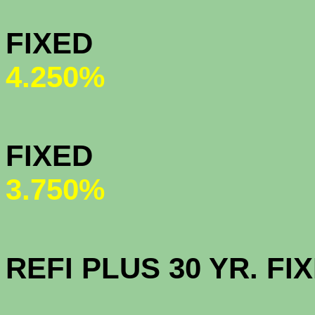
MY COMMU
FIX
4.250%
HOMEPAT
FI
3.750%
OPEN AC
REFI PLUS 30 