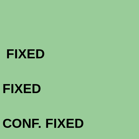
FHA & VA 
FIXED
FHA & VA 
FIXED
FHA & VA 3
CONF. FIXED