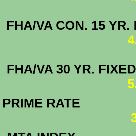
FHA/VA CON. 15
4
FHA/VA 30 YR. FI
5
PRIME RATE