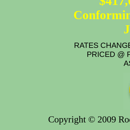
$417,
Conformin
RATES CHANGE
PRICED @ P
A
Copyright © 2009 Rod