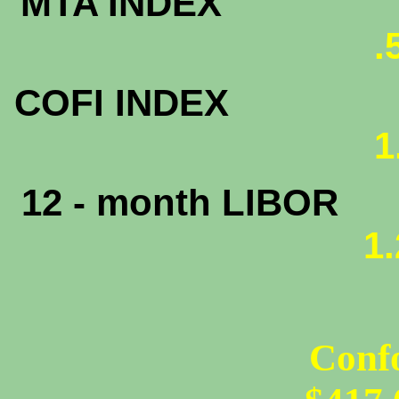
MTA INDEX
.
COFI INDEX
1
12 - month LIBOR
1
Conf