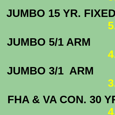
JUMBO 15 
5
JUMBO 5
4
JUMBO 3/
3
FHA & VA CON. 30 Y
4