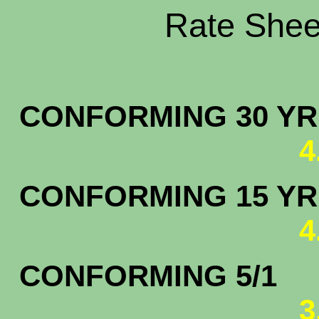
Rate Sheet
CONFORMING 30 YR.
4
CONFORMING 15 YR.
4
CONFORMING 5/1
3