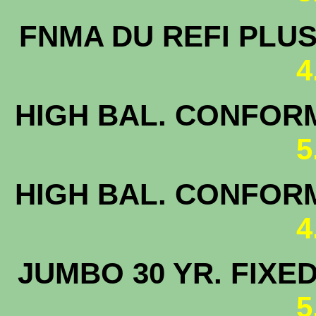
FNMA DU 
4
HIGH BAL. CONFORM
5
HIGH BAL. CONFORM
4
JUMBO 30 
5