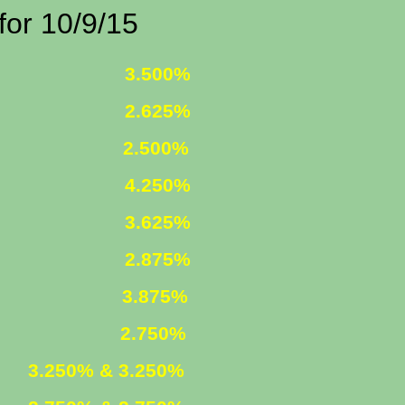
0/9/15
 FIXED
3.500%
 FIXED
2.625%
1 ARM
2.500%
D INCOME
4.250%
R. FIXED
3.625%
R. FIXED
2.875%
FIXED
3.875%
 ARM
2.750%
ED
3.250% & 3.250%