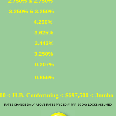
ED
2.750% & 2.750%
XED
3.250% & 3.250%
4.250%
3.625%
LOAN
3.443%
ATE
3.250%
0.207%
0.856%
00 < H.B. Conforming < $697,500 < Jumbo
RATES CHANGE DAILY, ABOVE RATES PRICED @ PAR, 30 DAY LOCKS ASSUMED