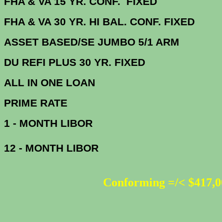
FHA & VA 15 YR. CONF. FIX
FHA & VA 30 YR. HI BAL. CONF. FI
ASSET BASED/SE JUMBO 5/1 ARM
DU
REFI PLUS 30 YR. FIXED
ALL IN ONE 
PRIME R
1 - MONTH LIBOR
12 - MONTH LIBOR
Conforming =/< $417,0