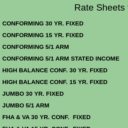
Rate Sheets for 1
CONFORMING 30 YR.
CONFORMING 15 YR.
CONFORMING 5/
CONFORMING 5/1 ARM STATE
HIGH BALANCE CONF. 30 Y
HIGH BALANCE CONF. 15 Y
JUMBO 30 YR. 
JUMBO 5/1
FHA & VA 30 YR. CONF. FIX