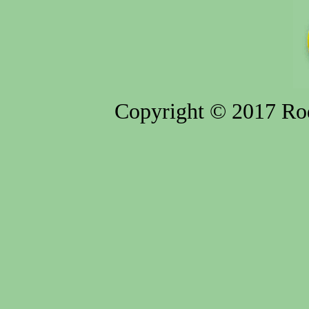
Copyright © 2017 Rod