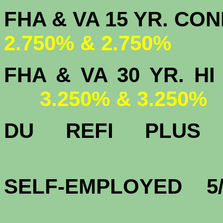
FHA & VA 15 
2.750% & 2.750%
FHA & VA 30 YR.
3.250% & 3.250%
DU
REFI PLU
3.
SELF-EMPLOYED 5