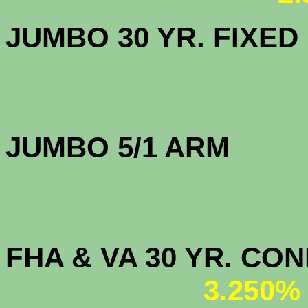
JUMBO 30 YR. FI
JUMBO 5/1 
FHA & VA 30 YR. CO
3.250%