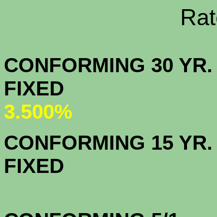
Rate Sheets
CONFORMING 30 YR.
FIX
3.500%
CONFORMING 15 YR.
FIX