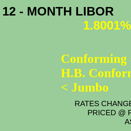
12 - MONTH LIBOR
1.8001%
Conforming 
H.B. Confor
< Jumbo
RATES CHANGE
PRICED @ P
A