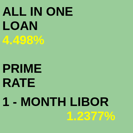
ALL IN ONE
L
4.498%
PRIME
R
1 - MONTH LIBOR
1.2377%