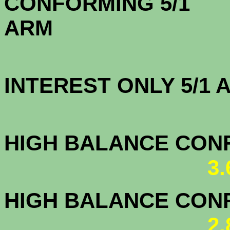
CONFORMING 5/1
A
INTEREST ONLY 5/1
3.5
HIGH BALANCE CONF.
3
HIGH BALANCE CONF.
2