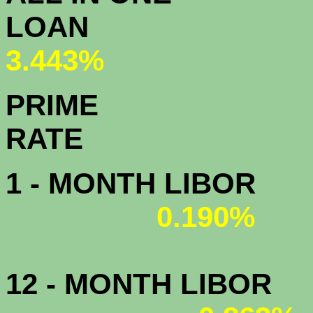
L
3.443%
PRIME
R
1 - MONTH LIBOR
0.190%
12 - MONTH LIBOR