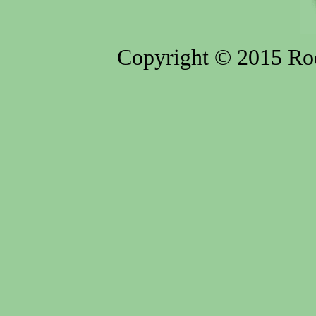
Copyright © 2015 Rod