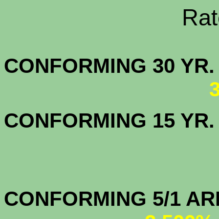
Rate Sheets
CONFORMING 30
CONFORMING 15 YR
CONFORMIN