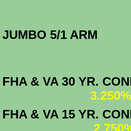
JUMBO 5/1 
FHA & VA 30 YR. CO
3.250%
FHA & VA 15 YR. CON
2.750