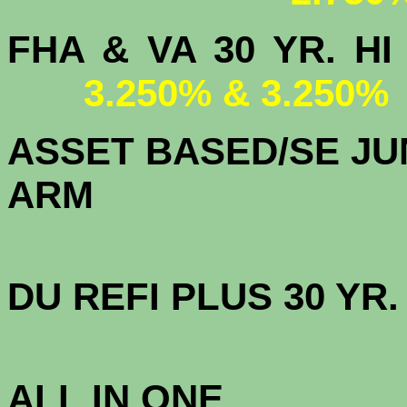
FHA & VA 30 YR.
3.250% & 3.250%
ASSET BASED/SE JU
ARM
DU
REFI PLUS 30 YR
3.
ALL IN ONE