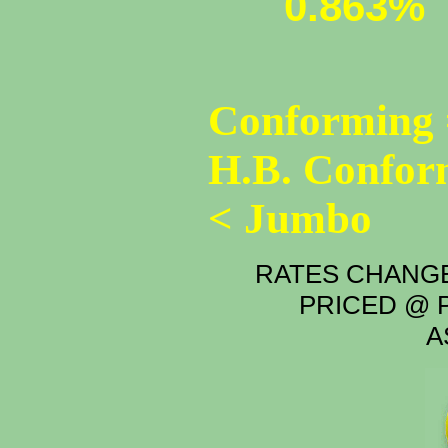
0.863%
Conforming 
H.B. Confor
< Jumbo
RATES CHANGE
PRICED @ P
A