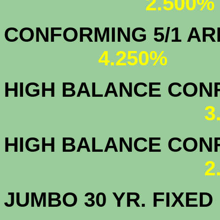
2.500%
CONFORMING 5/1
4.250%
HIGH BALANCE CONF.
3
HIGH BALANCE CONF.
2
JUMBO 30 YR. FI