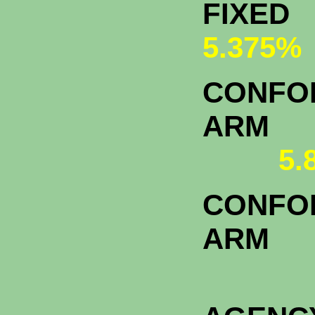
FI
5.375%
CONFOR
A
5.
CONFOR
ARM