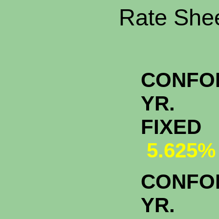
Rate Shee
CONFO
YR.
FI
5.625%
CONFO
YR.