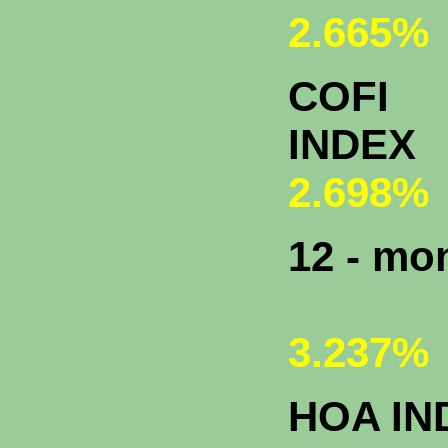
2.665%
COFI
INDEX
2.698%
12 - m
3.237%
HOA IN