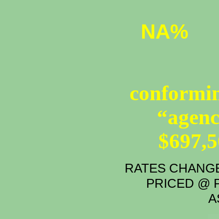
NA%
conformin
“agenc
$697,
RATES CHANGE
PRICED @ P
A