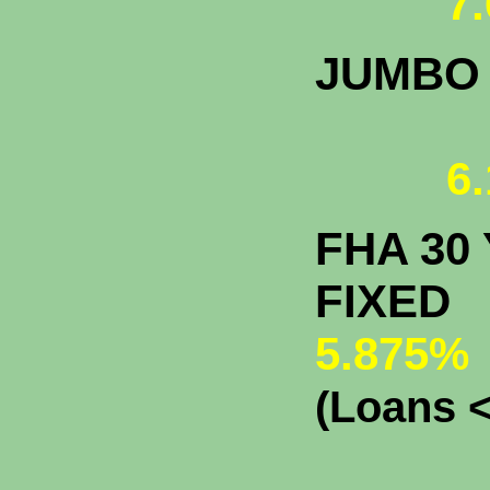
7.
JUMBO
6.
FHA 30 
F
5.875%
(Loans <