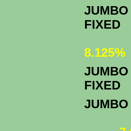
JUMBO 
FIXED
8.125%
JUMBO 
F
JUMBO