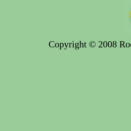
Copyright © 2008 Rod