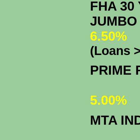
FHA 30 
J
6.50%
(Loans >
PRIME 
5.00%
MTA IN