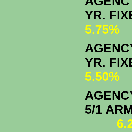
AGENC
YR. F
5.75%
AGENCY
YR. F
5.50%
AGENC
5/1
6.2