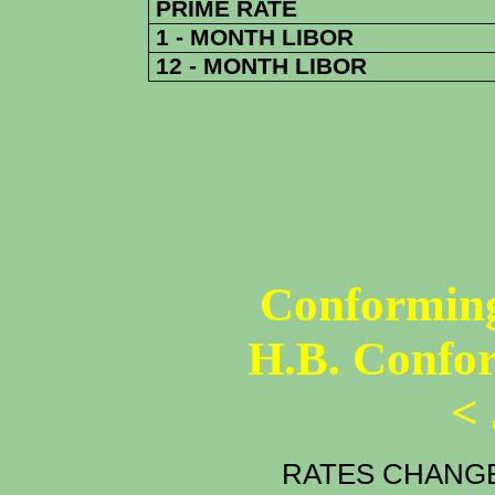
PRIME RATE
1 - MONTH LIBOR
12 - MONTH LIBOR
Conforming
H.B. Confo
<
RATES CHANGE