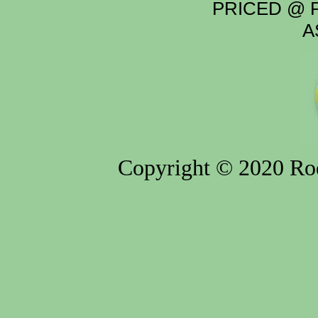
PRICED @ P
A
Copyright © 2020 Rod