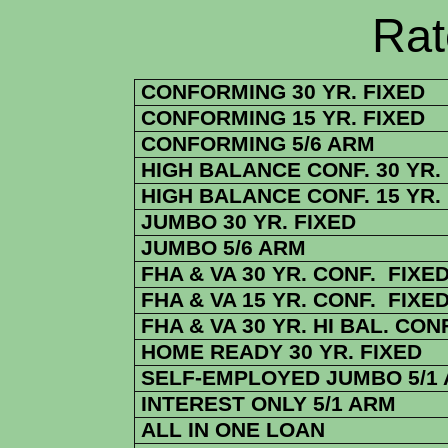
Rate Sheets
CONFORMING 30 YR. FIXED
CONFORMING 15 YR. FIXED
CONFORMING 5/6 ARM
HIGH BALANCE CONF. 30 YR.
HIGH BALANCE CONF. 15 YR.
JUMBO 30 YR. FIXED
JUMBO 5/6 ARM
FHA & VA 30 YR. CONF. FIXE
FHA & VA 15 YR. CONF. FIXE
FHA & VA 30 YR. HI BAL. CONF
HOME READY 30 YR. FIXED
SELF-EMPLOYED JUMBO 5/1
INTEREST ONLY 5/1 ARM
ALL IN ONE LOAN