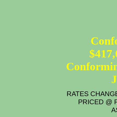
12 - MON
Conf
$417,
Conformin
RATES CHANGE
PRICED @ P
A