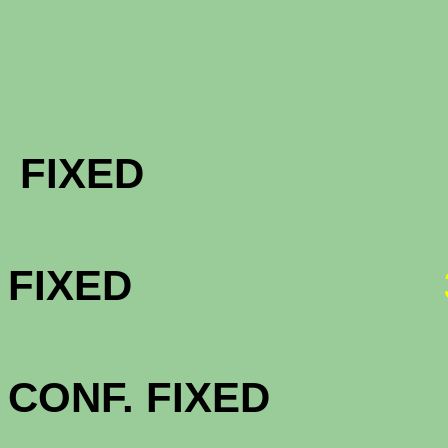
FHA & VA 
FIXE
FHA & VA 
FIXED
FHA & VA 3
CONF. FIXE