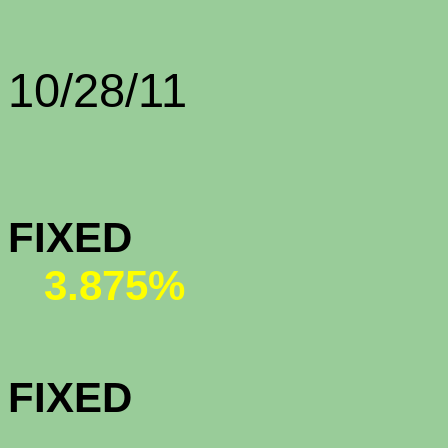
Rate Sh
10/28/11
CONFORMI
FIX
3.875%
CONFORMI
FIX