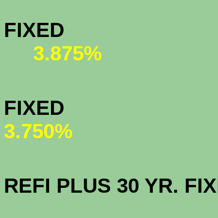
MY COMMU
FIX
3.875%
HOMEPAT
FI
3.750%
OPEN AC
REFI PLUS 30