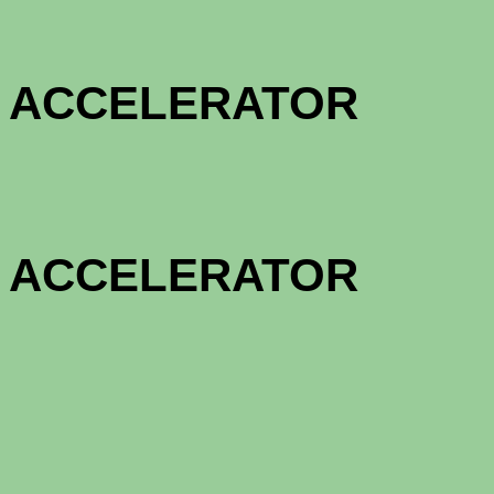
HOME OW
ACCELE
HOME OW
ACCELE
1 - MON