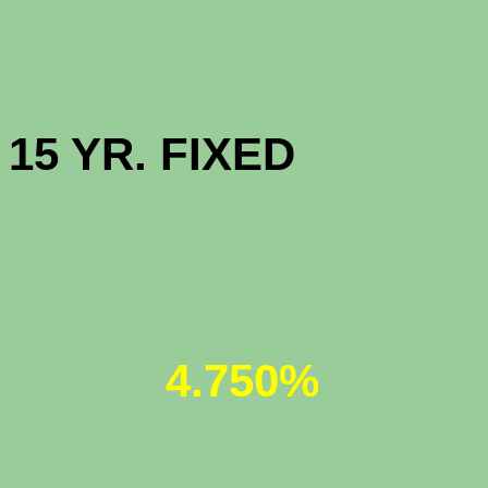
HIGH BAL
15 YR. 
JUMBO 30
4.750%
JUMBO 5