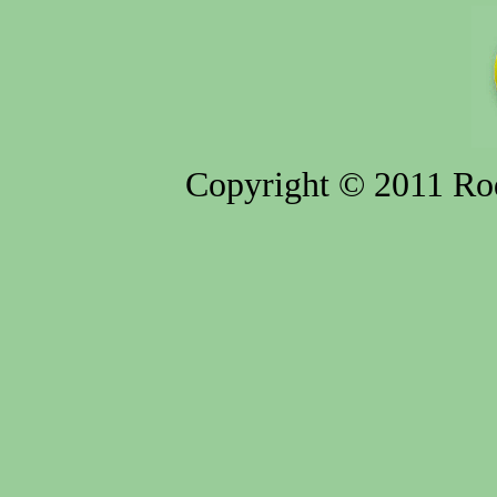
Copyright © 2011 Rod