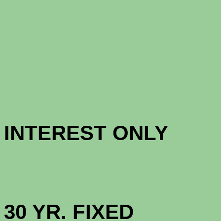
CONFORM
CONFORM
INTERES
HIGH BAL
30 YR. 