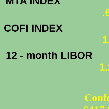
MTA INDEX
.
COFI INDEX
1
12 - month LIBOR
1
Conf