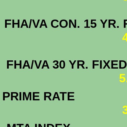
FHA/VA CON. 15 
FHA/VA 30 YR. FI
5
PRIME RATE