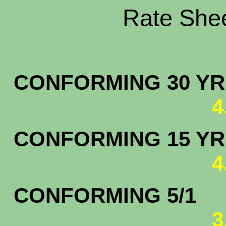
Rate Shee
CONFORMING 30 YR.
4
CONFORMING 15 YR.
4
CONFORMING 5/1
3