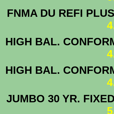
FNMA DU 
4
HIGH BAL. CONFORM
4
HIGH BAL. CONFORM
4
JUMBO 30 
5