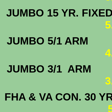
JUMBO 15 
5
JUMBO 5
4
JUMBO 3/
3
FHA & VA CON. 30 Y