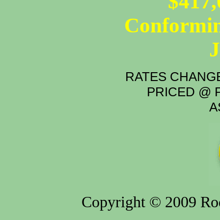
$417,
Conformin
RATES CHANGE
PRICED @ P
A
Copyright © 2009 Rod