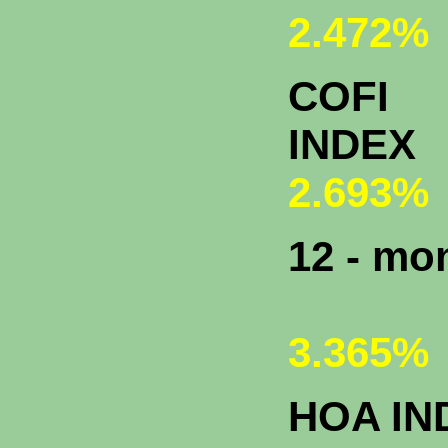
2.472%
COFI
INDEX
2.693%
12 - m
3.365%
HOA IN