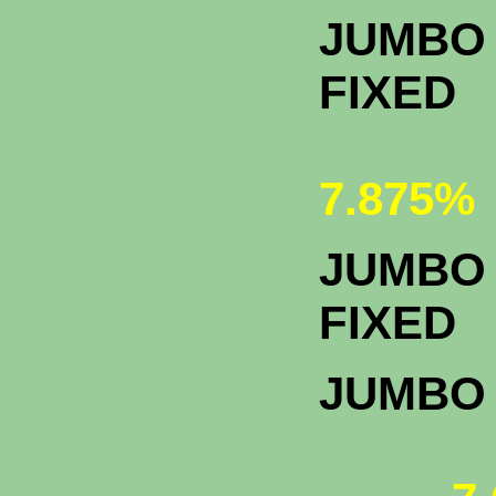
JUMBO 
FIXED
7.875%
JUMBO 
F
JUMBO