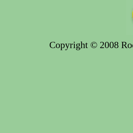
Copyright © 2008 Rod