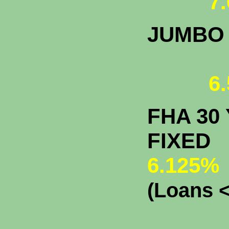
7.
JUMBO
6.
FHA 30 
F
6.125%
(Loans <