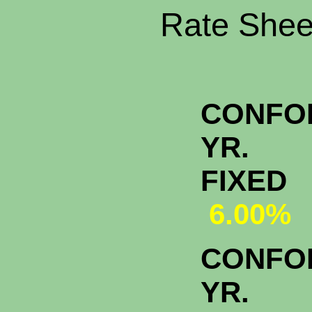
Rate Sheet
CONFO
YR.
FI
6.00%
CONFO
YR.