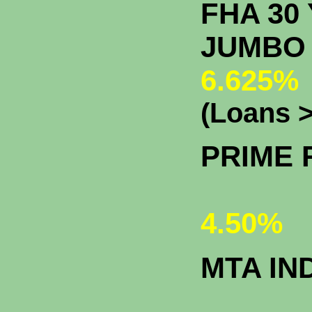
FHA 30 
J
6.625%
(Loans >
PRIME 
4.50%
MTA IN