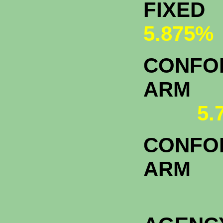
FI
5.875%
CONFOR
A
5.
CONFOR
ARM