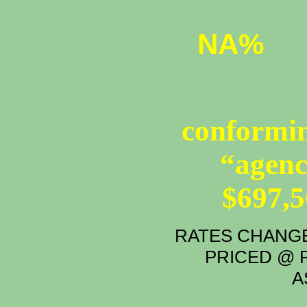
NA%
conformin
“agenc
$697,
RATES CHANGE
PRICED @ P
A