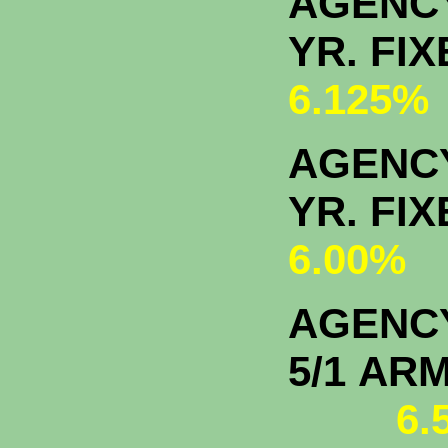
AGENC
YR. F
6.125%
AGENCY
YR. F
6.00%
AGENC
5/1
6.5