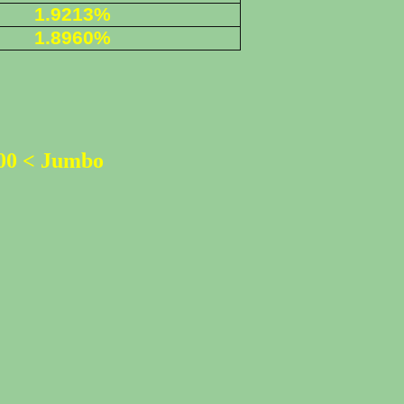
1.9213%
1.8960%
500 < Jumbo