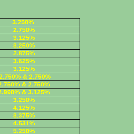
3.250%
2.750%
3.125%
3.250%
2.875%
3.625%
3.125%
2.750% & 2.750%
2.750% & 2.750%
2.990% & 3.125%
3.250%
4.125%
3.375%
4.531%
5.250%