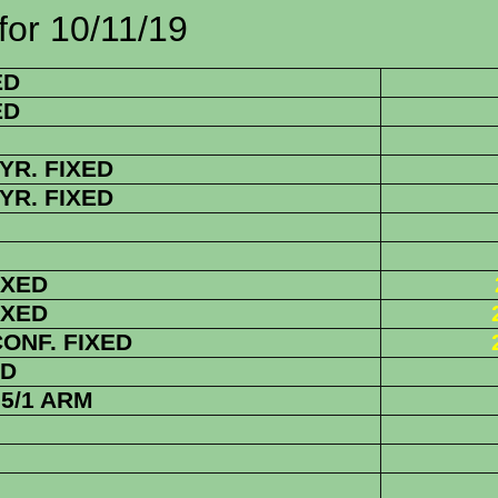
0/11/19
ED
ED
YR. FIXED
YR. FIXED
IXED
IXED
CONF. FIXED
ED
5/1 ARM