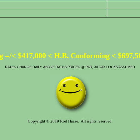
 =/< $417,000 < H.B. Conforming < $697,
RATES CHANGE DAILY, ABOVE RATES PRICED @ PAR, 30 DAY LOCKS ASSUMED
Copyright © 2019 Rod Haase. All rights reserved.