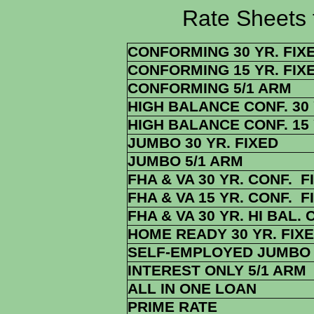
Rate Sheets for 1
CONFORMING 30 YR. FIX
CONFORMING 15 YR. FIX
CONFORMING 5/1 ARM
HIGH BALANCE CONF. 30 
HIGH BALANCE CONF. 15 
JUMBO 30 YR. FIXED
JUMBO 5/1 ARM
FHA & VA 30 YR. CONF. F
FHA & VA 15 YR. CONF. F
FHA & VA 30 YR. HI BAL. 
HOME READY 30 YR. FIX
SELF-EMPLOYED JUMBO 
INTEREST ONLY 5/1 ARM
ALL IN ONE LOAN
PRIME RATE