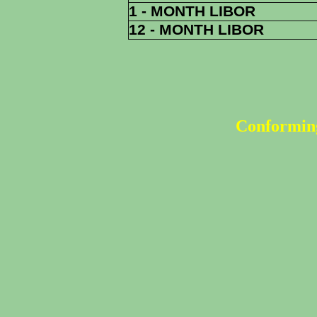
1 - MONTH LIBOR
12 - MONTH LIBOR
Conforming