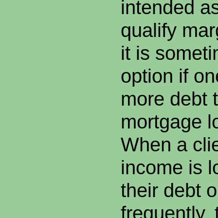
intended a
qualify mar
it is somet
option if on
more debt t
mortgage lo
When a clie
income is l
their debt 
frequently, 