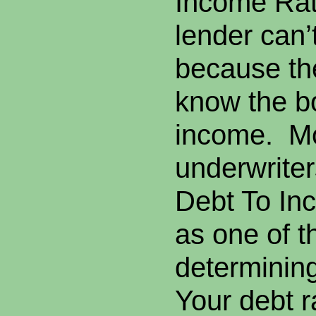
Income Rat
lender can’
because th
know the b
income. M
underwriter
Debt To Inc
as one of t
determinin
Your debt ra