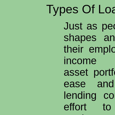
Types Of Lo
Just as pe
shapes an
their empl
income d
asset portf
ease and
lending c
effort t