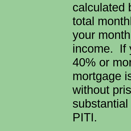
calculated 
total mont
your monthl
income. If y
40% or more
mortgage is 
without pris
substantial
PITI.