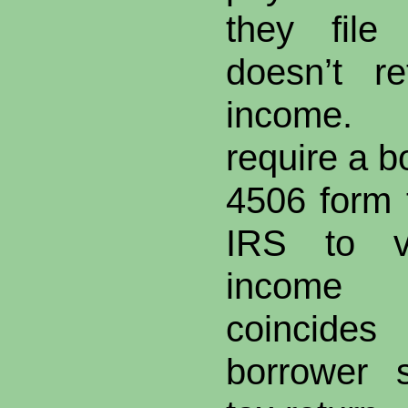
they file
doesn’t re
income. “
require a b
4506 form 
IRS to ve
income 
coincides
borrower 