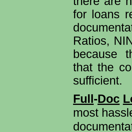
there are n
for loans r
documenta
Ratios, NI
because t
that the co
sufficient.
Full
-
Doc
L
most hassl
documentat