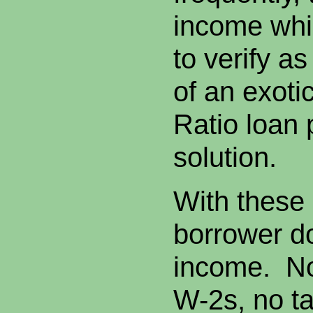
income whi
to verify as
of an exoti
Ratio loan 
solution.
With these
borrower do
income. No
W-2s, no ta