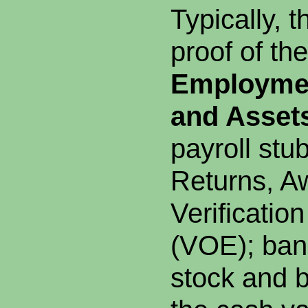
Typically, t
proof of the
Employmen
and Asset
payroll stu
Returns, Aw
Verificatio
(VOE); ban
stock and 