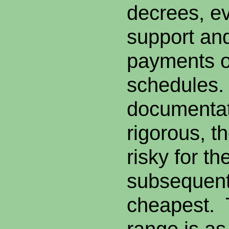
decrees, ev
support an
payments o
schedules
documentat
rigorous, th
risky for t
subsequent
cheapest.