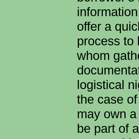
information
offer a qui
process to 
whom gath
documentat
logistical 
the case o
may own a 
be part of 