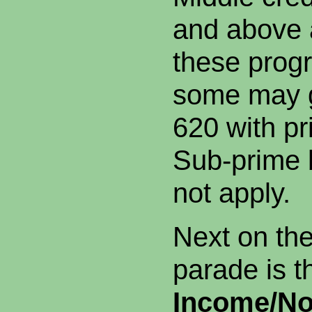
and above 
these prog
some may g
620 with p
Sub-prime 
not apply.
Next on th
parade is 
Income/No