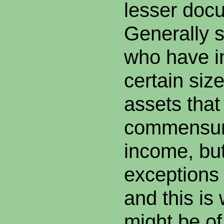
lesser doc
Generally 
who have i
certain siz
assets that
commensura
income, but
exceptions 
and this i
might be of