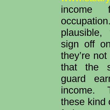
income 
occupat
plausible, 
sign off o
they’re not
that the 
guard ear
income. T
these kind 