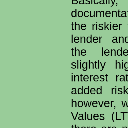
Basical
documenta
the riskier
lender an
the lend
slightly h
interest ra
added ris
however, w
Values (L