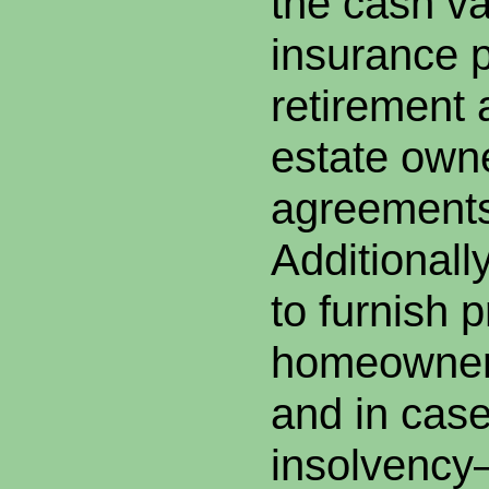
the cash val
insurance po
retirement 
estate owne
agreements
Additionall
to furnish p
homeowner’
and in case
insolvency