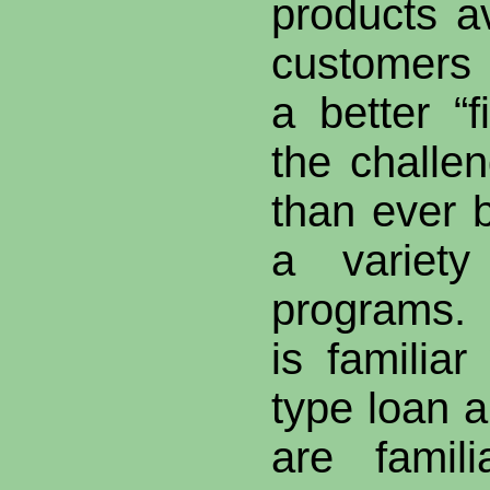
products a
customers
a better “f
the chall
than ever b
a variet
programs.
is familiar
type loan 
are famil