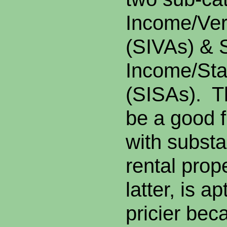
Income/Ver
(
SIVAs
) & 
Income/Sta
(SISAs). T
be a good f
with substa
rental prop
latter, is ap
pricier bec