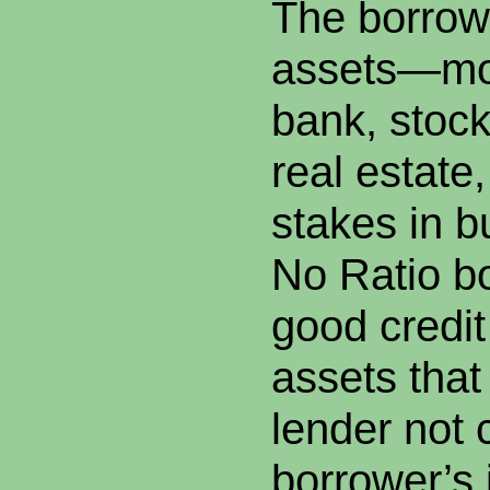
The borrowe
assets—mo
bank, stoc
real estate
stakes in 
No Ratio b
good credi
assets that
lender not 
borrower’s