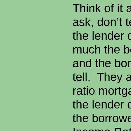
Think of it 
ask, don’t 
the lender 
much the b
and the bo
tell. They 
ratio mort
the lender
the borrowe