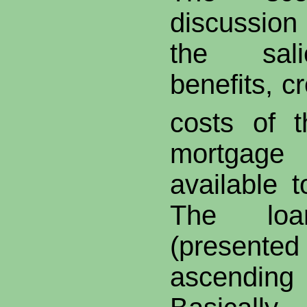
discussion
the sali
benefits, c
costs of t
mortgag
available 
The loa
(presented 
ascending 