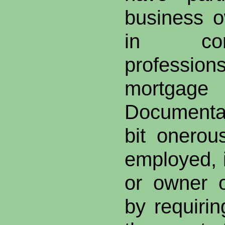
business o
in comm
profession
mortgag
Documenta
bit onerous
employed, i
or owner o
by requirin