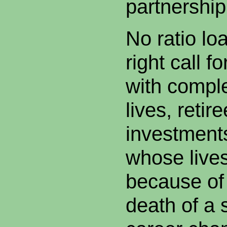
partnership
No ratio lo
right call f
with comple
lives, retir
investment
whose lives
because of 
death of a 