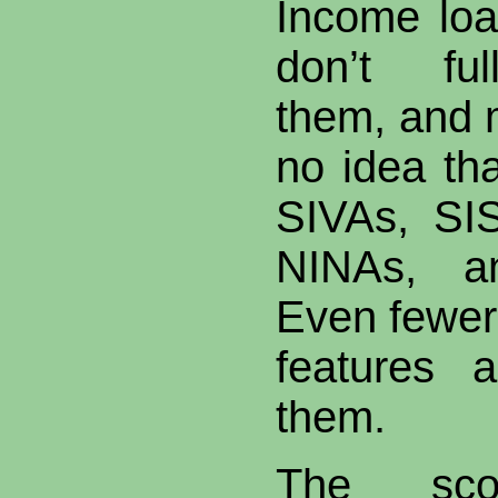
Income loa
don’t ful
them, and
no idea tha
SIVAs, SI
NINAs, 
Even fewer
features 
them.
The sco