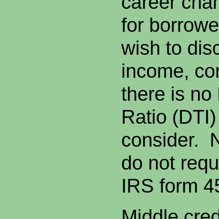
career chan
for borrow
wish to dis
income, co
there is n
Ratio (DTI) 
consider. 
do not requ
IRS form 4
Middle cred