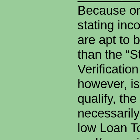
Because on
stating inc
are apt to b
than the “S
Verificatio
however, is
qualify, the
necessarily
low Loan T