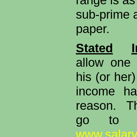
range is as
sub-prime 
paper.
Stated
allow one 
his (or her
income ha
reason. T
go to w
www.salar