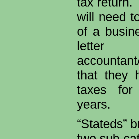
tax return.
will need t
of a busin
lette
accountan
that they 
taxes for
years.
“Stateds” b
two sub-ca