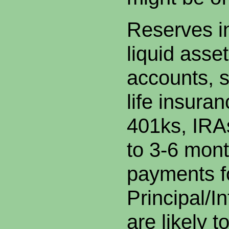
Reserves in
liquid asse
accounts, s
life insuran
401ks, IRAs
to 3-6 mont
payments f
Principal/I
are likely 