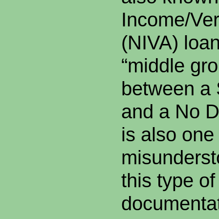
Income/Ver
(NIVA) loan
“middle gr
between a 
and a No D
is also one
misunders
this type of
documentat