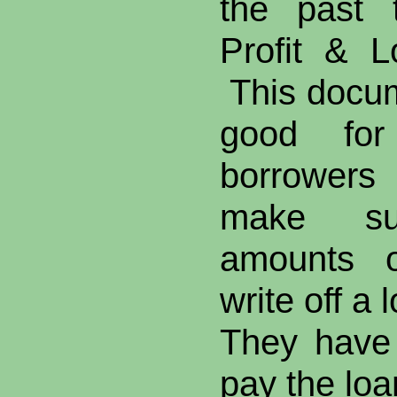
the past 
Profit & L
This docum
good for 
borrowers
make suf
amounts o
write off a 
They have 
pay the loa