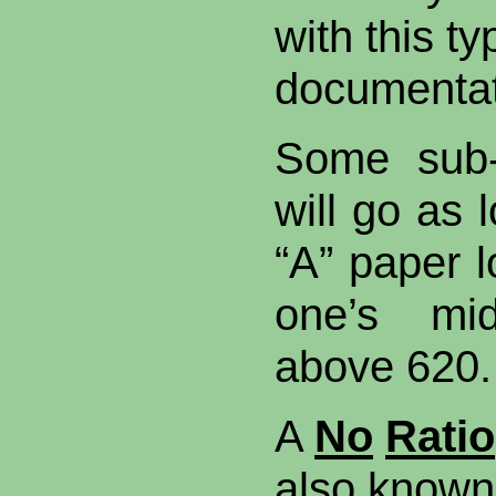
with this t
documentat
Some sub-
will go as 
“A” paper l
one’s mi
above 620.
A
No
Ratio
also known