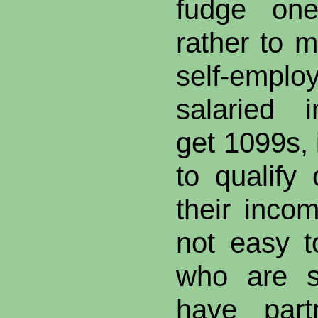
fudge one
rather to m
self-emp
salaried 
get 1099s, 
to qualify
their incom
not easy t
who are so
have part