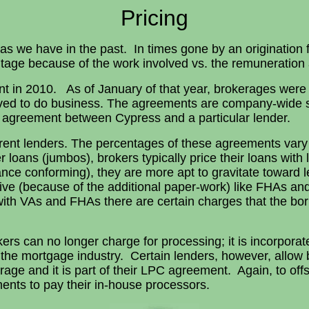
Pricing
 as we have in the past. In times gone by an origination
tage because of the work involved vs. the remuneration a
 in 2010. As of January of that year, brokerages were
ed to do business. The agreements are company-wide so
agreement between Cypress and a particular lender.
erent lenders. The percentages of these agreements var
r loans (jumbos), brokers typically price their loans wi
ance conforming), they are more apt to gravitate towar
sive (because of the additional paper-work) like FHAs a
th VAs and FHAs there are certain charges that the borr
rs can no longer charge for processing; it is incorporated
the mortgage industry. Certain lenders, however, allow b
erage and it is part of their LPC agreement. Again, to o
ents to pay their in-house processors.