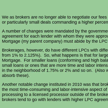
We as brokers are no longer able to negotiate our fees
or particularly small deals commanding a higher percen
A number of changes were mandated by the government
agreement for each lender with whom they were approv
Mortgage (my parent company) must abide by the LPC 
Brokerages, however, do have different LPCs with diff
from 1% to 2.125%). So, what happens is that for large
Mortgage. For smaller loans (conforming and high bal
small loans or ones that are more time and labor inten
in the neighborhood of 1.75% or 2% and so on. (Also wi
absorb these).
Another notable change instituted in 2010 was that broke
the most time-consuming and labor-intensive aspect of 
processing to a licensed processor outside of the brok
brokers tend to go with lenders with higher LPC agreem