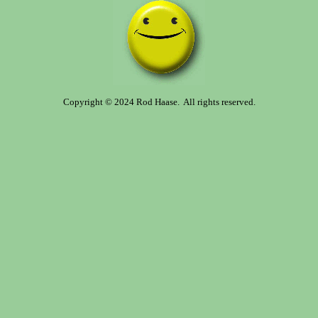
Copyright © 2024 Rod Haase. All rights reserved.