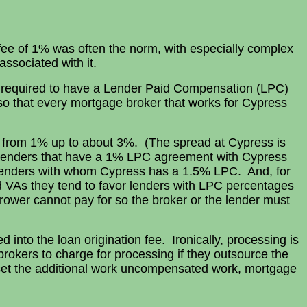
 fee of 1% was often the norm, with especially complex
ssociated with it.
 required to have a Lender Paid Compensation (LPC)
 that every mortgage broker that works for Cypress
y from 1% up to about 3%. (The spread at Cypress is
th lenders that have a 1% LPC agreement with Cypress
d lenders with whom Cypress has a 1.5% LPC. And, for
nd VAs they tend to favor lenders with LPC percentages
ower cannot pay for so the broker or the lender must
 into the loan origination fee. Ironically, processing is
rokers to charge for processing if they outsource the
ffset the additional work uncompensated work, mortgage