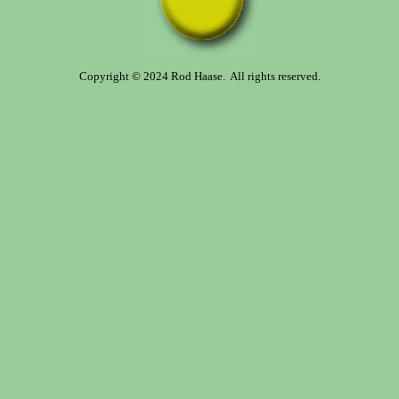
Copyright © 2024 Rod Haase. All rights reserved.