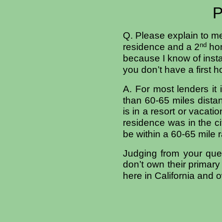
P
Q. Please explain to me
nd
residence and a 2
hom
because I know of inst
you don’t have a first 
A. For most lenders it 
than 60-65 miles dista
is in a resort or vacat
residence was in the c
be within a 60-65 mile r
Judging from your ques
don’t own their primar
here in
California
and o