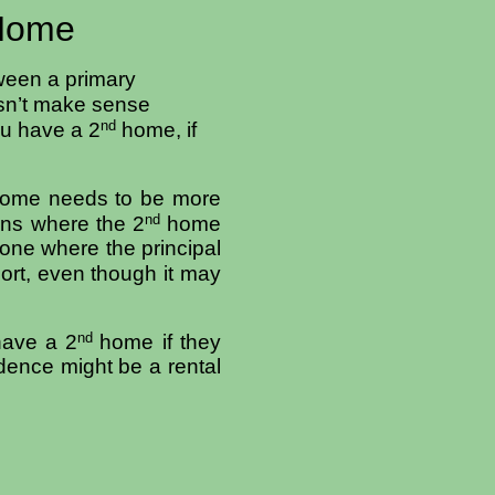
 Home
tween a primary
esn’t make sense
nd
ou have a 2
home, if
ome needs to be more
nd
ons where the 2
home
 one where the principal
ort, even though it may
nd
have a 2
home if they
dence might be a rental