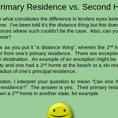
rimary Residence vs. Second
 what constitutes the difference in lenders eyes be
e. I’ve been told it’s the distance thing but this do
ances where such couldn’t be the case. Also, can y
home?
nd
is as you put it “a distance thing”, wherein the 2
h
nt from one’s primary residence. There are excepti
ion destination. An example of an exception might be
nd
ity and one had a 2
home at the beach or a ski res
adius of one’s principal residence.
tion, I interpret your question to mean “Can one 
y residence?” The answer is yes. Their primary resi
nd
wn a 2
home in another state, for example.