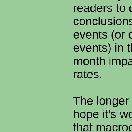
readers to 
conclusions
events (or 
events) in 
month impa
rates.
The longer
hope it's wo
that macro