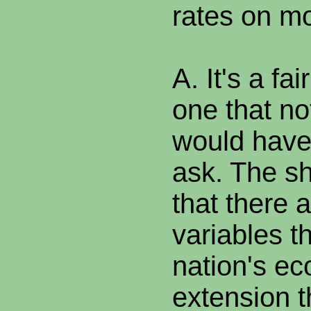
rates on m
A. It's a fa
one that n
would have
ask. The sh
that there 
variables th
nation's e
extension t