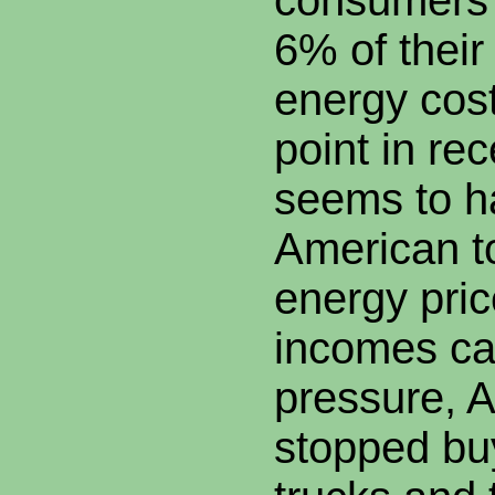
consumers 
6% of their
energy cost
point in re
seems to h
American to
energy pri
incomes c
pressure, A
stopped bu