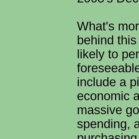
What's more
behind thi
likely to per
foreseeable
include a p
economic ac
massive g
spending, a
purchasing