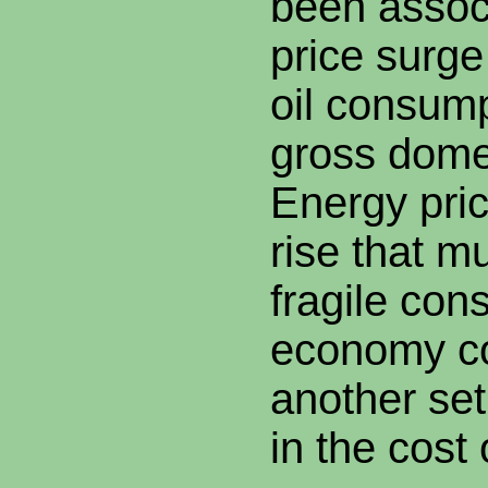
been associ
price surge
oil consum
gross dome
Energy pric
rise that m
fragile con
economy co
another set
in the cost