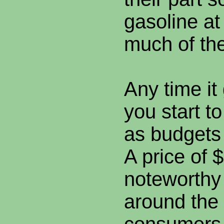
gasoline at
much of th
Any time it
you start t
as budgets
A price of $
noteworthy 
around the 