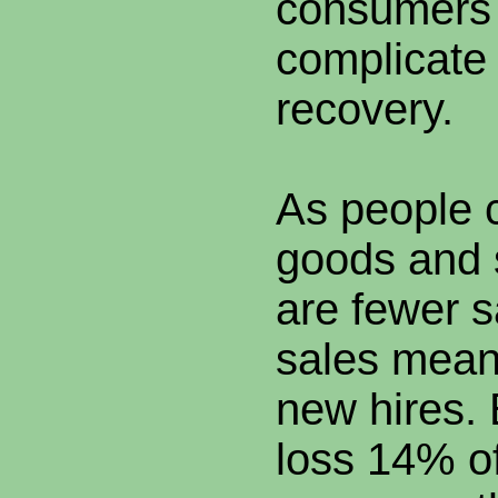
consumers 
complicate
recovery.
As people 
goods and 
are fewer s
sales mean
new hires.
loss 14% 