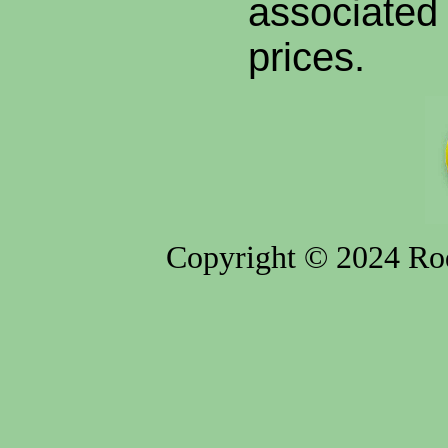
associated 
prices.
Copyright © 2024 Rod