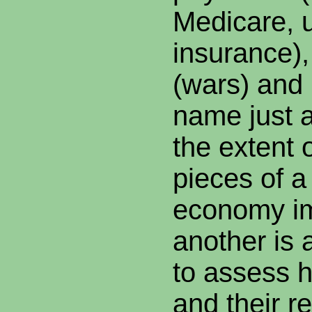
Medicare,
insurance), 
(wars) and i
name just a
the extent 
pieces of a
economy i
another is a 
to assess 
and their r