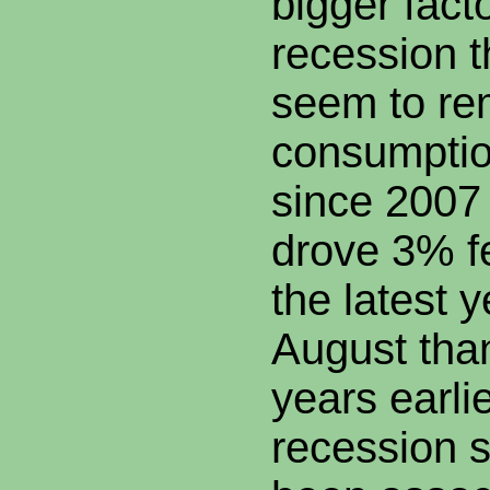
bigger facto
recession 
seem to re
consumptio
since 2007
drove 3% f
the latest 
August than
years earli
recession 