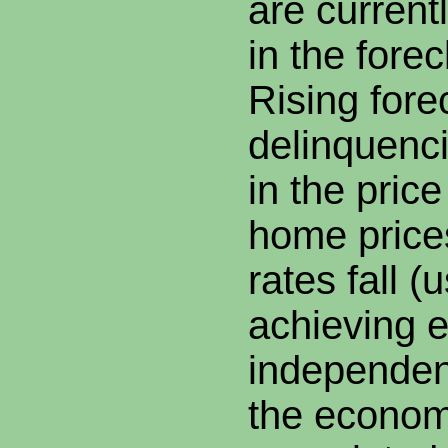
are current
in the fore
Rising fore
delinquenc
in the pric
home prices
rates fall (
achieving 
independen
the econom