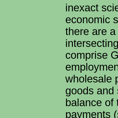
inexact sci
economic s
there are a
intersecting
comprise G
employment,
wholesale p
goods and 
balance of 
payments (s