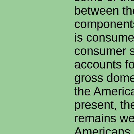
between th
component
is consumer
consumer 
accounts fo
gross dome
the Americ
present, t
remains we
Americans c