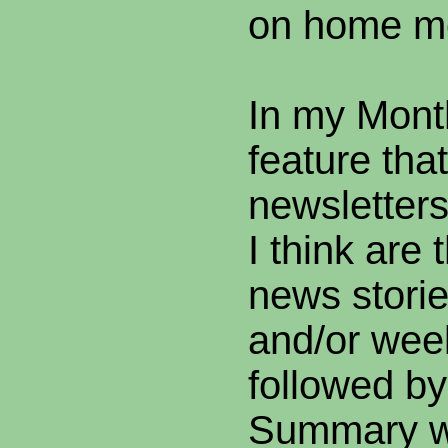
on home m
In my Mont
feature tha
newsletters
I think are 
news storie
and/or wee
followed by
Summary w