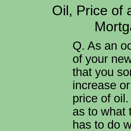
Oil, Price of
Mortg
Q. As an o
of your news
that you so
increase or
price of oil
as to what t
has to do w