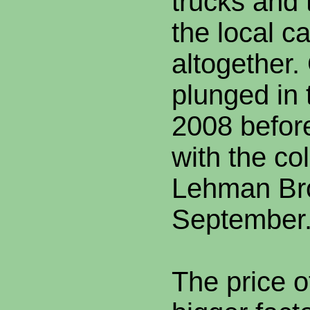
trucks and 
the local c
altogether.
plunged in 
2008 before 
with the co
Lehman Bro
September
The price o