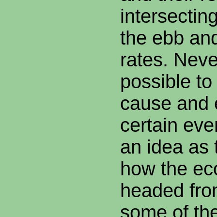
intersecting
the ebb and
rates. Never
possible to
cause and 
certain eve
an idea as
how the ec
headed fro
some of th