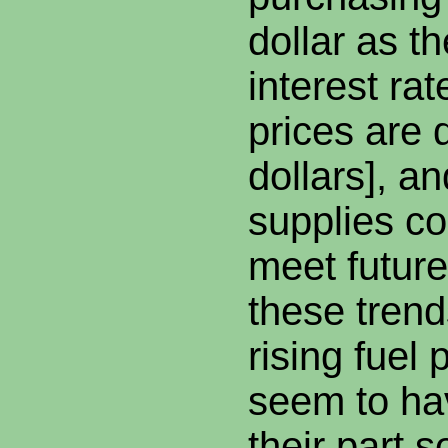
dollar as t
interest rat
prices are
dollars], an
supplies co
meet futur
these trend
rising fuel 
seem to ha
their part s