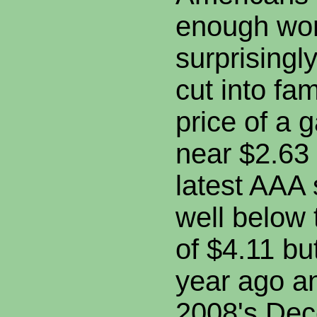
enough wor
surprisingly
cut into fa
price of a g
near $2.63 
latest AAA 
well below
of $4.11 b
year ago 
2008's Dec