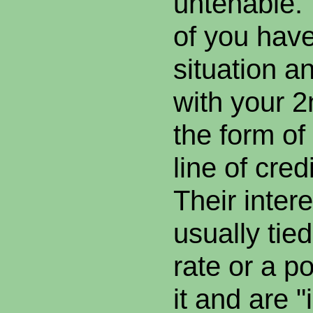
untenable.
of you have
situation an
with your 
the form of
line of cre
Their intere
usually tie
rate or a p
it and are "