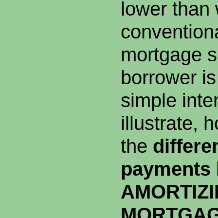
lower than 
conventiona
mortgage s
borrower is
simple inte
illustrate, 
the
differe
payments
AMORTIZ
MORTGA