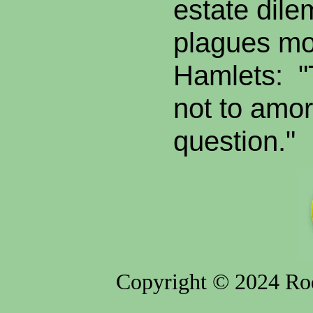
estate dil
plagues m
Hamlets: "
not to amort
question."
Copyright © 2024 Rod