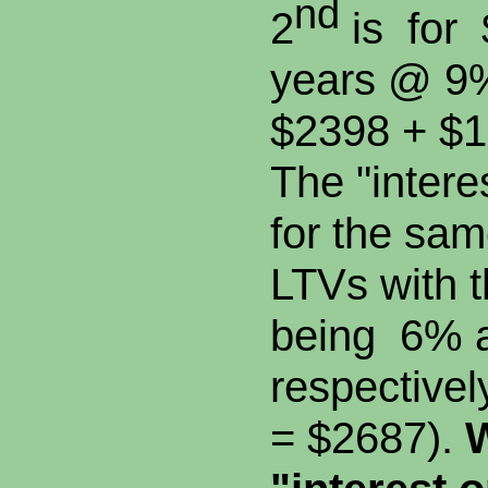
nd
2
is for 
years @ 9
$2398 + $1
The "interes
for the sa
LTVs with t
being 6% 
respective
= $2687).
W