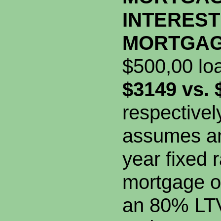
INTEREST
MORTGA
$500,00 lo
$3149 vs. 
respectivel
assumes an
year fixed r
mortgage o
an 80% LT