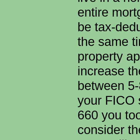
entire mor
be tax-dedu
the same t
property ap
increase th
between 5-
your FICO 
660 you to
consider t