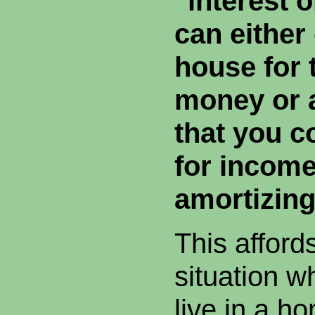
"interest 
can either
house for
money or 
that you c
for income
amortizin
This afford
situation w
live in a h