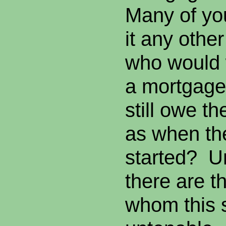
Many of yo
it any other
who would 
a mortgage
still owe 
as when the
started? U
there are t
whom this 