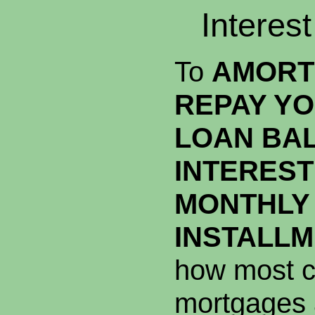
Interes
To
AMORT
REPAY YO
LOAN BA
INTEREST
MONTHLY
INSTALL
how most c
mortgages 