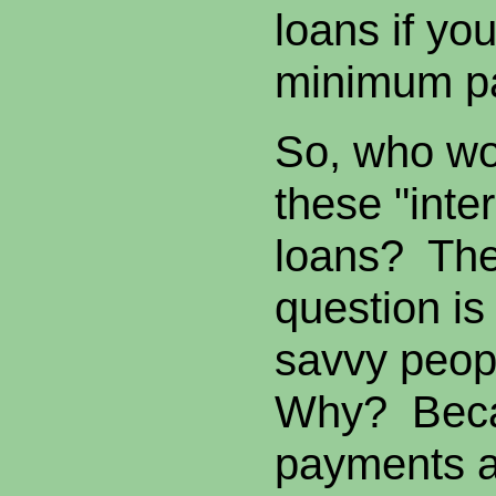
loans if yo
minimum p
So, who wo
these "inter
loans? The
question is 
savvy peopl
Why? Beca
payments ar