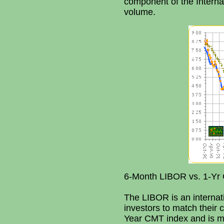
component of the Internat
volume.
6-Month LIBOR vs. 1-Yr 
The LIBOR is an internati
investors to match their 
Year CMT index and is mo