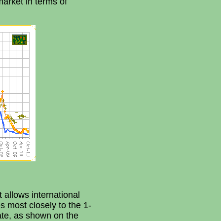
market in terms of
 allows international
s most closely to the 1-
ate, as shown on the