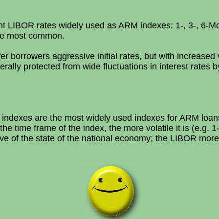
ent LIBOR rates widely used as ARM indexes: 1-, 3-, 6-
he most common.
borrowers aggressive initial rates, but with increased v
lly protected from wide fluctuations in interest rates by
ndexes are the most widely used indexes for ARM loans
the time frame of the index, the more volatile it is (e.g. 
ve of the state of the national economy; the LIBOR more 