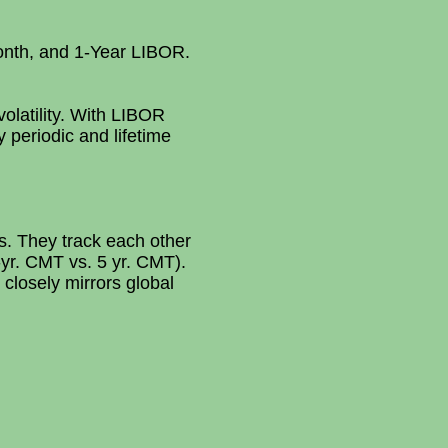
Month, and 1-Year LIBOR.
olatility. With LIBOR
 periodic and lifetime
. They track each other
1-yr. CMT vs. 5 yr. CMT).
closely mirrors global