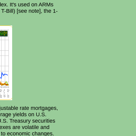
dex. It's used on ARMs
T-Bill) [see note], the 1-
ustable rate mortgages,
rage yields on U.S.
.S. Treasury securities
exes are volatile and
y to economic changes.