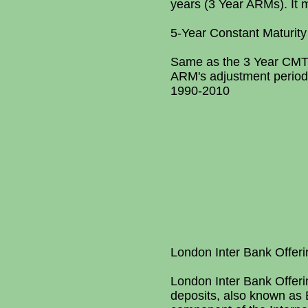
years (3 Year ARMs). It m
5-Year Constant Maturity
Same as the 3 Year CMT, 
ARM's adjustment period i
1990-2010
London Inter Bank Offer
London Inter Bank Offeri
deposits, also known as 