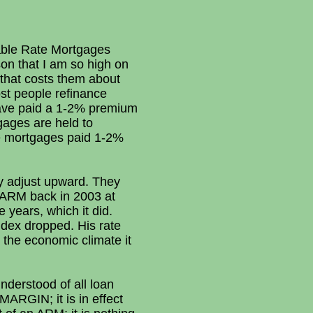
table Rate Mortgages
on that I am so high on
 that costs them about
st people refinance
y have paid a 1-2% premium
tgages are held to
te mortgages paid 1-2%
ly adjust upward. They
1 ARM back in 2003 at
 years, which it did.
ndex dropped. His rate
n the economic climate it
derstood of all loan
MARGIN; it is in effect