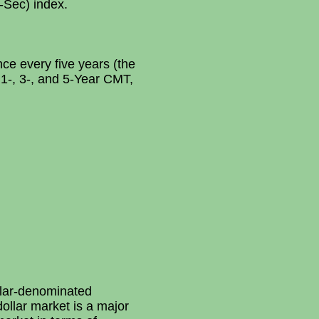
-Sec) index.
ce every five years (the
 1-, 3-, and 5-Year CMT,
llar-denominated
ollar market is a major