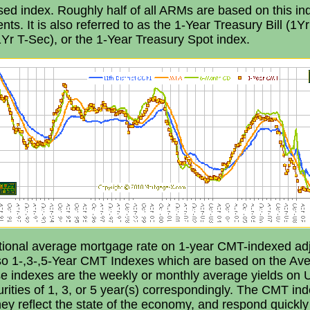
sed index. Roughly half of all ARMs are based on this in
ts. It is also referred to as the 1-Year Treasury Bill (1Yr 
1Yr T-Sec), or the 1-Year Treasury Spot index.
tional average mortgage rate on 1-year CMT-indexed adj
so 1-,3-,5-Year CMT Indexes which are based on the Ave
se indexes are the weekly or monthly average yields on U
rities of 1, 3, or 5 year(s) correspondingly. The CMT ind
ey reflect the state of the economy, and respond quickl