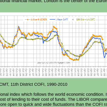
ional financial market. London is the center of the Euro
CMT, 11th District COFI, 1990-2010
onal index which follows the world economic condition. It
cost of lending to their cost of funds. The LIBOR compare
re open to quick and wide fluctuations than the COFI r