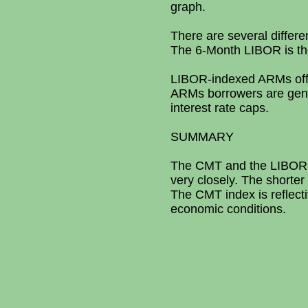
graph.
There are several differ
The 6-Month LIBOR is t
LIBOR-indexed ARMs offer 
ARMs borrowers are genera
interest rate caps.
SUMMARY
The CMT and the LIBOR i
very closely. The shorter 
The CMT index is reflecti
economic conditions.