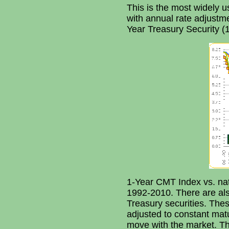
This is the most widely u
with annual rate adjustmen
Year Treasury Security (
1-Year CMT Index vs. na
1992-2010. There are al
Treasury securities. The
adjusted to constant matu
move with the market. Th