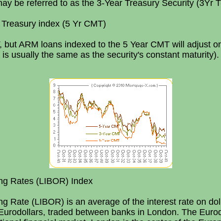
ay be referred to as the 3-Year Treasury Security (3Yr T
 Treasury index (5 Yr CMT)
but ARM loans indexed to the 5 Year CMT will adjust on
s usually the same as the security's constant maturity).
ing Rates (LIBOR) Index
ng Rate (LIBOR) is an average of the interest rate on do
Eurodollars, traded between banks in London. The Eurod