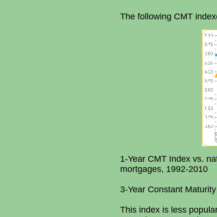
The following CMT index
1-Year CMT Index vs. nat
mortgages, 1992-2010
3-Year Constant Maturity
This index is less popul