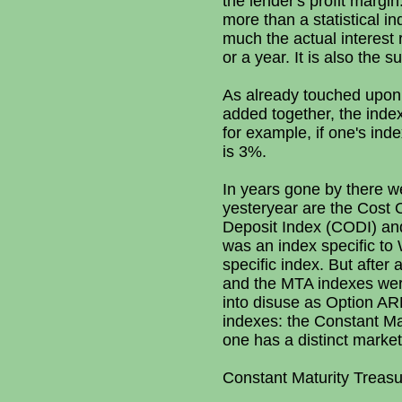
the lender's profit margi
more than a statistical i
much the actual interest 
or a year. It is also the s
As already touched upo
added together, the index
for example, if one's ind
is 3%.
In years gone by there we
yesteryear are the Cost 
Deposit Index (CODI) and
was an index specific t
specific index. But after
and the MTA indexes were 
into disuse as Option ARM 
indexes: the Constant M
one has a distinct market 
Constant Maturity Treas