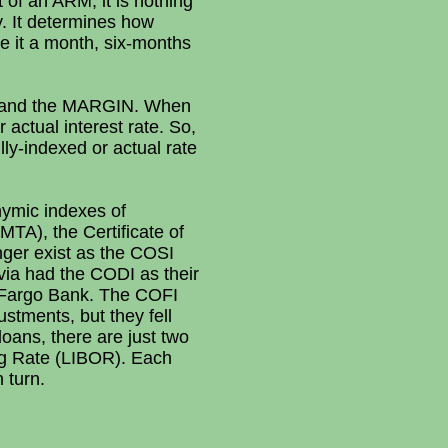
 of an ARM; it is nothing
y. It determines how
be it a month, six-months
X and the MARGIN. When
 actual interest rate. So,
lly-indexed or actual rate
nymic indexes of
TA), the Certificate of
nger exist as the COSI
ia had the CODI as their
ls Fargo Bank. The COFI
stments, but they fell
loans, there are just two
ng Rate (LIBOR). Each
 turn.