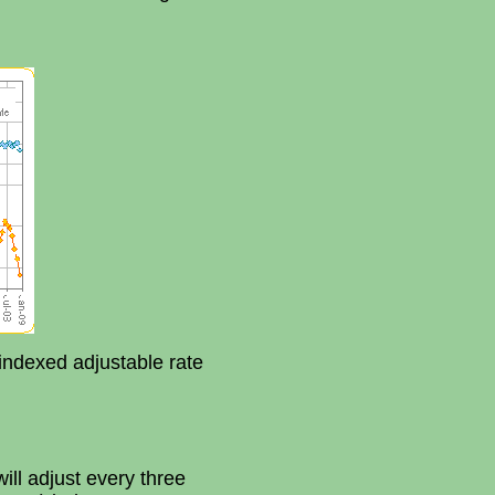
indexed adjustable rate
ll adjust every three