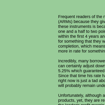
Frequent readers of the 
(ARMs) because they give
these instruments is bec
one and a half to two po
within the first 4 years 
for something that they wi
completion, which means
more in rate for somethi
Incredibly, many borrowe
can certainly adjust dow
5.25% which guaranteed th
Since that time his rate
right now is just a tad a
will probably remain und
Unfortunately, although 
products, yet, they are r