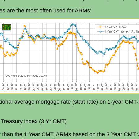
es are the most often used for ARMs:
ional average mortgage rate (start rate) on 1-year CMT-
 Treasury index (3 Yr CMT)
ar than the 1-Year CMT. ARMs based on the 3 Year CMT wi