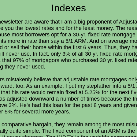
Indexes
newsletter are aware that I am a big proponent of Adjus
 you the lowest rates and for the least money. The reas
ause most borrowers opt for a 30-yr. fixed rate mortgage
ints more in rate than say a 5/1 ARM. And on average mo
and or sell their home within the first 6 years. Thus, the
ll never use. In fact, only 3% of all 30 yr. fixed rate mor
 that 97% of mortgagors who purchased 30 yr. fixed ra
ng they never used.
rs mistakenly believe that adjustable rate mortgages on
nward, too. As an example, I put my stepfather into a 5/
at his rate would remain fixed at 5.25% for the next five
 has adjusted downward a number of times because the I
bove 3%. He's had this loan for the past 8 years and give
er 5% for several more years.
a comparative bargain, they remain among the most misun
eally quite simple. The fixed component of an ARM is the 