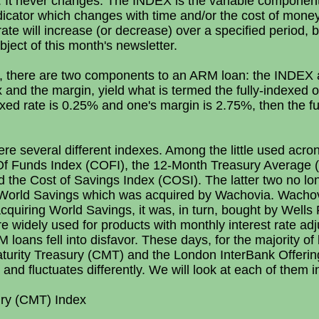
n. It never changes. The INDEX is the variable component
ndicator which changes with time and/or the cost of mone
rate will increase (or decrease) over a specified period, 
ubject of this month's newsletter.
n, there are two components to an ARM loan: the INDE
 and the margin, yield what is termed the fully-indexed or
exed rate is 0.25% and one's margin is 2.75%, then the fu
re several different indexes. Among the little used acro
Of Funds Index (COFI), the 12-Month Treasury Average (M
 the Cost of Savings Index (COSI). The latter two no lo
o World Savings which was acquired by Wachovia. Wachov
 acquiring World Savings, it was, in turn, bought by Wel
widely used for products with monthly interest rate adju
loans fell into disfavor. These days, for the majority of 
aturity Treasury (CMT) and the London InterBank Offeri
and fluctuates differently. We will look at each of them in
ury (CMT) Index