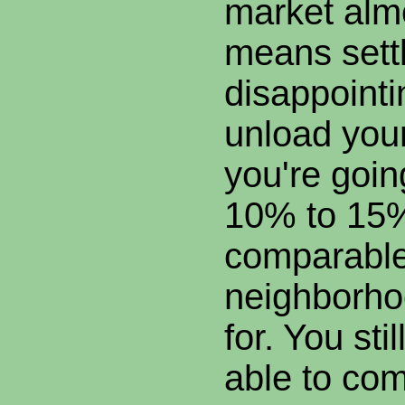
market almo
means settl
disappointi
unload you
you're goin
10% to 15
comparable
neighborho
for. You sti
able to co