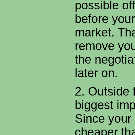
possible of
before your 
market. Tha
remove you
the negotia
later on.
2. Outside 
biggest im
Since your
cheaper th