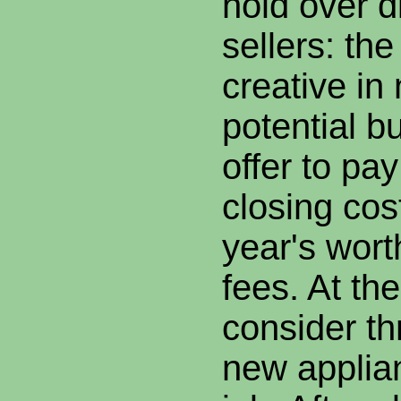
hold over d
sellers: the
creative in 
potential b
offer to pay
closing cos
year's wort
fees. At the
consider t
new applian