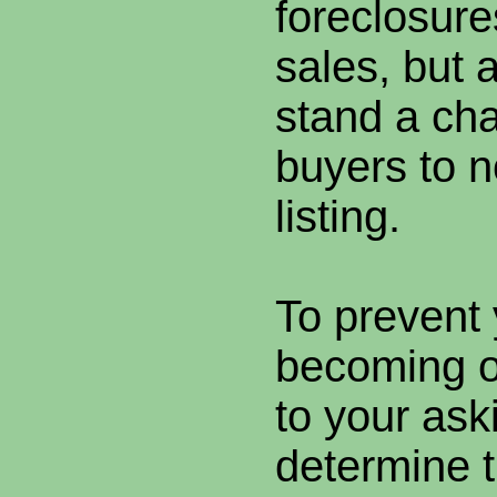
foreclosure
sales, but 
stand a cha
buyers to n
listing.
To prevent 
becoming o
to your aski
determine 