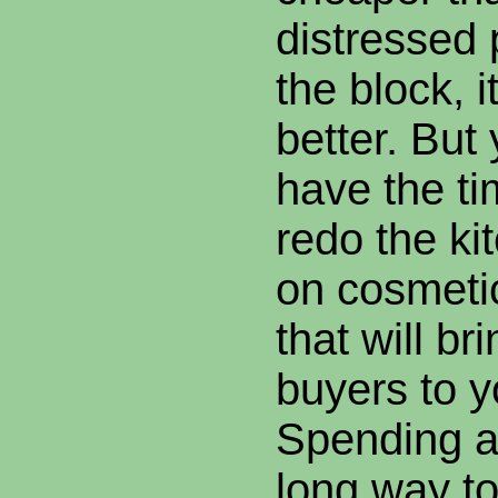
distressed
the block, i
better. But
have the t
redo the ki
on cosmeti
that will br
buyers to y
Spending a
long way t