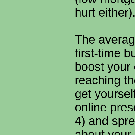
hurt either)
The averag
first-time b
boost your
reaching t
get yoursel
online pre
4) and spr
about your