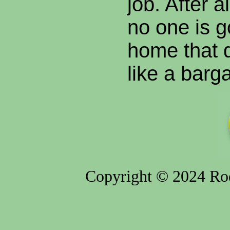
job. After a
no one is g
home that 
like a barga
Copyright © 2024 Rod