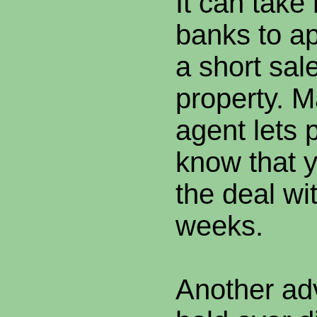
It can take
banks to ap
a short sal
property. 
agent lets 
know that 
the deal wi
weeks.
Another ad