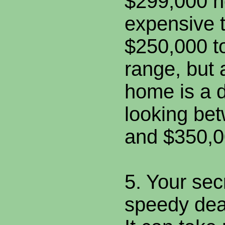
$299,000 h
expensive t
$250,000 t
range, but
home is a 
looking be
and $350,0
5. Your sec
speedy dea