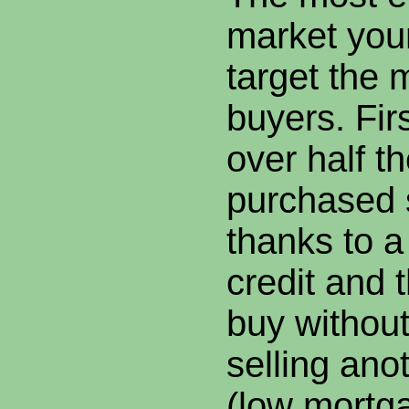
market you
target the m
buyers. Fir
over half 
purchased s
thanks to a
credit and th
buy without
selling ano
(low mortga