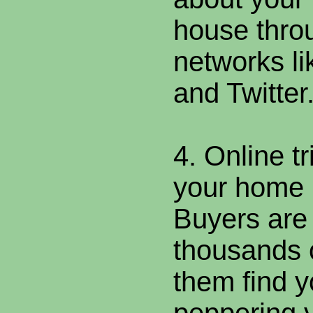
house thro
networks l
and Twitter
4. Online t
your home
Buyers are
thousands o
them find y