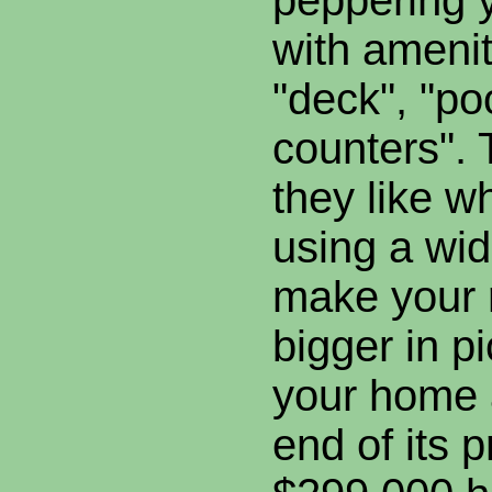
peppering y
with amenit
"deck", "po
counters".
they like w
using a wid
make your 
bigger in p
your home 
end of its p