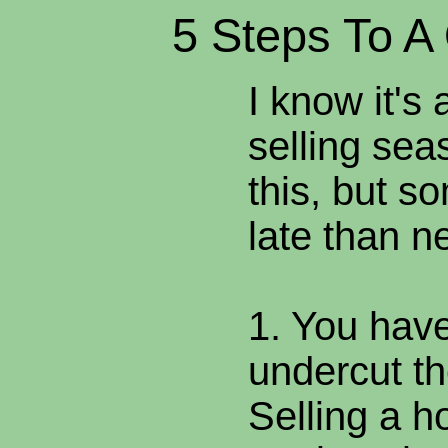
5 Steps To A
I know it's a
selling sea
this, but s
late than n
1. You have
undercut th
Selling a 