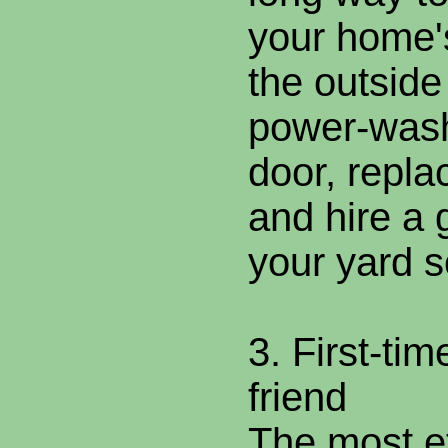
your home's
the outside
power-wash
door, repla
and hire a 
your yard 
3. First-tim
friend
The most ef