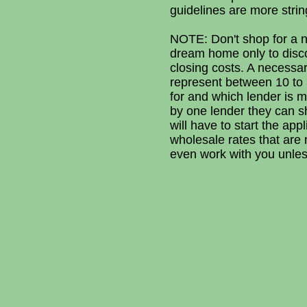
guidelines are more strin
NOTE: Don't shop for a ne
dream home only to disc
closing costs. A necessar
represent between 10 to 3
for and which lender is m
by one lender they can s
will have to start the ap
wholesale rates that are m
even work with you unless 