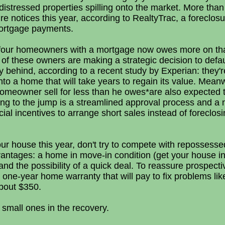
f distressed properties spilling onto the market. More tha
re notices this year, according to RealtyTrac, a foreclosur
 mortgage payments.
y four homeowners with a mortgage now owes more on tha
of these owners are making a strategic decision to defau
 behind, according to a recent study by Experian: they'
to a home that will take years to regain its value. Mean
 homeowner sell for less than he owes*are also expected 
ng to the jump is a streamlined approval process and 
cial incentives to arrange short sales instead of foreclos
your house this year, don't try to compete with repossesse
vantages: a home in move-in condition (get your house i
) and the possibility of a quick deal. To reassure prospect
a one-year home warranty that will pay to fix problems li
about $350.
 small ones in the recovery.