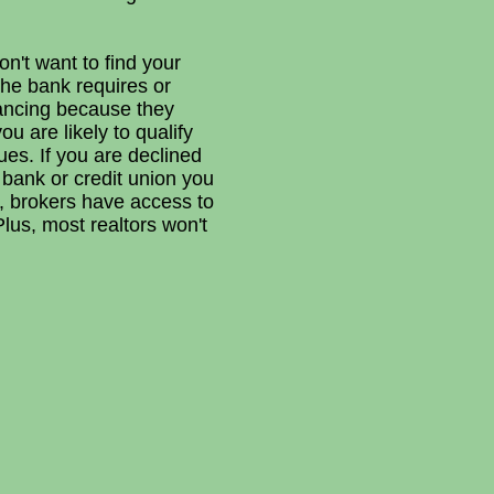
n't want to find your
he bank requires or
nancing because they
u are likely to qualify
ues. If you are declined
bank or credit union you
o, brokers have access to
Plus, most realtors won't