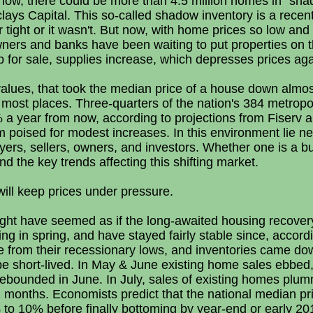
 now, there could be more than 4.5 million homes in "sha
clays Capital. This so-called shadow inventory is a rece
r tight or it wasn't. But now, with home prices so low an
ers and banks have been waiting to put properties on 
p for sale, supplies increase, which depresses prices aga
me values, that took the median price of a house down alm
in most places. Three-quarters of the nation's 384 metropo
 a year from now, according to projections from Fiserv 
oised for modest increases. In this environment lie n
ers, sellers, owners, and investors. Whether one is a buy
 the key trends affecting this shifting market.
will keep prices under pressure.
might have seemed as if the long-awaited housing recover
ng in spring, and have stayed fairly stable since, accord
e from their recessionary lows, and inventories came dow
 be short-lived. In May & June existing home sales ebbe
nd rebounded in June. In July, sales of existing homes plu
 months. Economists predict that the national median pri
to 10% before finally bottoming by year-end or early 201