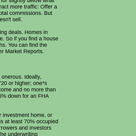
 for slightly below what
ct more traffic: Offer a
 total commissions. But
sn't sell.
ding deals. Homes in
ce. So if you find a house
hs. You can find the
der Market Reports.
 onerous. Ideally,
720 or higher; one*s
ncome and no more than
3.5% down for an FHA
r investment home, or
is at least 70% occupied
rrowers and investors
the underwriting