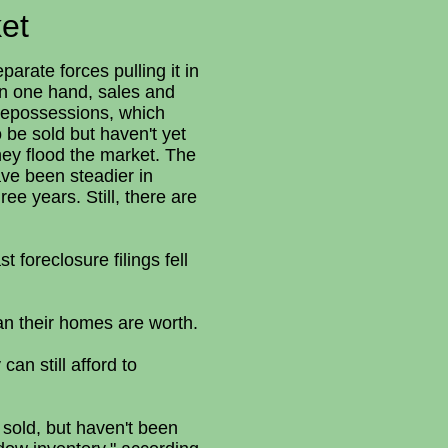
et
rate forces pulling it in
 On one hand, sales and
e repossessions, which
 be sold but haven't yet
they flood the market. The
ave been steadier in
ee years. Still, there are
 foreclosure filings fell
an their homes are worth.
n still afford to
 sold, but haven't been