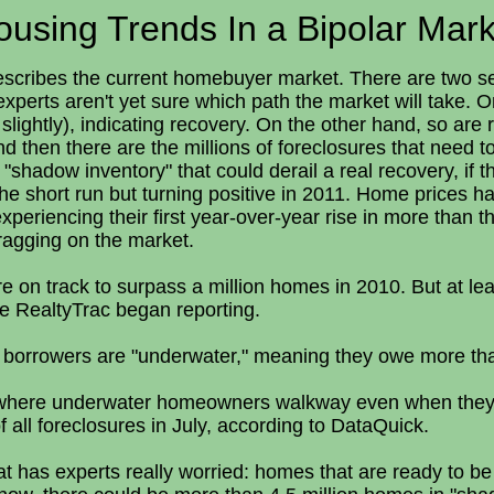
ousing Trends In a Bipolar Mark
scribes the current homebuyer market. There are two sepa
experts aren't yet sure which path the market will take.
o slightly), indicating recovery. On the other hand, so ar
d then there are the millions of foreclosures that need to
 "shadow inventory" that could derail a real recovery, if 
the short run but turning positive in 2011. Home prices h
periencing their first year-over-year rise in more than thr
ragging on the market.
 on track to surpass a million homes in 2010. But at least
ince RealtyTrac began reporting.
f borrowers are "underwater," meaning they owe more th
-- where underwater homeowners walkway even when they ca
all foreclosures in July, according to DataQuick.
hat has experts really worried: homes that are ready to be