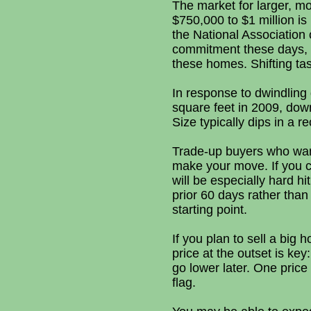
The market for larger, m
$750,000 to $1 million i
the National Association 
commitment these days, a
these homes. Shifting tas
In response to dwindling
square feet in 2009, dow
Size typically dips in a r
Trade-up buyers who want 
make your move. If you ca
will be especially hard 
prior 60 days rather tha
starting point.
If you plan to sell a big 
price at the outset is ke
go lower later. One price 
flag.