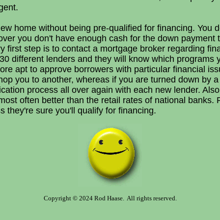
gent.
w home without being pre-qualified for financing. You do
over you don't have enough cash for the down payment t
y first step is to contact a mortgage broker regarding fi
0 different lenders and they will know which programs yo
ore apt to approve borrowers with particular financial iss
hop you to another, whereas if you are turned down by a 
plication process all over again with each new lender. Als
ost often better than the retail rates of national banks. 
they're sure you'll qualify for financing.
Copyright © 2024 Rod Haase. All rights reserved.