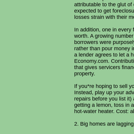
attributable to the glut o
expected to get foreclosu
losses strain with their
In addition, one in ever
worth. A growing number 
borrowers were purposely
rather than pour money in
a lender agrees to let a
Economy.com. Contributi
that gives servicers finan
property.
If you*re hoping to sell 
Instead, play up your ad
repairs before you list it
getting a lemon, toss in 
hot-water heater. Cost: 
2. Big homes are lagging