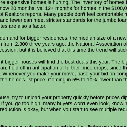
ore expensive homes is hurting. The inventory of homes f
s now 20 months, vs. 12+ months for homes in the $100,
of Realtors reports. Many people don't feel comfortable m
nd fewer can meet stricter standards for the jumbo loa
tes are also a factor.
 demand for bigger residences, the median size of a ne
n from 2,300 three years ago, the National Association 
ecession, but it is believed that this time the trend will st
bigger houses will find the best deals this year. The bi
n, hold off in anticipation of further price drops, since 
hit. Whenever you make your move, base your bid on com
n the home's list price. Coming in 5% to 10% lower than 
house, try to unload your property quickly before prices dip
y: If you go too high, many buyers won't even look, knowin
reduction is okay, but when you start to see multiple redu