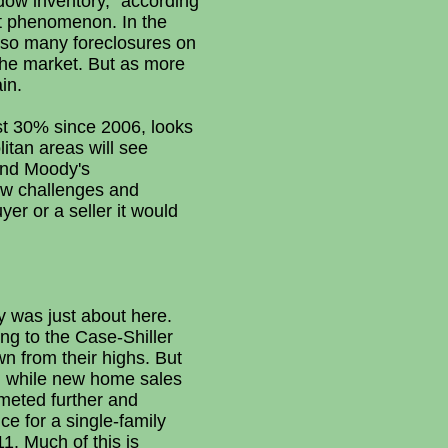
dow inventory," according
nt phenomenon. In the
d so many foreclosures on
the market. But as more
in.
ost 30% since 2006, looks
litan areas will see
and Moody's
ew challenges and
er or a seller it would
y was just about here.
ing to the Case-Shiller
n from their highs. But
d, while new home sales
mmeted further and
ce for a single-family
1. Much of this is