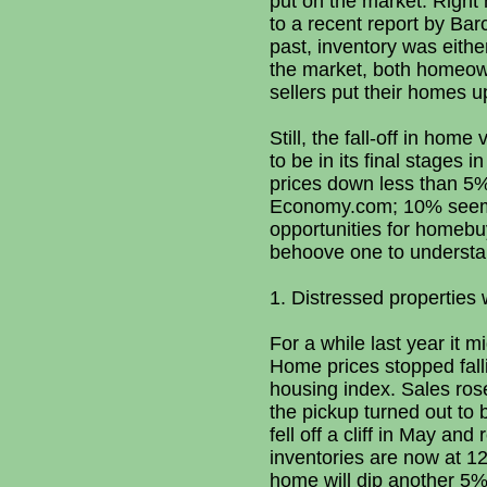
put on the market. Right
to a recent report by Bar
past, inventory was eithe
the market, both homeown
sellers put their homes u
Still, the fall-off in ho
to be in its final stages 
prices down less than 5%
Economy.com; 10% seem p
opportunities for homebuy
behoove one to understand
1. Distressed properties 
For a while last year it 
Home prices stopped falli
housing index. Sales ros
the pickup turned out to
fell off a cliff in May a
inventories are now at 12
home will dip another 5% 