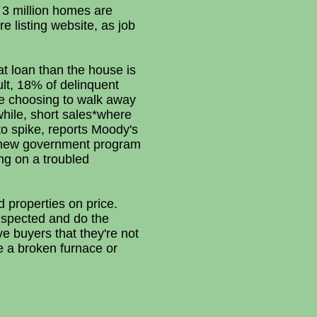
n 3 million homes are
e listing website, as job
t loan than the house is
lt, 18% of delinquent
re choosing to walk away
while, short sales*where
to spike, reports Moody's
a new government program
ing on a troubled
d properties on price.
nspected and do the
ive buyers that they're not
ke a broken furnace or