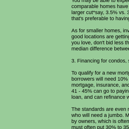
You may be able to expedi
comparable homes have sol
larger cut*say, 3.5% vs. 3
that's preferable to havin
As for smaller homes, inv
good locations are getting
you love, don't bid less 
median difference betwee
3. Financing for condos,
To qualify for a new mort
borrowers will need 10% 
mortgage, insurance, an
41 - 45% can go to payin
loan, and can refinance 
The standards are even m
who will need a jumbo. Ma
by owners, which is ofte
must often put 30% to 35