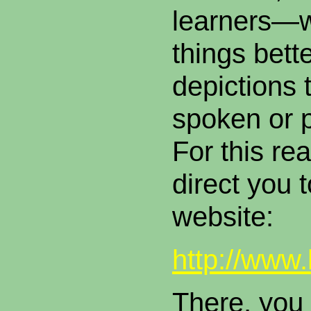
learners—
things bett
depictions 
spoken or 
For this rea
direct you t
website
http://www
There, you