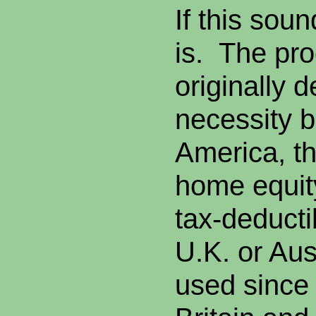
If this soun
is. The pr
originally 
necessity b
America, th
home equity
tax-deductib
U.K. or Aus
used since