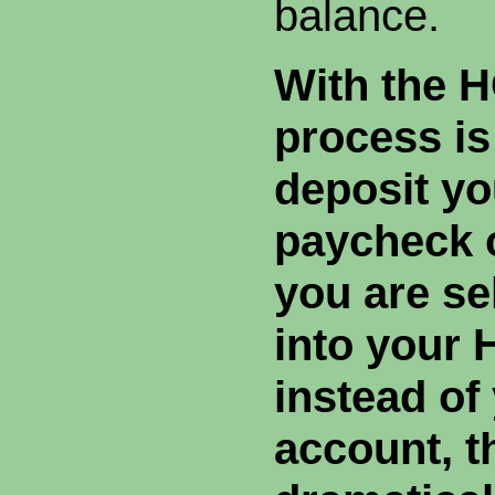
balance.
With the 
process is
deposit yo
paycheck o
you are se
into your
instead of
account, t