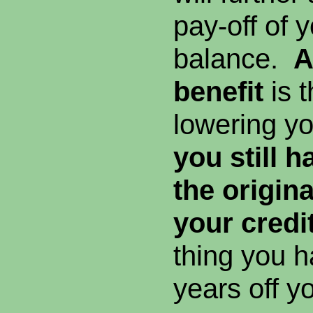
pay-off of y
balance.
A
benefit
is t
lowering y
you still 
the origin
your credit
thing you h
years off y