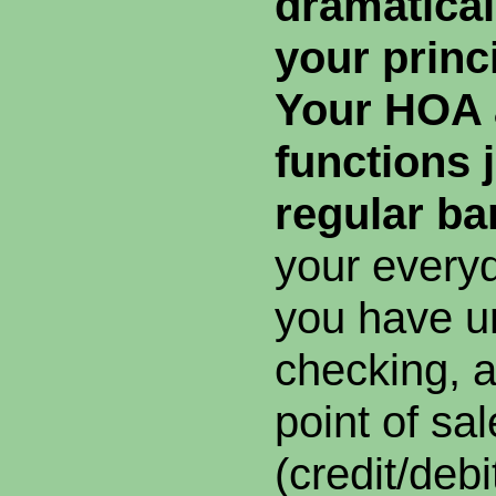
dramatical
your princ
Your HOA 
functions j
regular ba
your every
you have un
checking, 
point of sa
(credit/debi