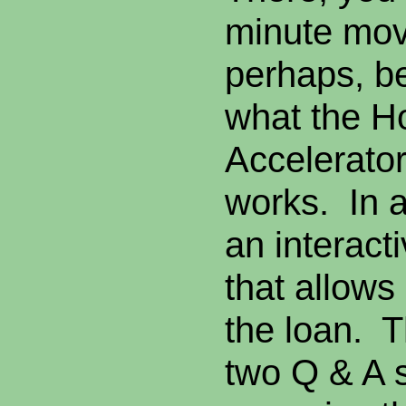
minute movi
perhaps, be
what the 
Accelerator
works. In a
an interact
that allows 
the loan. T
two Q & A s