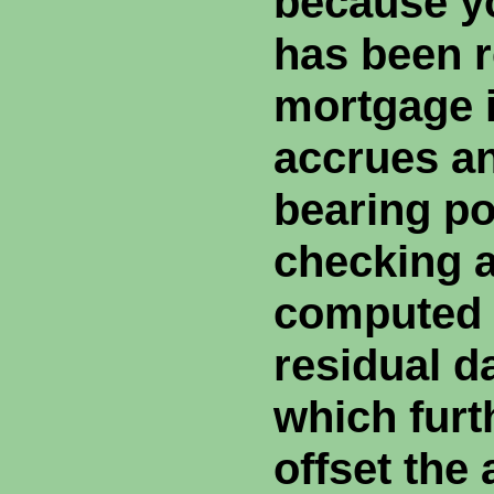
because yo
has been r
mortgage i
accrues an
bearing po
checking a
computed 
residual d
which furt
offset the 