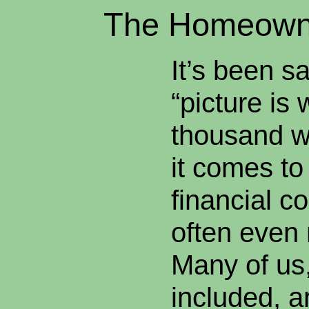
The Homeowne
It’s been sa
“picture is 
thousand w
it comes to
financial co
often even
Many of us
included, a