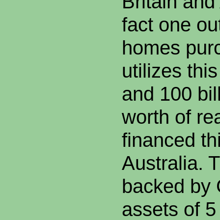
Britain and
fact one ou
homes purc
utilizes thi
and 100 bil
worth of rea
financed th
Australia. 
backed by
assets of 5 