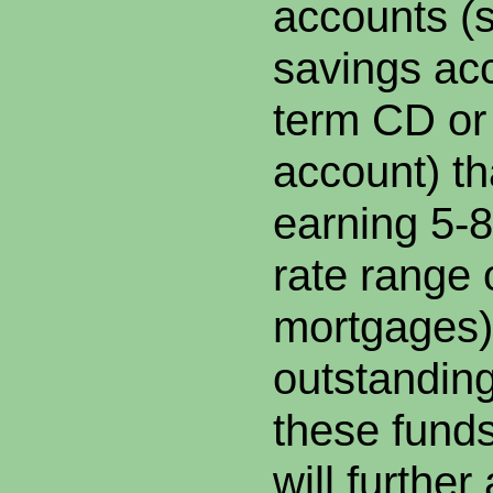
accounts (
savings acc
term CD or
account) th
earning 5-8
rate range 
mortgages),
outstanding
these fund
will further