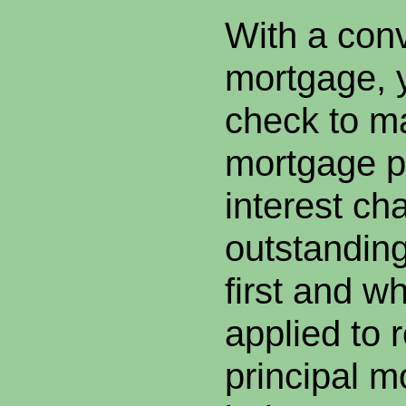
With a con
mortgage, y
check to m
mortgage p
interest ch
outstanding
first and wh
applied to 
principal m