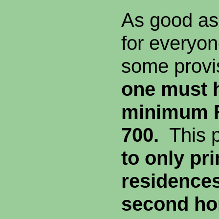
As good as t
for everyo
some prov
one must 
minimum F
700.
This 
to only pr
residence
second ho