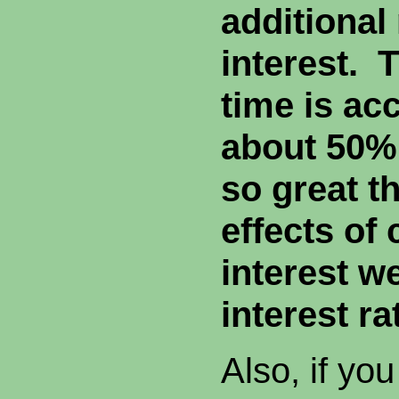
additional
interest. 
time is ac
about 50%
so great th
effects o
interest w
interest ra
Also, if you