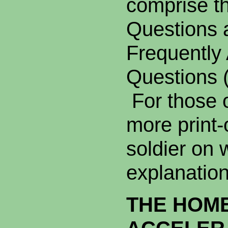
comprise t
Questions 
Frequently
Questions 
For those 
more print-o
soldier on 
explanation
THE HOM