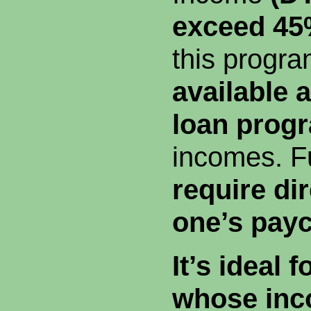
exceed 4
this progra
available a
loan prog
incomes. F
require dir
one’s pay
It’s ideal 
whose inc