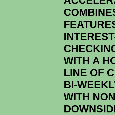
ACCELER
COMBINES
FEATURES
INTEREST
CHECKIN
WITH A H
LINE OF 
BI-WEEK
WITH NON
DOWNSID