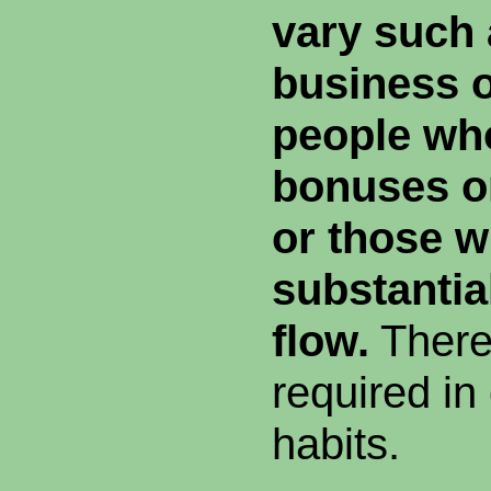
vary such 
business 
people wh
bonuses o
or those w
substantia
flow.
There
required in
habits.