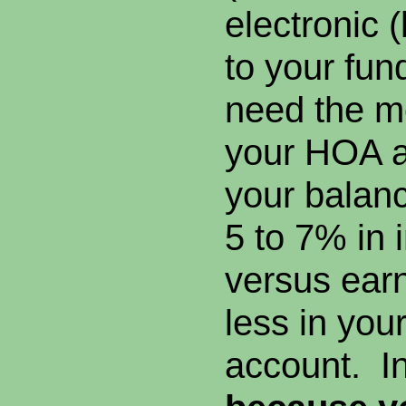
electronic 
to your fun
need the mo
your HOA a
your balanc
5 to 7% in i
versus earn
less in you
account. In