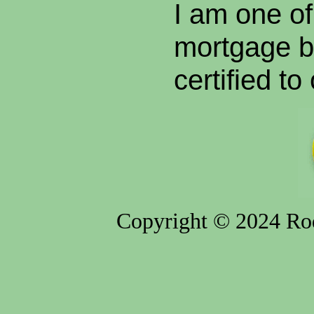
I am one of
mortgage br
certified to
Copyright © 2024 Rod