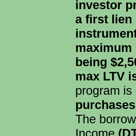
investor p
a first lie
instrument
maximum 
being $2,5
max LTV i
program is
purchases 
The borrow
Income
(DT