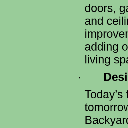
doors, 
and ceil
improve
adding o
living sp
·
Desi
Today’s 
tomorrow
Backyard