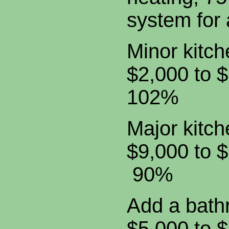
system for 
Minor kitc
$2,000 to
102%
Major kitc
$9,000 t
90%
Add a b
$5,000 t