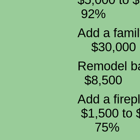
92%
Add a fam
$30,
Remodel
$8,5
Add a fi
$1,500 t
75%