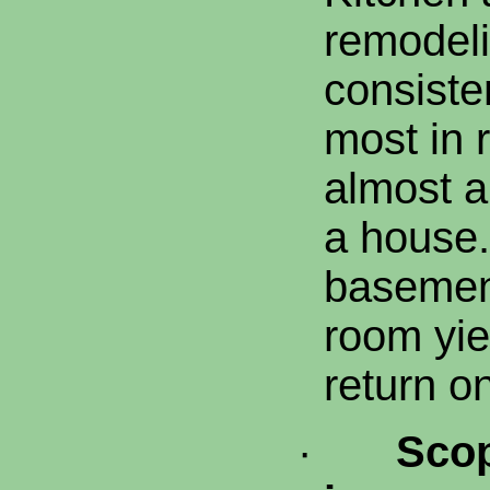
remodeli
consisten
most in 
almost a
a house.
basement
room yie
return o
·
Scop