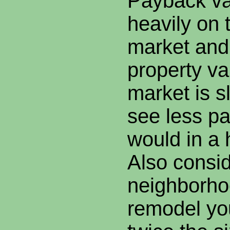
Payback v
heavily on 
market and 
property va
market is s
see less p
would in a 
Also consid
neighborhoo
remodel yo