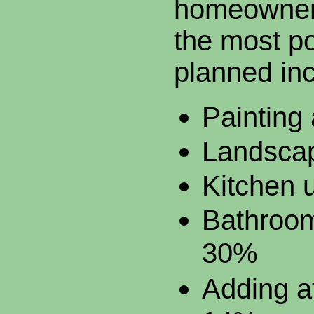
homeowner
the most po
planned inc
Painting
Landsca
Kitchen 
Bathroo
30%
Adding at