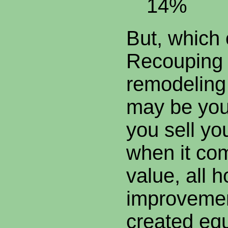
14%
But, which
Recouping 
remodeling
may be you
you sell yo
when it com
value, all 
improvemen
created equ