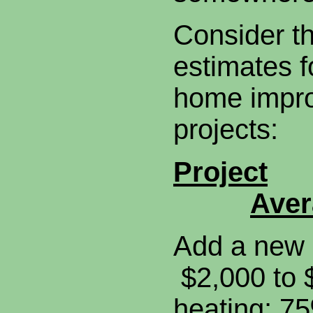
Consider t
estimates f
home impr
projects:
Project
Aver
Add a new 
$2,000 to 
heating; 7