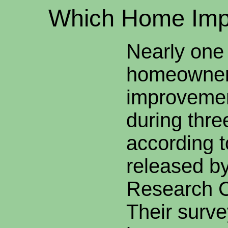
Which
Home Imp
Nearly one 
homeowner
improvemen
during thr
according t
released b
Research C
Their surve