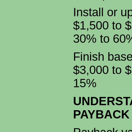
Install o
$1,500 t
30% to 60
Finish 
$3,000 
15%
UNDERST
PAYBACK