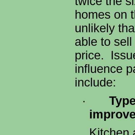
twice the si
homes on th
unlikely tha
able to sell
price. Issu
influence 
include:
·
Type
improv
Kitchen