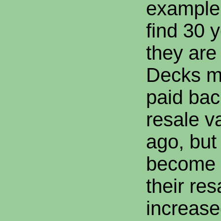
example, 
find 30 
they ar
Decks m
paid bac
resale v
ago, but
become 
their re
increase