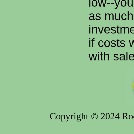
low--you
as much
investme
if costs
with sale
Copyright © 2024 Rod