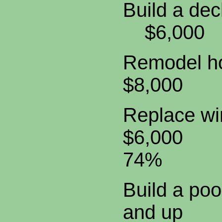
Build a
$6,0
Remodel 
$8,00
Replac
$6,000
74%
Build a 
and u