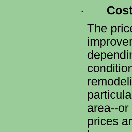
·
Cos
The pric
improvem
dependi
conditio
remodeli
particula
area--or
prices ar