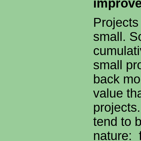
improv
Projects
small. S
cumulati
small pr
back mor
value tha
projects
tend to 
nature: 