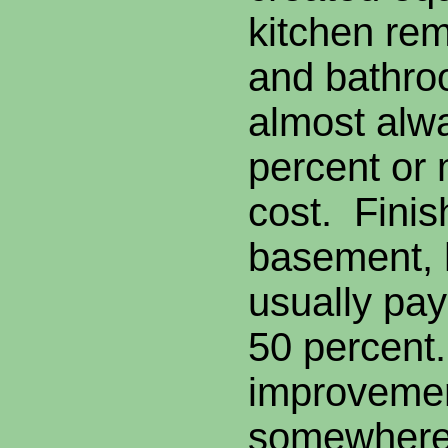
kitchen rem
and bathro
almost alw
percent or 
cost. Finis
basement, 
usually pay
50 percent
improvemen
somewhere 