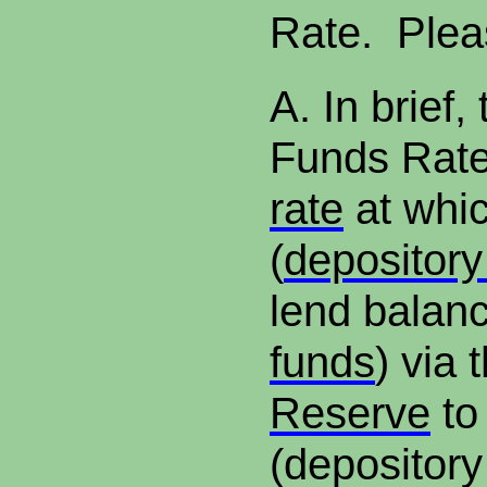
Rate. Plea
A.
In brief,
Funds Rate
rate
at whi
(
depository 
lend balanc
funds
) via 
Reserve
to
(depository 