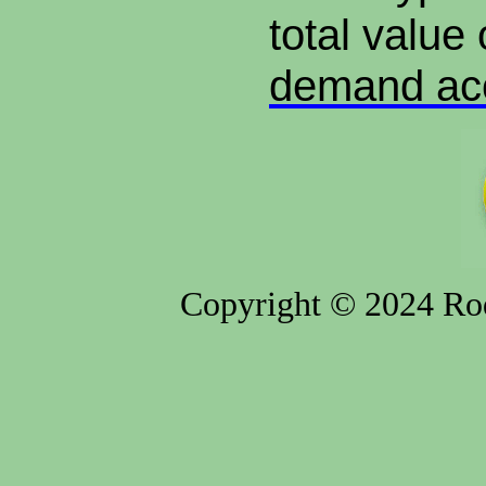
total value 
demand ac
Copyright © 2024 Rod