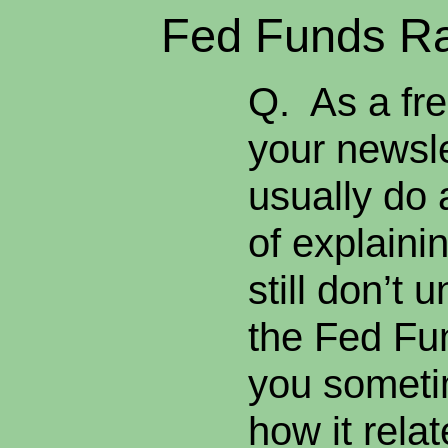
Fed Funds Ra
Q. As a fre
your newsle
usually do 
of explainin
still don’t
the Fed Fun
you someti
how it rela