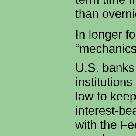
than overni
In longer f
“mechanics
U.S. banks 
institutions
law to keep
interest-be
with the Fe