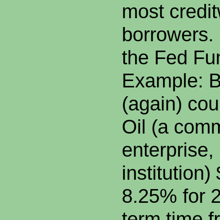
most credi
borrowers.
the Fed Fu
Example: B
(again) co
Oil (a comm
enterprise,
institution)
8.25% for 2
term time f