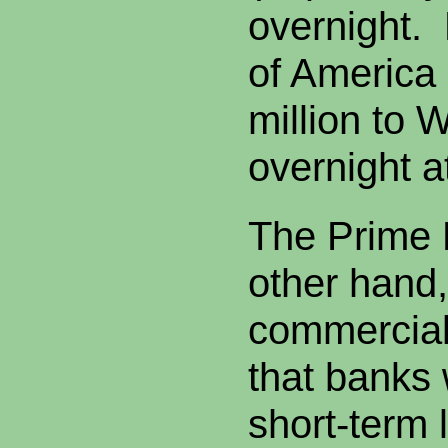
overnight.
of America
million to 
overnight a
The Prime 
other hand,
commercial 
that banks 
short-term 