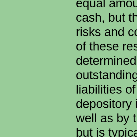
equal amoun
cash, but t
risks and c
of these re
determined
outstandin
liabilities o
depository i
well as by t
but is typic