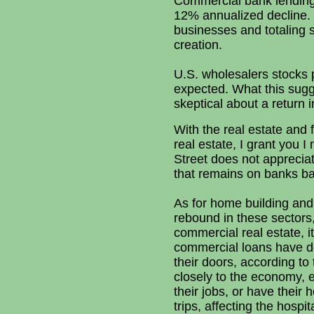
Commercial bank lending i
12% annualized decline. 
businesses and totaling s
creation.
U.S. wholesalers stocks 
expected. What this sugg
skeptical about a return
With the real estate and
real estate, I grant you 
Street does not apprecia
that remains on banks ba
As for home building and 
rebound in these sectors
commercial real estate, i
commercial loans have do
their doors, according to
closely to the economy, 
their jobs, or have their
trips, affecting the hospi