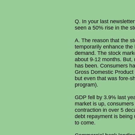
Q. In your last newslett
seen a 50% rise in the 
A. The reason that the sto
temporarily enhance the 
demand. The stock market
about 9-12 months. But, 
has been. Consumers hav
Gross Domestic Product 
but even that was fore-s
program).
GDP fell by 3.9% last yea
market is up, consumers 
contraction in over 5 dec
debt repayment is being u
to come.