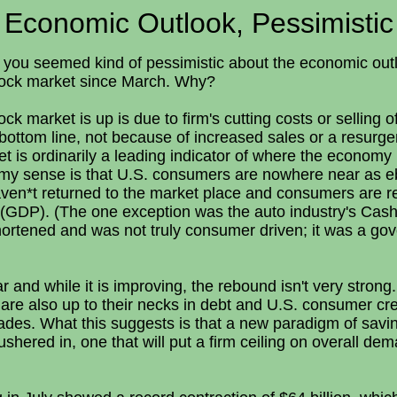
Economic Outlook, Pessimistic
er you seemed kind of pessimistic about the economic ou
stock market since March. Why?
ck market is up is due to firm's cutting costs or selling 
bottom line, not because of increased sales or a resurg
 is ordinarily a leading indicator of where the economy 
my sense is that U.S. consumers are nowhere near as ebu
en*t returned to the market place and consumers are re
(GDP). (The one exception was the auto industry's Cash
hortened and was not truly consumer driven; it was a go
r and while it is improving, the rebound isn't very stron
are also up to their necks in debt and U.S. consumer cr
ades. What this suggests is that a new paradigm of savin
shered in, one that will put a firm ceiling on overall d