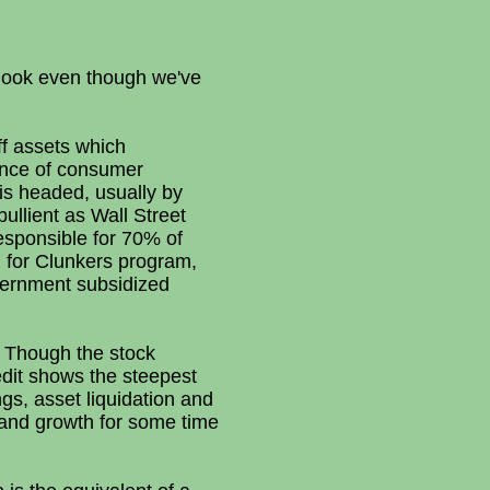
tlook even though we've
off assets which
ence of consumer
is headed, usually by
llient as Wall Street
sponsible for 70% of
 for Clunkers program,
vernment subsidized
g. Though the stock
edit shows the steepest
gs, asset liquidation and
emand growth for some time