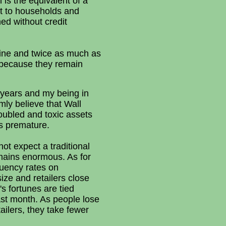
 is the equivalent of a
it to households and
ed without credit
line and twice as much as
y because they remain
 years and my being in
mly believe that Wall
oubled and toxic assets
as premature.
ot expect a traditional
mains enormous. As for
quency rates on
ze and retailers close
s fortunes are tied
ast month. As people lose
ailers, they take fewer