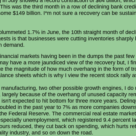
n July showed a record contraction of $64 billion, which
This was the third month in a row of declining bank cred
ome $149 billion. I*m not sure a recovery can be sustain
plummeted 1.7% in June, the 10th straight month of dec
ests is that businesses were cutting inventories sharpl
 in demand.
 financial markets having been in the dumps the past few
I may have a more jaundiced view of the recovery but, I fir
te the magnitude of how much overhang in the form of tr
lance sheets which is why I view the recent stock rally 
manufacturing, two other possible growth engines, I do n
, largely because of the overhang of unused capacity re
t isn't expected to hit bottom for three more years. Delin
ubled in the past year to 7% as more companies downsi
 the Federal Reserve. The commercial real estate market'
especially unemployment, which registered 9.4 percent l
 hours reduced, they cut back on spending, which hurts ret
tality industry, and so on down the road.