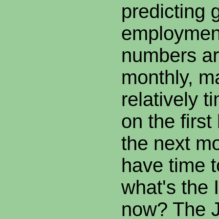
predicting 
employmen
numbers ar
monthly, m
relatively 
on the firs
the next mo
have time t
what's the 
now? The Ju