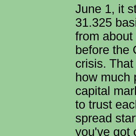
June 1, it 
31.325 basi
from about 
before the 
crisis. Th
how much p
capital mar
to trust eac
spread star
you've got 