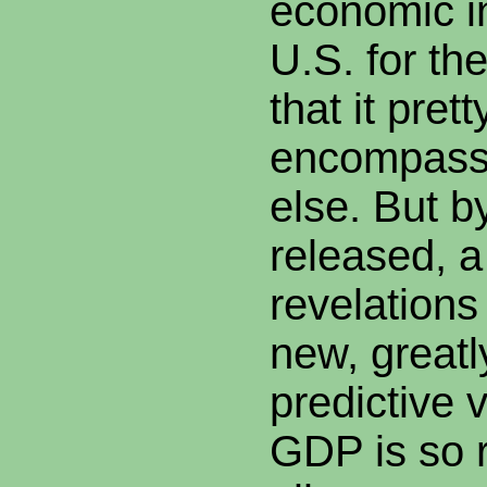
economic in
U.S. for th
that it pret
encompasse
else. But by
released, a 
revelations
new, greatl
predictive v
GDP is so r