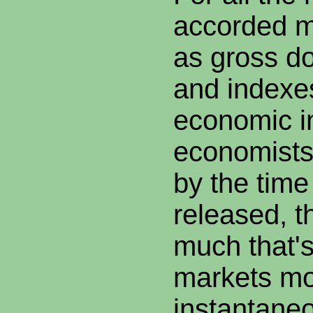
accorded 
as gross d
and indexes
economic in
economists
by the time
released, t
much that'
markets m
instantaneo