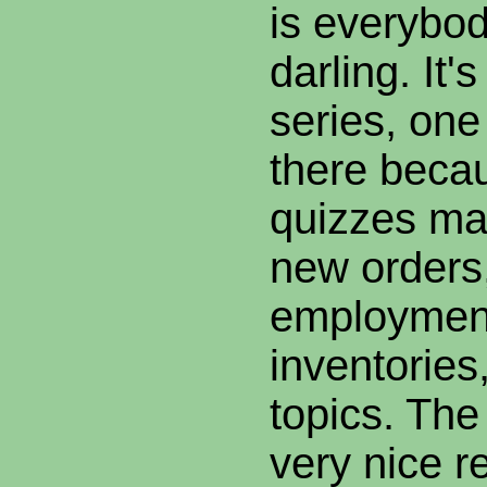
is everybod
darling. It'
series, one
there beca
quizzes ma
new orders,
employmen
inventories
topics. The
very nice r