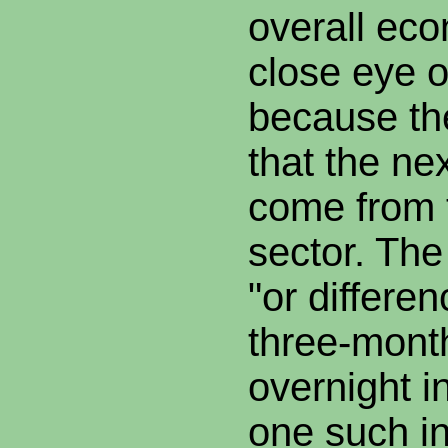
overall ec
close eye o
because th
that the ne
come from t
sector. The
"or differe
three-mon
overnight i
one such in