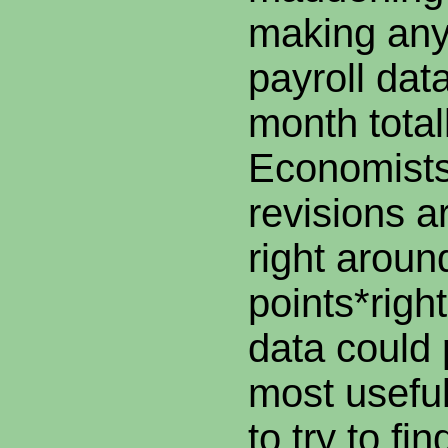
making any
payroll dat
month totall
Economists
revisions a
right around
points*righ
data could 
most useful
to try to fi