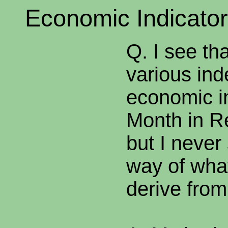
Economic Indicator
Q. I see th
various ind
economic in
Month in R
but I never
way of what
derive from