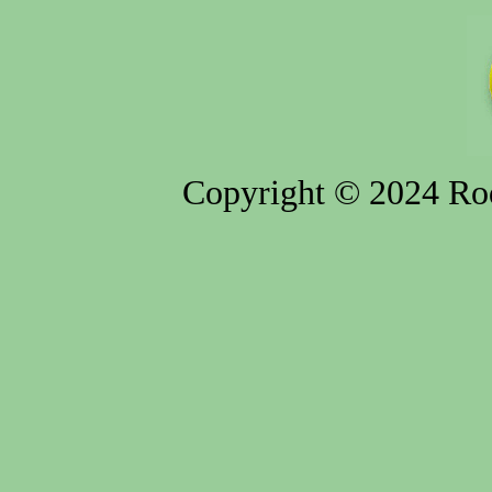
Copyright © 2024 Rod