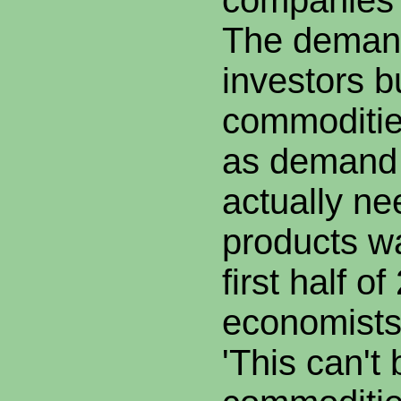
companies b
The deman
investors 
commoditie
as demand 
actually ne
products wa
first half 
economists
'This can't