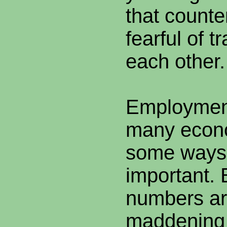
that counte
fearful of t
each other.
Employment
many econo
some ways
important.
numbers ar
maddening 