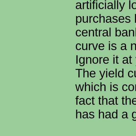
artificially
purchases 
central ban
curve is a 
Ignore it at
The yield c
which is co
fact that th
has had a 