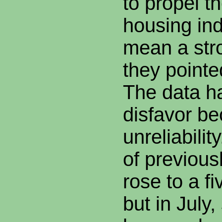
to propel t
housing ind
mean a str
they pointe
The data ha
disfavor be
unreliability
of previou
rose to a f
but in July,