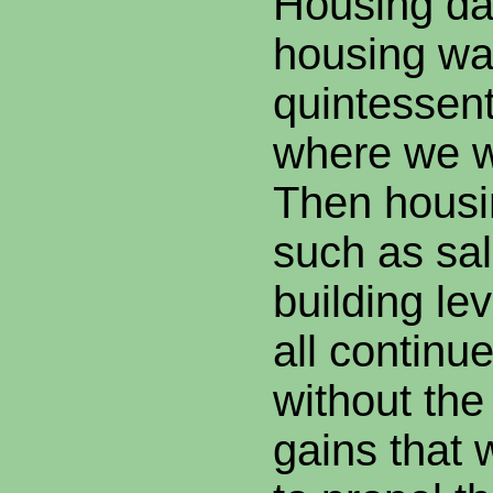
Housing dat
housing wa
quintessenti
where we w
Then housi
such as sal
building le
all continu
without th
gains that