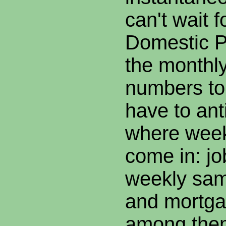
can't wait 
Domestic P
the monthly
numbers to
have to anti
where wee
come in: jo
weekly sam
and mortga
among them