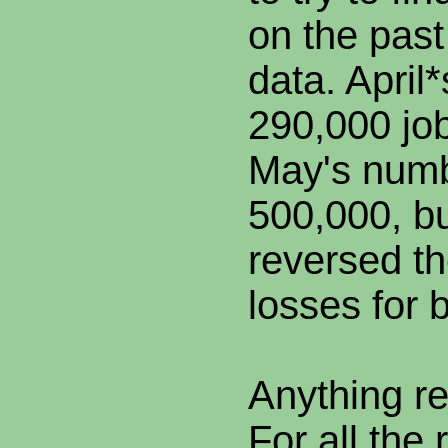
on the past
data. April
290,000 jo
May's numb
500,000, b
reversed th
losses for 
Anything r
For all the