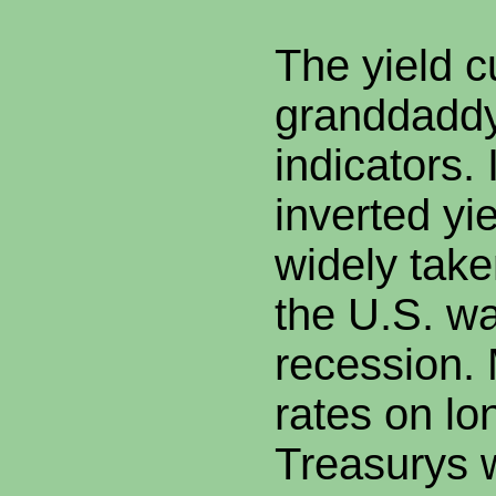
The yield c
granddaddy
indicators.
inverted yi
widely take
the U.S. w
recession.
rates on lo
Treasurys 