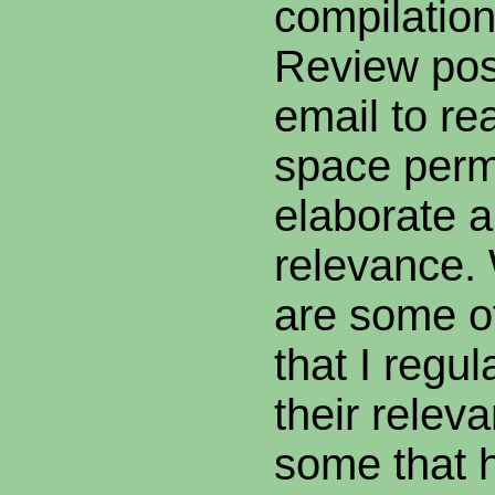
compilatio
Review post
email to re
space permi
elaborate a 
relevance.
are some of
that I regu
their relev
some that h