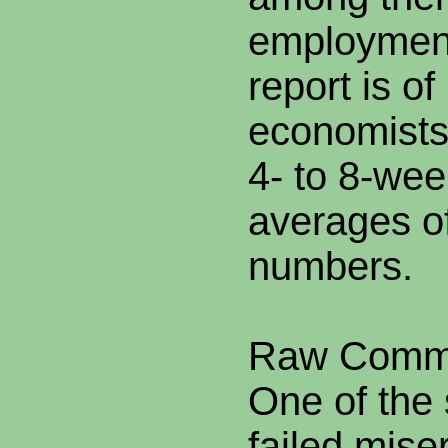
employment
report is of
economists 
4- to 8-we
averages of
numbers.
Raw Commo
One of the 
failed miser