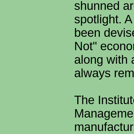
shunned ar
spotlight. A
been devise
Not" econom
along with 
always rema
The Institu
Managemen
manufactur