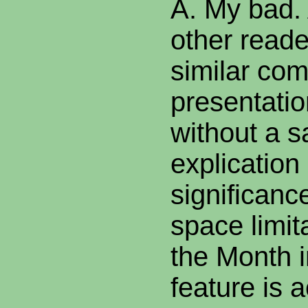
A. My bad. 
other read
similar com
presentatio
without a s
explication 
significanc
space limi
the Month 
feature is a