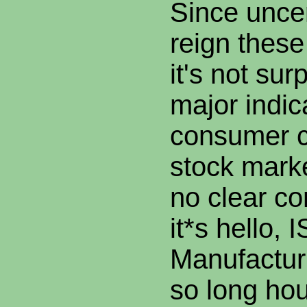
Since unce
reign thes
it's not sur
major indic
consumer c
stock marke
no clear c
it*s hello, 
Manufactur
so long hou