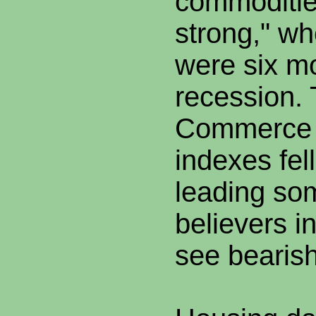
commodities
strong," wh
were six mo
recession. 
Commerce 
indexes fel
leading so
believers in
see bearis