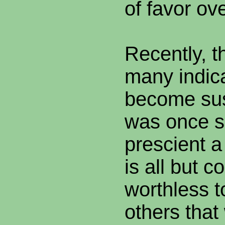
of favor ov
Recently, t
many indic
become sus
was once s
prescient a
is all but 
worthless t
others that