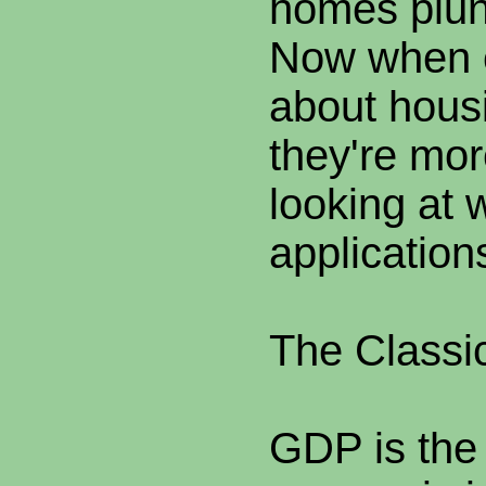
homes plun
Now when e
about hous
they're mor
looking at
application
The Classi
GDP is the 