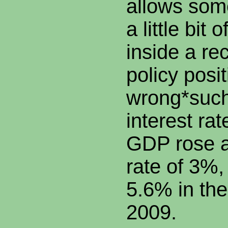
allows so
a little bit
inside a re
policy posi
wrong*such
interest rat
GDP rose a
rate of 3%
5.6% in the
2009.