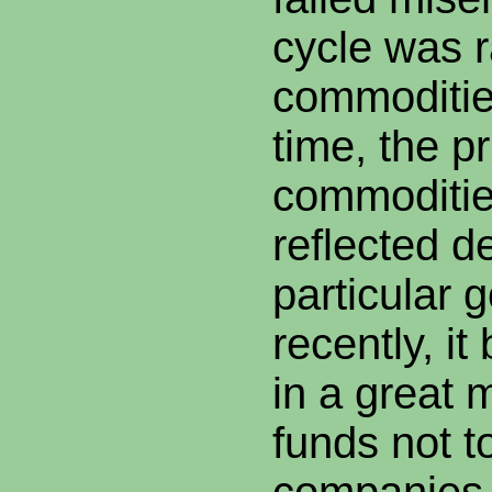
cycle was r
commoditie
time, the pr
commoditie
reflected d
particular 
recently, i
in a great
funds not t