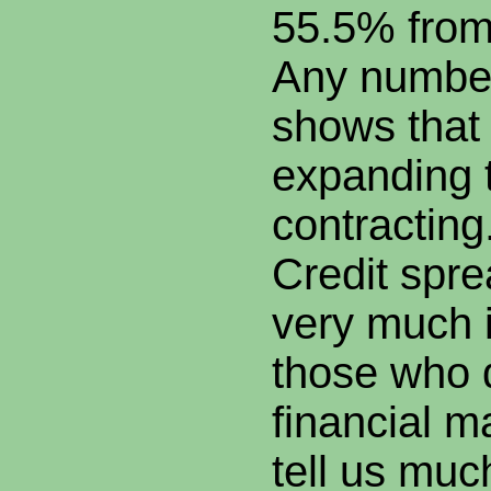
55.5% from
Any numbe
shows that
expanding 
contracting
Credit spre
very much 
those who d
financial m
tell us muc