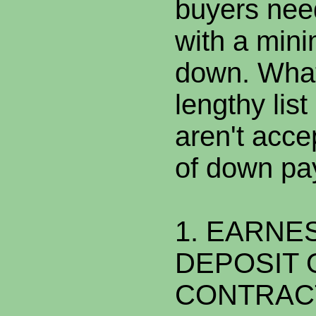
buyers nee
with a min
down. What 
lengthy lis
aren't acce
of down pa
1. EARNE
DEPOSIT 
CONTRAC