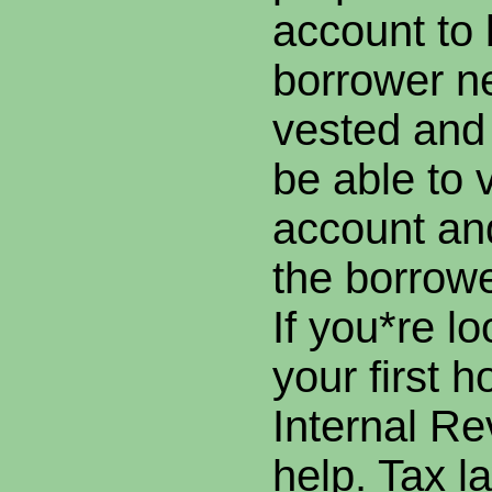
account to 
borrower n
vested and
be able to v
account an
the borrowe
If you*re l
your first h
Internal R
help. Tax l