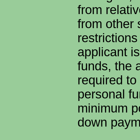
from relati
from other 
restrictions
applicant is
funds, the a
required to
personal fu
minimum po
down paym