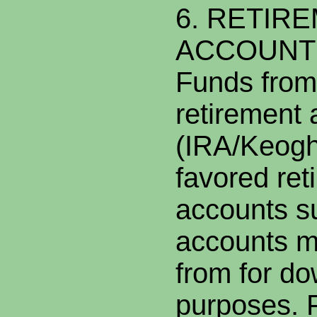
6. RETIR
ACCOUNT
Funds from 
retirement
(IRA/Keogh
favored ret
accounts s
accounts m
from for d
purposes. 