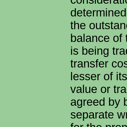
determined
the outstan
balance of 
is being tr
transfer co
lesser of i
value or tr
agreed by b
separate wr