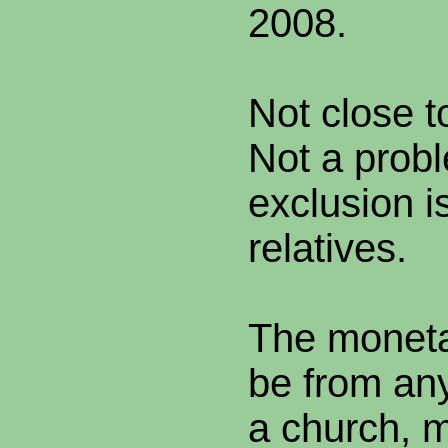
2008.
Not close t
Not a probl
exclusion is
relatives.
The moneta
be from any
a church, m