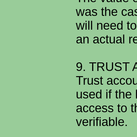
was the ca
will need to
an actual r
9. TRUST
Trust acco
used if the
access to t
verifiable.