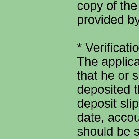
copy of the
provided by
* Verificati
The applica
that he or 
deposited t
deposit slip
date, acco
should be su