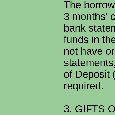
The borrow
3 months' c
bank statem
funds in th
not have or
statements,
of Deposit 
required.
3. GIFTS