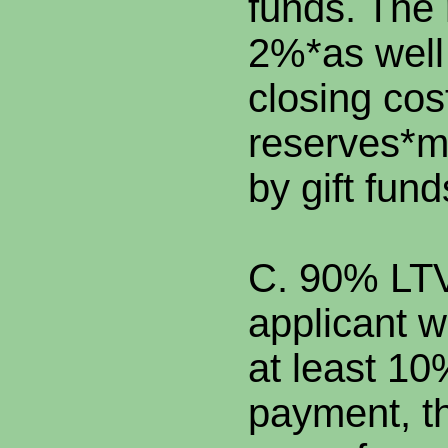
funds. The
2%*as well
closing cos
reserves*m
by gift fund
C. 90% LTV.
applicant w
at least 1
payment, th