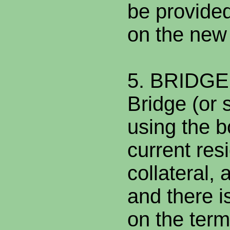
be provided
on the new
5. BRIDG
Bridge (or 
using the b
current res
collateral,
and there is
on the term