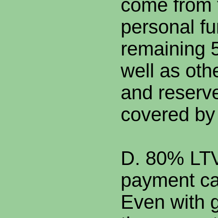
come from 
personal f
remaining 
well as oth
and reserv
covered by 
D. 80% LTV
payment ca
Even with g