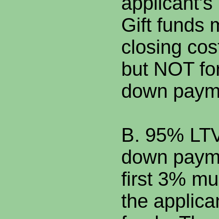
applicant's
Gift funds 
closing cos
but NOT fo
down paym
B. 95% LTV
down payme
first 3% m
the applica