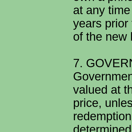
at any time
years prior
of the new
7. GOVE
Governmen
valued at t
price, unle
redemption
determined 