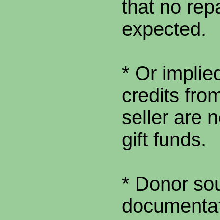
that no rep
expected.
* Or implied
credits from
seller are 
gift funds.
* Donor so
documentat