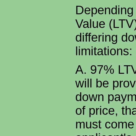
Depending 
Value (LTV)
differing 
limitations:
A. 97% LTV.
will be prov
down payme
of price, th
must come 