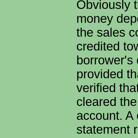
Obviously 
money dep
the sales c
credited to
borrower's
provided th
verified th
cleared the
account. A 
statement r