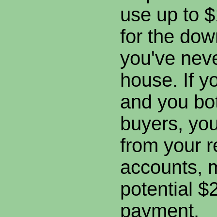
use up to $
for the dow
you've nev
house. If y
and you bot
buyers, you
from your r
accounts, 
potential 
payment.