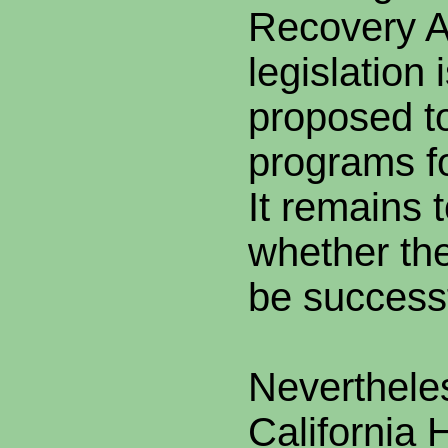
Recovery A
legislation 
proposed to
programs f
It remains 
whether the
be successf
Nevertheles
California