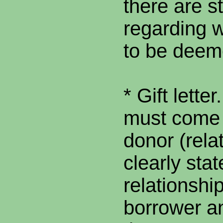
there are s
regarding w
to be deem
* Gift letter
must come 
donor (rela
clearly stat
relationshi
borrower a