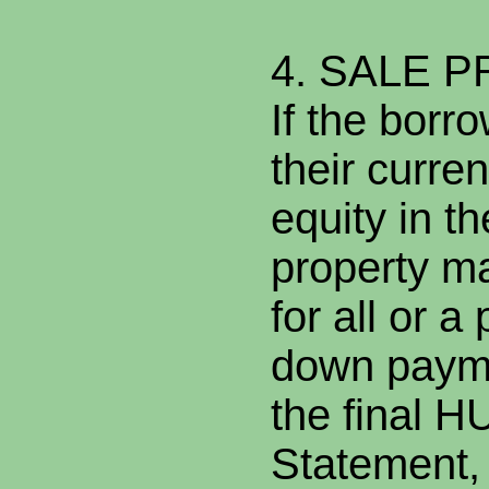
4. SALE 
If the borr
their curre
equity in th
property ma
for all or a
down payme
the final 
Statement,