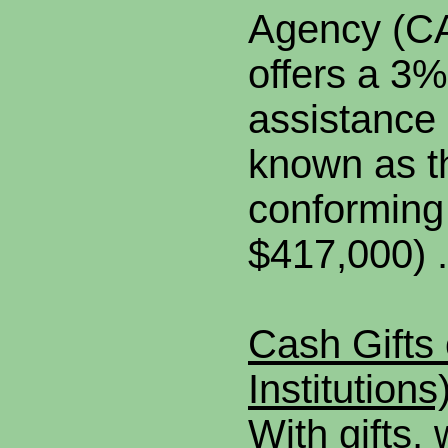
Agency (CA
offers a 3
assistance
known as 
conforming 
$417,000) .
Cash Gifts 
Institutions
With gifts,