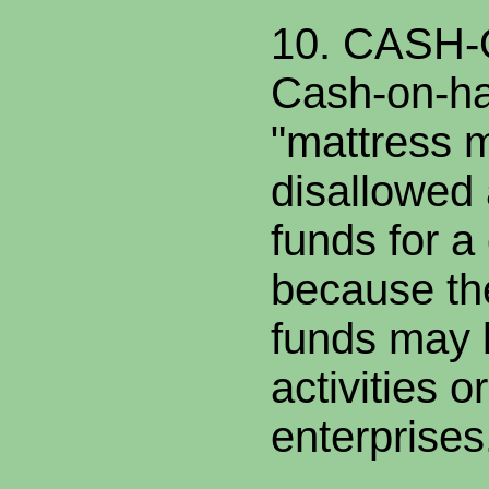
10. CASH
Cash-on-ha
"mattress m
disallowed 
funds for 
because th
funds may be
activities o
enterprises