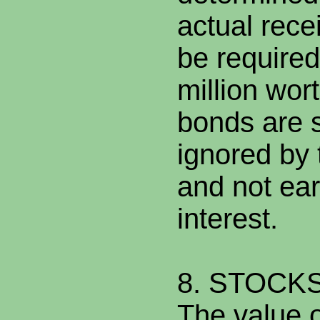
actual recei
be require
million wor
bonds are s
ignored by 
and not ear
interest.
8. STOCK
The value o