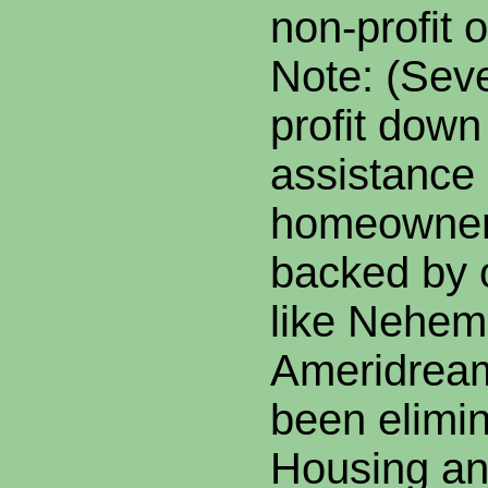
non-profit 
Note: (Seve
profit dow
assistance
homeowner
backed by 
like Nehem
Ameridream
been elimin
Housing a