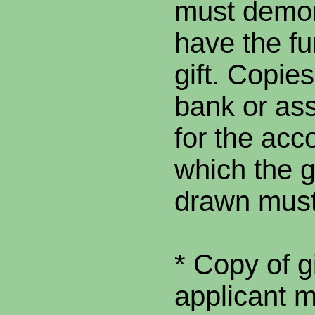
must demon
have the fu
gift. Copies
bank or as
for the acc
which the gi
drawn must
* Copy of g
applicant 