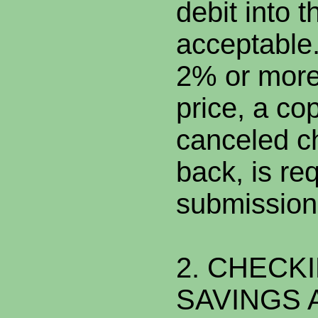
debit into 
acceptable. 
2% or more
price, a co
canceled ch
back, is req
submission
2. CHECK
SAVINGS