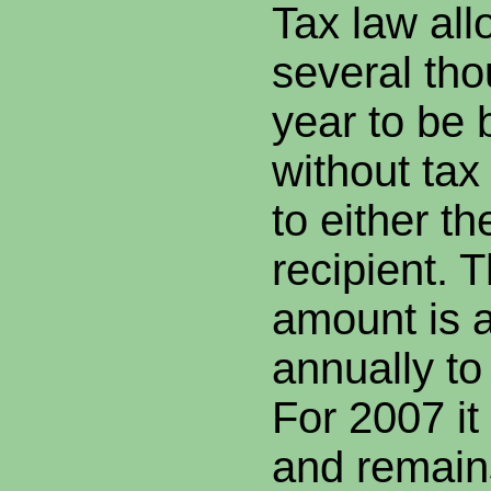
Tax law allo
several tho
year to be
without ta
to either th
recipient. T
amount is 
annually to 
For 2007 i
and remain