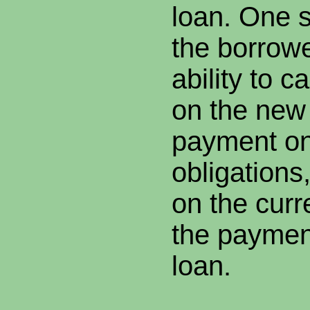
loan. One st
the borrow
ability to 
on the new
payment on
obligations
on the cur
the paymen
loan.