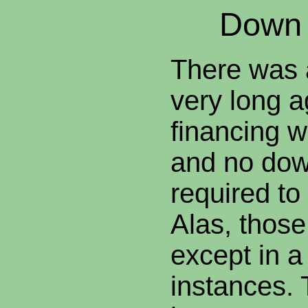
Down
There was 
very long 
financing w
and no do
required to
Alas, thos
except in a
instances. 