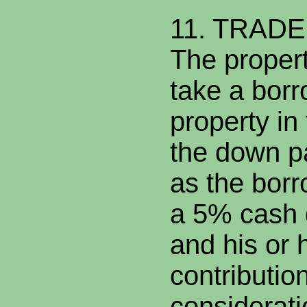
11. TRAD
The propert
take a borr
property in 
the down p
as the bor
a 5% cash
and his or 
contribution
considerati