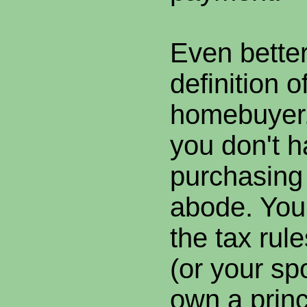
Even better
definition of
homebuyer.
you don't h
purchasing 
abode. You 
the tax rul
(or your sp
own a princ