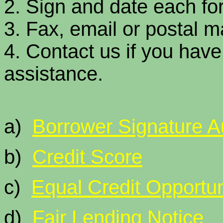
2. Sign and date each fo
3. Fax, email or postal ma
4. Contact us if you hav
assistance.
a)
Borrower Signature Au
b)
Credit Score
c)
Equal Credit Opportun
d)
Fair Lending Notice