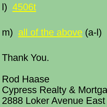
l)
4506t
m)
all of the above
(a
Thank You.
Rod Haase
Cypress Realty & Mortg
2888 Loker Avenue East