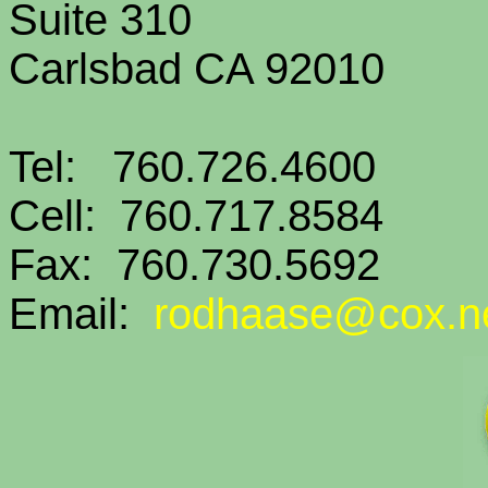
Suite 310
Carlsbad CA 92010
Tel: 760.726.4600
Cell: 760.717.8584
Fax: 760.730.5692
Email:
rodhaase@cox.n