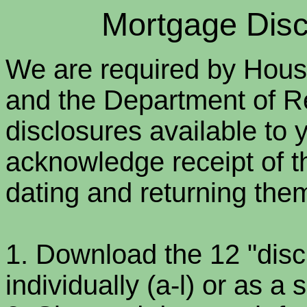
Mortgage Discl
We are required by Hou
and the Department of R
disclosures available to 
acknowledge receipt of t
dating and returning them
1. Download the 12 "dis
individually (a-l) or as a