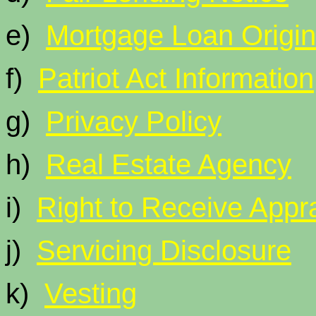
e)
Mortgage Loan Origi
f)
Patriot Act Information
g)
Privacy Policy
h)
Real Estate Agency
i)
Right to Receive Appra
j)
Servicing Disclosure
k)
Vesting