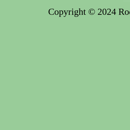
Copyright © 2024 Rod