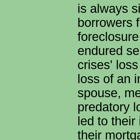
is always s
borrowers 
foreclosur
endured ser
crises' los
loss of an 
spouse, med
predatory 
led to their
their mort