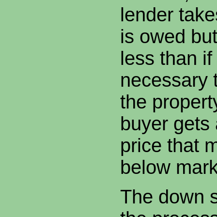
lender take
is owed bu
less than if
necessary t
the proper
buyer gets 
price that
below mark
The down si