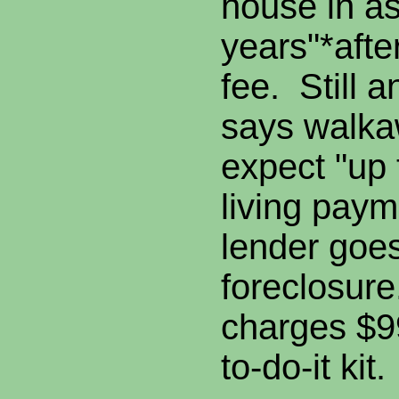
house in a
years"*afte
fee. Still 
says walk
expect "up 
living paym
lender goes
foreclosur
charges $99
to-do-it kit.