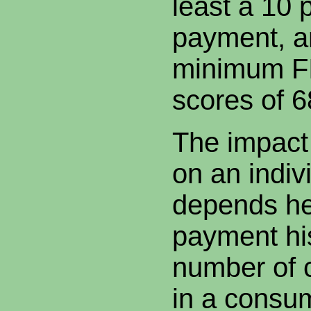
least a 10
payment, a
minimum FI
scores of 
The impact 
on an indiv
depends he
payment his
number of c
in a consume