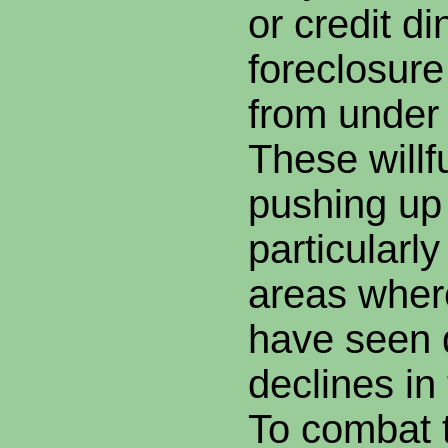
or credit d
foreclosure 
from under 
These willfu
pushing up 
particularly
areas wher
have seen d
declines in
To combat t