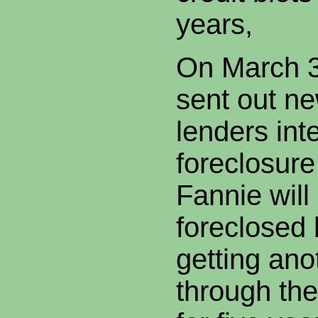
years,
On March 3
sent out ne
lenders int
foreclosure
Fannie will
foreclosed
getting an
through the