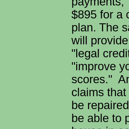
payments," 
$895 for a
plan. The s
will provide
"legal credi
"improve y
scores." A
claims that
be repaired
be able to 