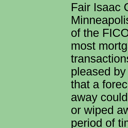
Fair Isaac 
Minneapoli
of the FICO
most mort
transaction
pleased by
that a fore
away could
or wiped aw
period of t