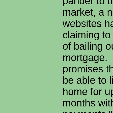
pander to t
market, a 
websites h
claiming to
of bailing o
mortgage.
promises tha
be able to l
home for up
months wit