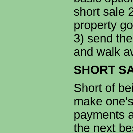
short sale 2
property go
3) send the
and walk a
SHORT S
Short of be
make one's
payments a 
the next be