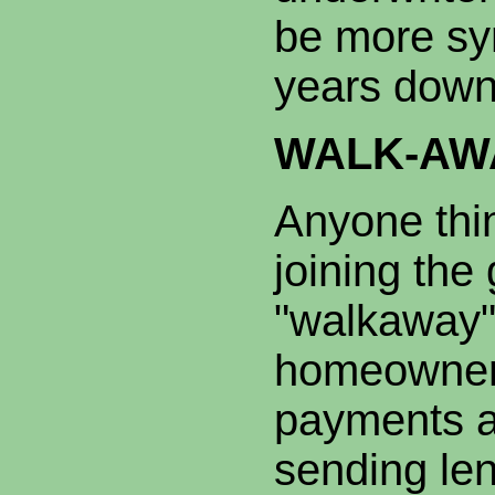
be more sy
years down
WALK-AW
Anyone thi
joining the
"walkaway"
homeowner
payments a
sending len