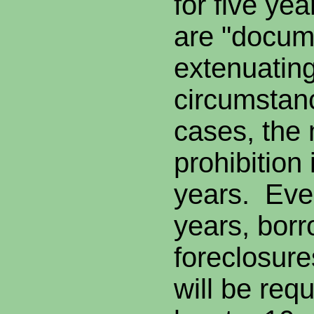
for five yea
are "docum
extenuatin
circumstan
cases, the
prohibition 
years. Even
years, borr
foreclosures
will be req