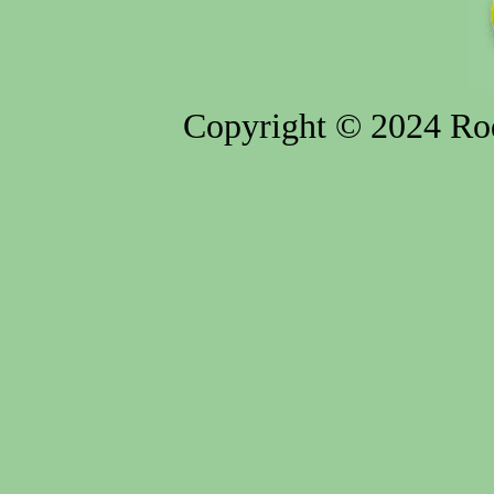
Copyright © 2024 Rod