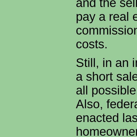
and the sell
pay a real 
commission
costs.
Still, in an
a short sale
all possib
Also, federa
enacted las
homeowner