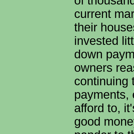
of thousan
current mar
their house
invested lit
down paym
owners rea
continuing
payments, e
afford to, i
good money