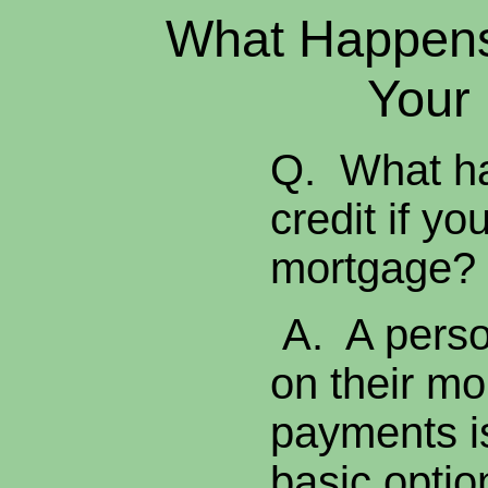
What Happens 
Your
Q. What ha
credit if yo
mortgage
A. A perso
on their m
payments is
basic optio