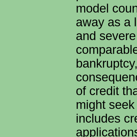
model coun
away as a 
and severe 
comparable
bankruptcy,
consequenc
of credit t
might seek 
includes cr
application