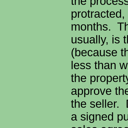
the proces
protracted,
months. Th
usually, is 
(because th
less than 
the propert
approve the
the seller.
a signed p