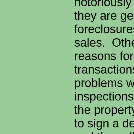
notoriousl
they are ge
foreclosure
sales. Ot
reasons for
transaction
problems w
inspection
the property
to sign a d