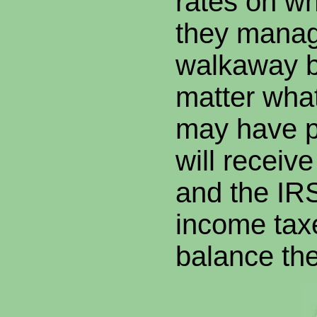
rates on wh
they manag
walkaway b
matter wha
may have p
will receiv
and the I
income tax
balance the