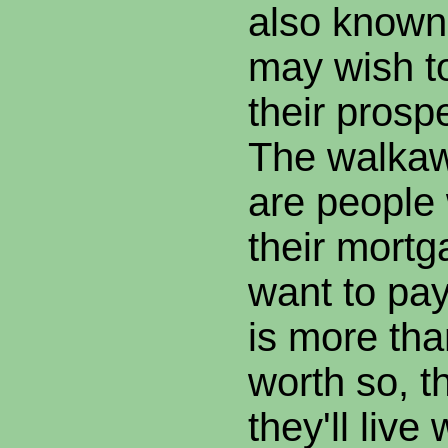
also known 
may wish t
their prosp
The walkawa
are people
their mortg
want to pay
is more tha
worth so, t
they'll live