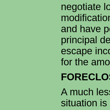
negotiate l
modificatio
and have po
principal d
escape inco
for the amo
FORECLO
A much les
situation i