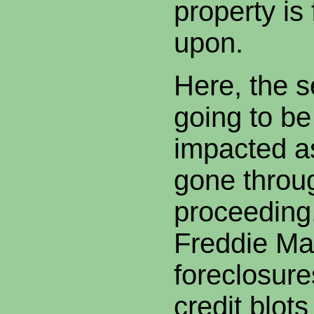
property is
upon.
Here, the se
going to be
impacted a
gone throu
proceeding
Freddie Ma
foreclosure
credit blots