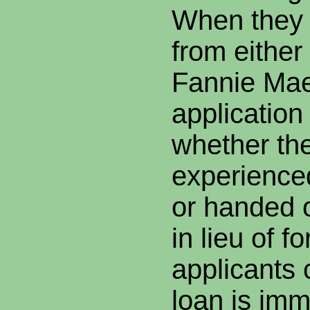
When they a
from either
Fannie Mae
application
whether th
experience
or handed o
in lieu of f
applicants 
loan is imm