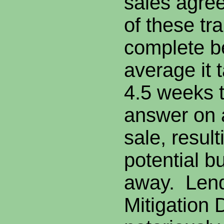
sales agre
of these tra
complete b
average it 
4.5 weeks 
answer on a
sale, resul
potential b
away. Lend
Mitigation