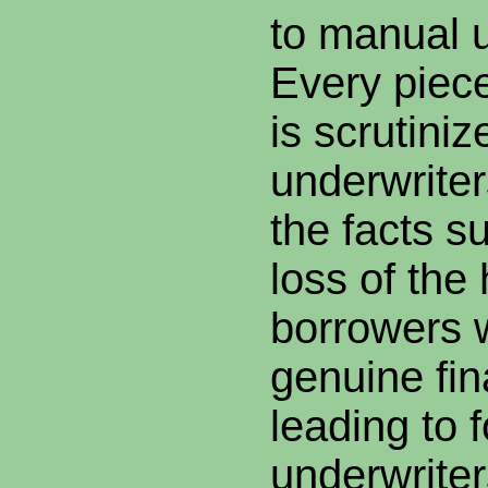
to manual u
Every piece
is scrutiniz
underwriter
the facts s
loss of the
borrowers 
genuine fin
leading to 
underwriters