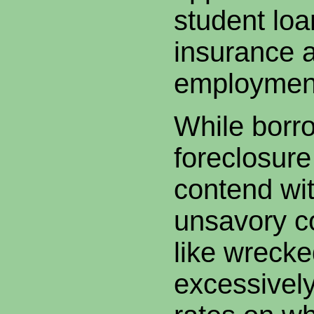
student lo
insurance 
employmen
While borr
foreclosur
contend wit
unsavory 
like wrecke
excessively