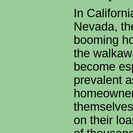
In Californi
Nevada, the
booming ho
the walkaw
become esp
prevalent 
homeowner
themselves
on their lo