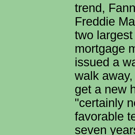
trend, Fan
Freddie Mac
two largest
mortgage 
issued a wa
walk away, 
get a new 
"certainly 
favorable te
seven year