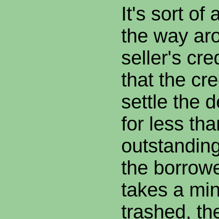
It's sort of
the way ar
seller's cr
that the cr
settle the 
for less tha
outstandin
the borrowe
takes a mino
trashed, t