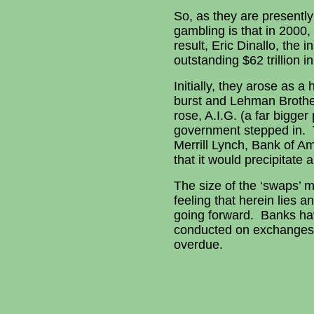
So, as they are presently
gambling is that in 2000
result, Eric Dinallo, the
outstanding $62 trillion 
Initially, they arose as 
burst and Lehman Brother
rose, A.I.G. (a far bigge
government stepped in. 
Merrill Lynch, Bank of A
that it would precipitate 
The size of the ‘swaps’ m
feeling that herein lies 
going forward. Banks have
conducted on exchanges, in
overdue.