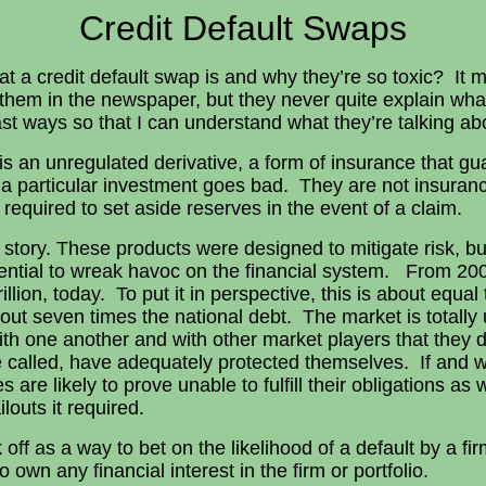
Credit Default Swaps
t a credit default swap is and why they’re so toxic? It
 them in the newspaper, but they never quite explain wh
st ways so that I can understand what they’re talking ab
is an unregulated derivative, a form of insurance that g
t a particular investment goes bad. They are not insuran
 required to set aside reserves in the event of a claim.
he story. These products were designed to mitigate risk, b
ential to wreak havoc on the financial system. From 20
rillion, today. To put it in perspective, this is about equal
ut seven times the national debt. The market is totally
with one another and with other market players that they 
re called, have adequately protected themselves. If and 
 are likely to prove unable to fulfill their obligations a
louts it required.
 off as a way to bet on the likelihood of a default by a fi
o own any financial interest in the firm or portfolio.