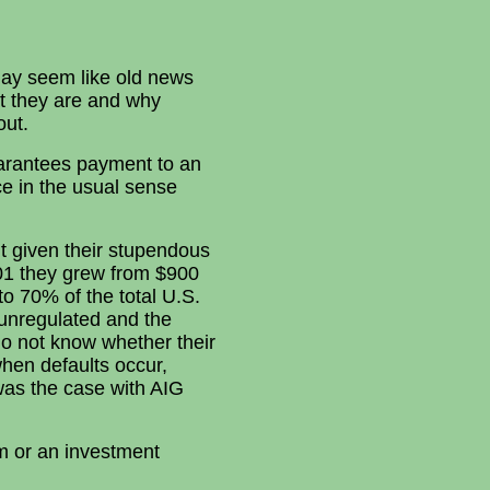
 may seem like old news
at they are and why
out.
uarantees payment to an
ce in the usual sense
ut given their stupendous
01 they grew from $900
 to 70% of the total U.S.
 unregulated and the
do not know whether their
when defaults occur,
s was the case with AIG
rm or an investment