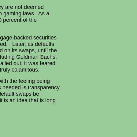
hey are not deemed
om gaming laws. As a
0 percent of the
rtgage-backed securities
ed. Later, as defaults
 on its swaps, until the
cluding Goldman Sachs,
iled out, it was feared
truly calamitous.
ith the feeling being
is needed is transparency
 default swaps be
 is an idea that is long