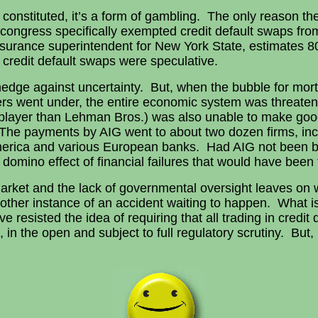
 constituted, it’s a form of gambling. The only reason t
, congress specifically exempted credit default swaps fr
 insurance superintendent for New York State, estimates 8
in credit default swaps were speculative.
a hedge against uncertainty. But, when the bubble for mo
s went under, the entire economic system was threaten
r player than Lehman Bros.) was also unable to make good
The payments by AIG went to about two dozen firms, in
merica and various European banks. Had AIG not been ba
a domino effect of financial failures that would have been 
arket and the lack of governmental oversight leaves on w
another instance of an accident waiting to happen. What 
 resisted the idea of requiring that all trading in credit
 the open and subject to full regulatory scrutiny. But, it