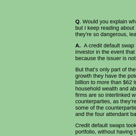
Q
. Would you explain wha
but I keep reading about
they’re so dangerous, lea
A.
A credit default swap 
investor in the event tha
because the issuer is not
But that’s only part of t
growth they have the pot
billion to more than $62 t
household wealth and abo
firms are so interlinked 
counterparties, as they’
some of the counterparties
and the four attendant bai
Credit default swaps took
portfolio, without having t